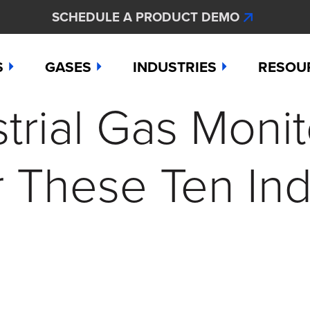
SCHEDULE A PRODUCT DEMO
S
GASES
INDUSTRIES
RESOU
rial Gas Monit
e
Ammonia
Aerospace
Hydroge
Abou
Bromine
Agriculture & Fertilizer
Hydrogen
Articl
r These Ten Ind
000
Carbon Monoxide
Chemical Manufacturing
Hydrogen
Comp
as Detection Solutions
Chlorine
Dental & Oral Hygiene
Nitric Ox
Case 
nge Sensor
Chlorine Dioxide
Environmental Monitorin
Nitrogen
Distri
press
Ethylene
Healthcare
Ozone
Conta