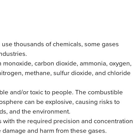
ies use thousands of chemicals, some gases
ndustries.
on monoxide, carbon dioxide, ammonia, oxygen,
nitrogen, methane, sulfur dioxide, and chloride
le and/or toxic to people. The combustible
osphere can be explosive, causing risks to
oods, and the environment.
s with the required precision and concentration
e damage and harm from these gases.