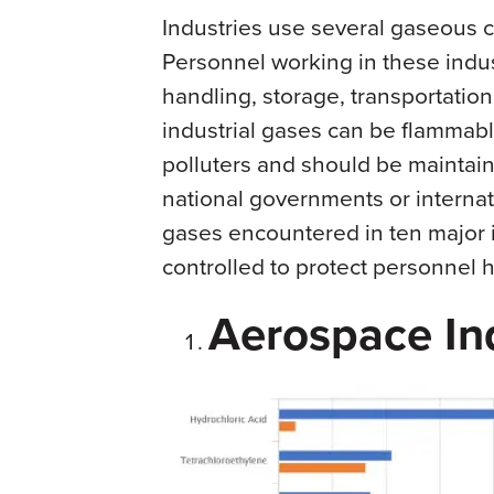
Industries use several gaseous 
Personnel working in these indu
handling, storage, transportatio
industrial gases can be flammabl
polluters and should be maintain
national governments or interna
gases encountered in ten major 
controlled to protect personnel he
Aerospace In