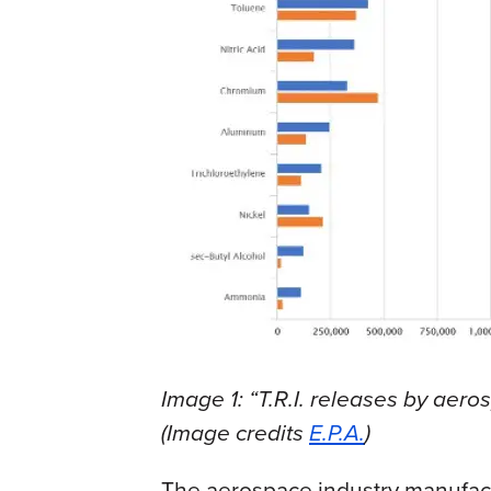
Image 1: “T.R.I. releases by aero
(Image credits
E.P.A.
)
The aerospace industry manufactu