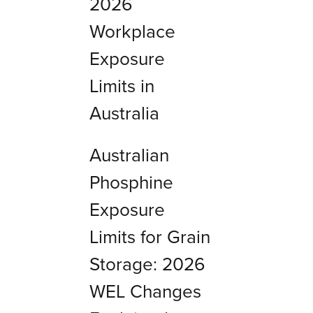
2026
Workplace
Exposure
Limits in
Australia
Australian
Phosphine
Exposure
Limits for Grain
Storage: 2026
WEL Changes