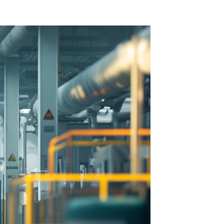
 Acid
ne
e Oxide
oxide