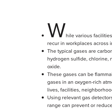
W
hile various facilit
recur in workplaces across i
The typical gases are carb
hydrogen sulfide, chlorine, 
oxide.
These gases can be flammab
gases in an oxygen-rich atm
lives, facilities, neighborh
Using relevant gas detector
range can prevent or reduc