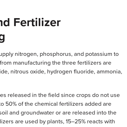
d Fertilizer
g
supply nitrogen, phosphorus, and potassium to
 from manufacturing the three fertilizers are
xide, nitrous oxide, hydrogen fluoride, ammonia,
s released in the field since crops do not use
 to 50% of the chemical fertilizers added are
 soil and groundwater or are released into the
ilizers are used by plants, 15–25% reacts with