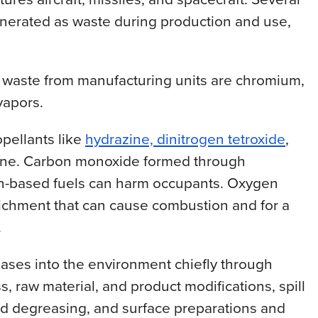
nerated as waste during production and use,
 waste from manufacturing units are chromium,
vapors.
opellants like
hydrazine, dinitrogen tetroxide
,
tone. Carbon monoxide formed through
n-based fuels can harm occupants. Oxygen
richment that can cause combustion and for a
.
eases into the environment chiefly through
, raw material, and product modifications, spill
nd degreasing, and surface preparations and