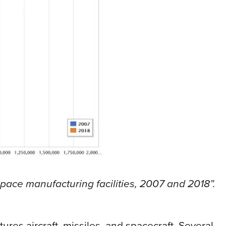
space manufacturing facilities, 2007 and 2018”.
res aircraft, missiles, and spacecraft. Several