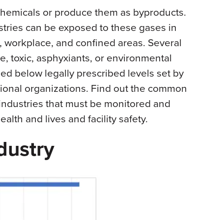
chemicals or produce them as byproducts.
stries can be exposed to these gases in
n, workplace, and confined areas. Several
e, toxic, asphyxiants, or environmental
ed below legally prescribed levels set by
tional organizations. Find out the common
industries that must be monitored and
alth and lives and facility safety.
dustry