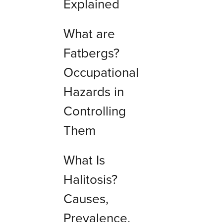
Explained
What are
Fatbergs?
Occupational
Hazards in
Controlling
Them
What Is
Halitosis?
Causes,
Prevalence,