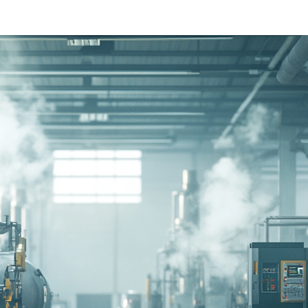
Ethylene Oxide
Mining
Peracetic
Formaldehyde
Oil and Gas
Phosphi
Hydrazine
Pharmaceutical
Propylen
Hydrogen
Semiconductor
Sulfur Di
Hydrogen Chloride
Textiles
Waste Water Treatment
Wood, Paper & Pulp