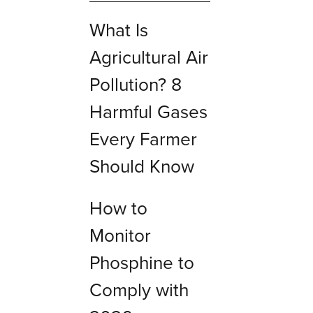
What Is
Agricultural Air
Pollution? 8
Harmful Gases
Every Farmer
Should Know
How to
Monitor
Phosphine to
Comply with