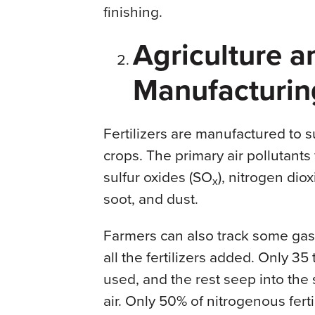
finishing.
Agriculture an
Manufacturin
Fertilizers are manufactured to 
crops. The primary air pollutants
sulfur oxides (SO
), nitrogen dio
x
soot, and dust.
Farmers can also track some gase
all the fertilizers added. Only 35
used, and the rest seep into the
air. Only 50% of nitrogenous fert