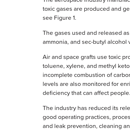
toxic gases are produced and ge
see Figure 1.
The gases used and released as
ammonia, and sec-butyl alcohol 
Air and space grafts use toxic pr
toluene, xylene, and methyl ke
incomplete combustion of carbo
levels are also monitored for en
deficiency that can affect people
The industry has reduced its rel
good operating practices, process
and leak prevention, cleaning a