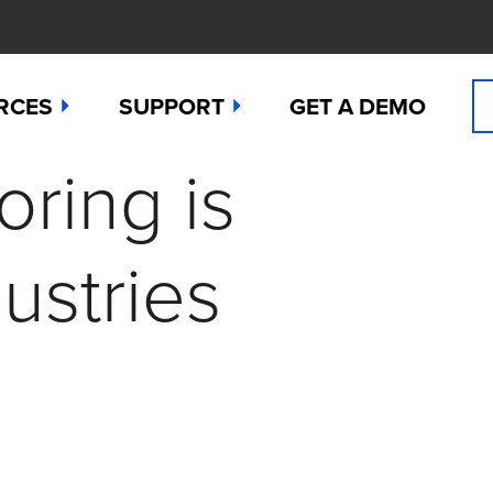
RCES
SUPPORT
GET A DEMO
oring is
n Cyanide
t
Manuals
 Peroxide
es
Downloads
ustries
 Sulfide
any News
Contact Support (for existing users
ide
Studies
Request a Repair / RMA
g
 Dioxide
butors
Order Sensors
ct Us