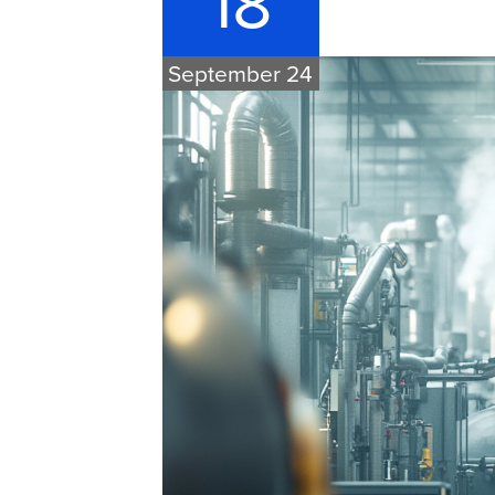
18
September 24