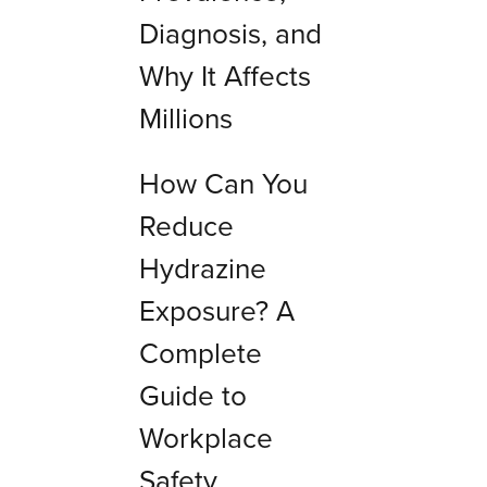
Diagnosis, and
Why It Affects
Millions
How Can You
Reduce
Hydrazine
Exposure? A
Complete
Guide to
Workplace
Safety