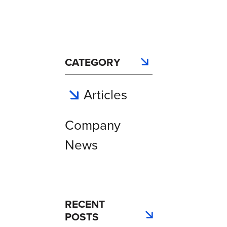
CATEGORY
Articles
Company
News
RECENT
POSTS