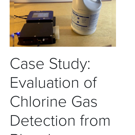
Case Study:
Evaluation of
Chlorine Gas
Detection from