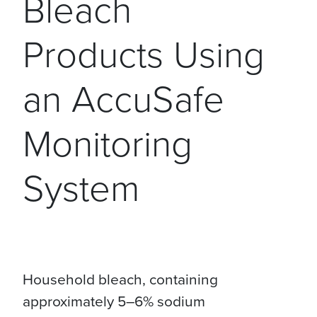
Bleach
Products Using
an AccuSafe
Monitoring
System
Household bleach, containing
approximately 5–6% sodium