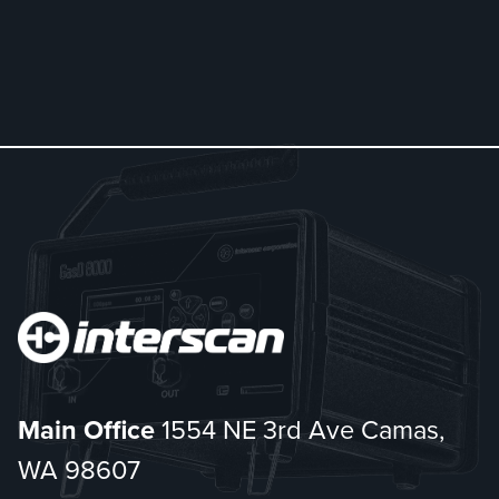
Main Office
1554 NE 3rd Ave Camas,
WA 98607