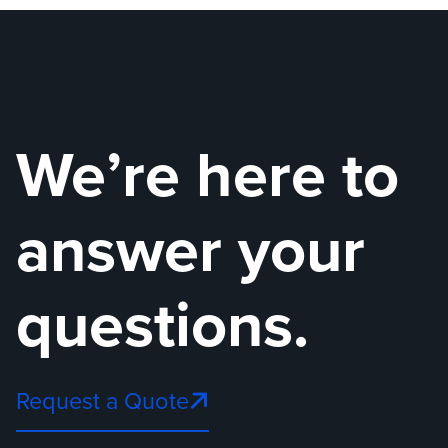
We’re here to
answer your
questions.
Request a Quote