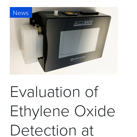
News
Evaluation of
Ethylene Oxide
Detection at