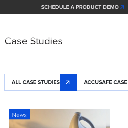
Skip to main content
SCHEDULE A PRODUCT DEMO
Interscan Corporation
Case Studies
ALL CASE STUDIES
ACCUSAFE CASE
News