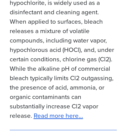
hypochlorite, is widely used as a
disinfectant and cleaning agent.
When applied to surfaces, bleach
releases a mixture of volatile
compounds, including water vapor,
hypochlorous acid (HOCl), and, under
certain conditions, chlorine gas (Cl2).
While the alkaline pH of commercial
bleach typically limits Cl2 outgassing,
the presence of acid, ammonia, or
organic contaminants can
substantially increase Cl2 vapor
about Case Study: E
release.
Read more here
...