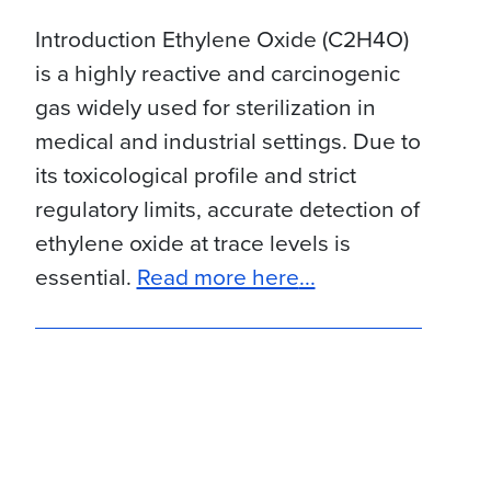
Introduction Ethylene Oxide (C2H4O)
is a highly reactive and carcinogenic
gas widely used for sterilization in
medical and industrial settings. Due to
its toxicological profile and strict
regulatory limits, accurate detection of
ethylene oxide at trace levels is
about Evaluation o
essential.
Read more here
...