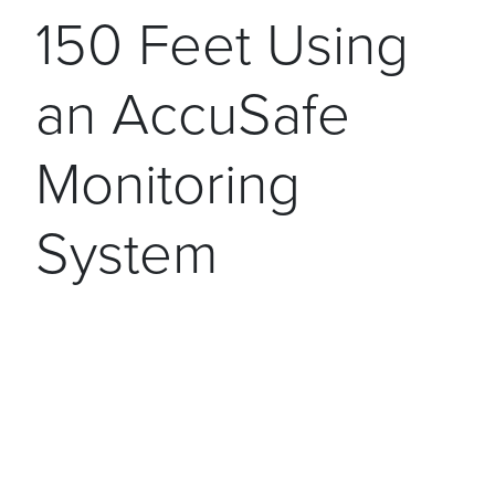
150 Feet Using
an AccuSafe
Monitoring
System