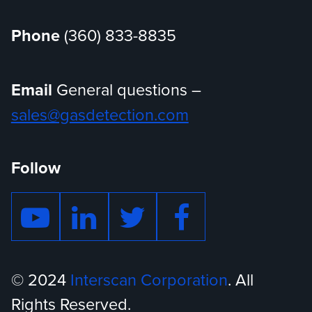
Phone
(360) 833-8835
Email
General questions –
sales@gasdetection.com
Follow
© 2024
Interscan Corporation
. All
Rights Reserved.