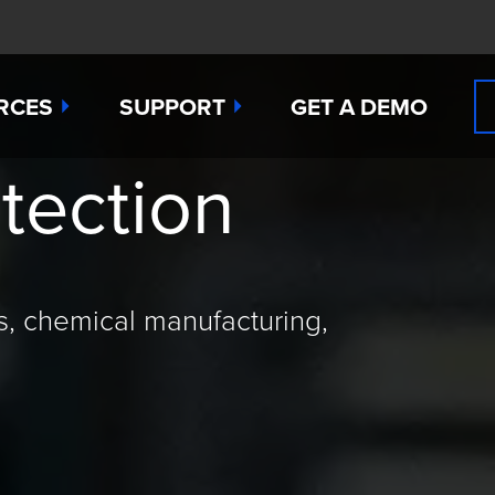
RCES
SUPPORT
GET A DEMO
tection
n Cyanide
t
Manuals
 Peroxide
es
Downloads
 Sulfide
any News
Contact Support (for existing users
s, chemical manufacturing,
ide
Studies
Request a Repair / RMA
g
 Dioxide
butors
Order Sensors
ct Us