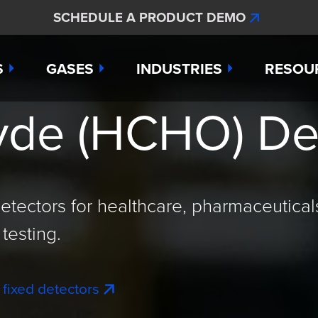
SCHEDULE A PRODUCT DEMO
S
GASES
INDUSTRIES
RESOU
de (HCHO) De
e
Ammonia
Aerospace
Hydroge
Abou
Bromine
Agriculture & Fertilizer
Hydrogen
Articl
000
Carbon Monoxide
Chemical Manufacturing
Hydrogen
Comp
etectors for healthcare, pharmaceutical
as Detection Solutions
Chlorine
Dental & Oral Hygiene
Nitric Ox
Case 
testing.
nge Sensor
Chlorine Dioxide
Environmental Monitorin
Nitrogen
Distri
 fixed detectors
press
Ethylene
Healthcare
Ozone
Conta