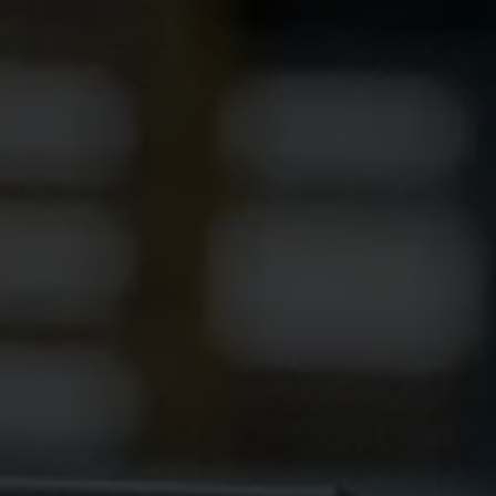
Ethylene Oxide
Mining
Peracetic
Formaldehyde
Oil and Gas
Phosphi
Hydrazine
Pharmaceutical
Propylen
Hydrogen
Semiconductor
Sulfur Di
Hydrogen Chloride
Textiles
Waste Water Treatment
Wood, Paper & Pulp