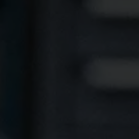
 Acid
ne
e Oxide
oxide