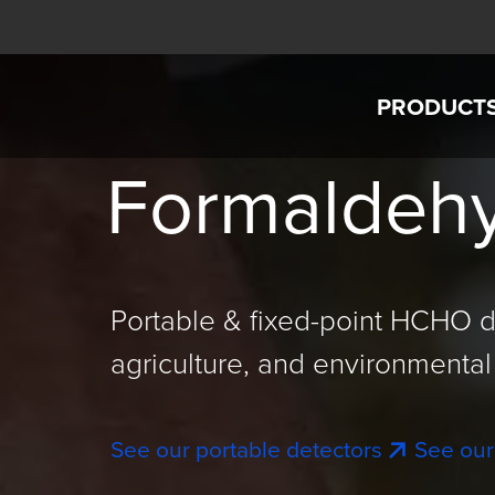
Skip to main content
PRODUCT
Interscan Corporation
Formaldehy
AccuSaf
GASD IS
GASD 8
Portable & fixed-point HCHO d
Custom G
agriculture, and environmental 
Intercha
See our portable detectors
See our
SensorEx