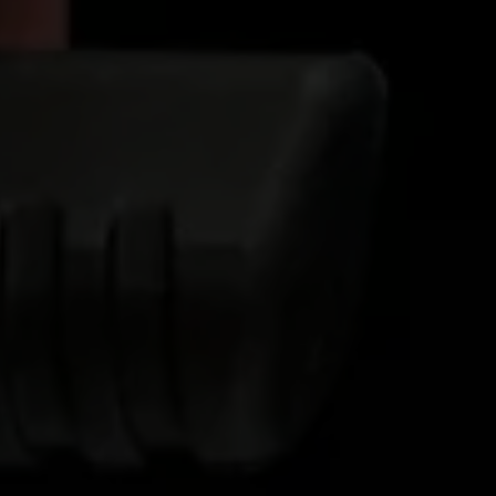
Ethylene Oxide
Mining
Peracetic
Formaldehyde
Oil and Gas
Phosphi
Hydrazine
Pharmaceutical
Propylen
Hydrogen
Semiconductor
Sulfur Di
Hydrogen Chloride
Textiles
Waste Water Treatment
Wood, Paper & Pulp