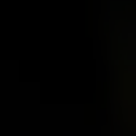
 Acid
ne
e Oxide
oxide