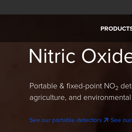
Skip to main content
PRODUCT
Interscan Corporation
Nitric Oxid
AccuSaf
GASD IS
GASD 8
Portable & fixed-point NO
det
2
Custom G
agriculture, and environmental 
Intercha
See our portable detectors
See our
SensorEx