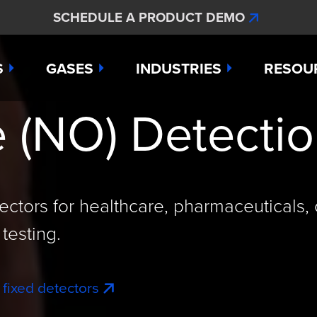
SCHEDULE A PRODUCT DEMO
S
GASES
INDUSTRIES
RESOU
e (NO) Detecti
e
Ammonia
Aerospace
Hydroge
Abou
Bromine
Agriculture & Fertilizer
Hydrogen
Articl
000
Carbon Monoxide
Chemical Manufacturing
Hydrogen
Comp
ectors for healthcare, pharmaceuticals,
as Detection Solutions
Chlorine
Dental & Oral Hygiene
Nitric Ox
Case 
testing.
nge Sensor
Chlorine Dioxide
Environmental Monitorin
Nitrogen
Distri
 fixed detectors
press
Ethylene
Healthcare
Ozone
Conta