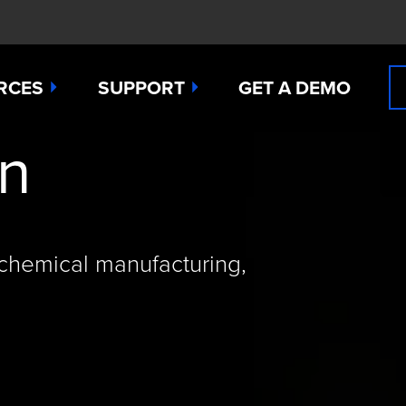
RCES
SUPPORT
GET A DEMO
on
n Cyanide
t
Manuals
 Peroxide
es
Downloads
 Sulfide
any News
Contact Support (for existing users
 chemical manufacturing,
ide
Studies
Request a Repair / RMA
g
 Dioxide
butors
Order Sensors
ct Us