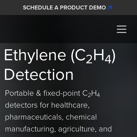
Skip to main content
SCHEDULE A PRODUCT DEMO
Interscan Corporation
Ethylene (C
H
)
2
4
Detection
Portable & fixed-point C
H
2
4
detectors for healthcare,
pharmaceuticals, chemical
manufacturing, agriculture, and