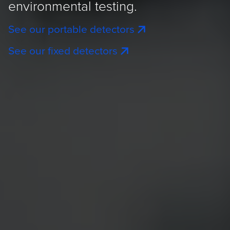
environmental testing.
See our portable detectors
See our fixed detectors