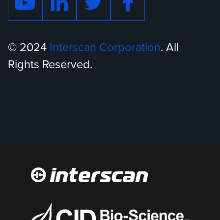
© 2024
Interscan Corporation
. All
Rights Reserved.