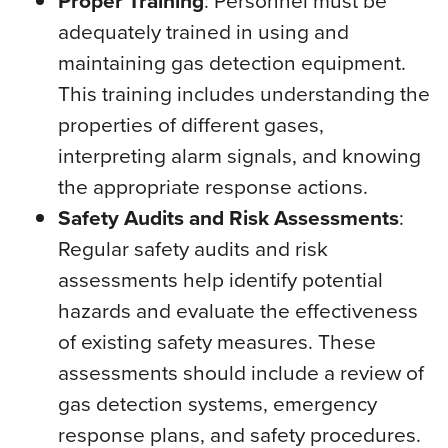
Proper Training
: Personnel must be
adequately trained in using and
maintaining gas detection equipment.
This training includes understanding the
properties of different gases,
interpreting alarm signals, and knowing
the appropriate response actions.
Safety Audits and Risk Assessments
:
Regular safety audits and risk
assessments help identify potential
hazards and evaluate the effectiveness
of existing safety measures. These
assessments should include a review of
gas detection systems, emergency
response plans, and safety procedures.