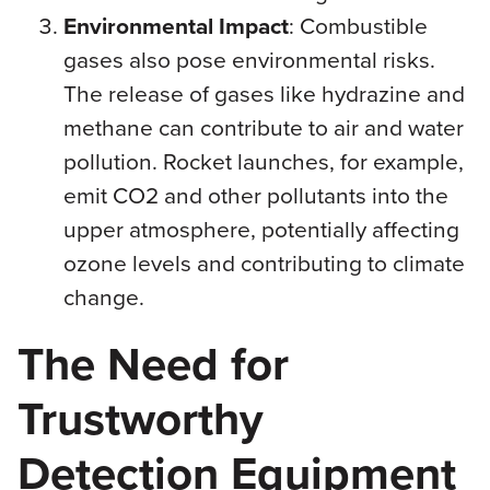
Environmental Impact
: Combustible
gases also pose environmental risks.
The release of gases like hydrazine and
methane can contribute to air and water
pollution. Rocket launches, for example,
emit CO2 and other pollutants into the
upper atmosphere, potentially affecting
ozone levels and contributing to climate
change.
The Need for
Trustworthy
Detection Equipment