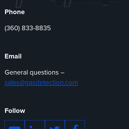
Phone
(360) 833-8835
Email
General questions –
sales@gasdetection.com
Follow