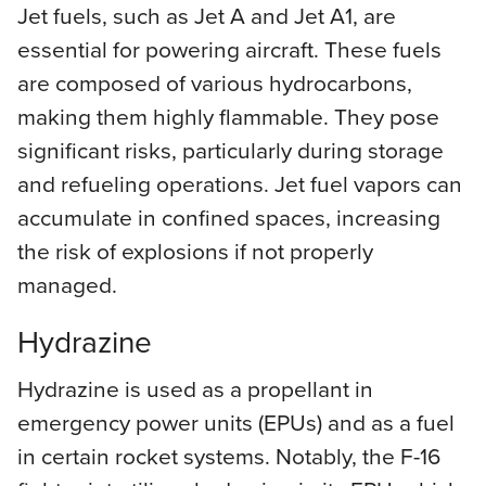
Jet fuels, such as Jet A and Jet A1, are
essential for powering aircraft. These fuels
are composed of various hydrocarbons,
making them highly flammable. They pose
significant risks, particularly during storage
and refueling operations. Jet fuel vapors can
accumulate in confined spaces, increasing
the risk of explosions if not properly
managed.
Hydrazine
Hydrazine is used as a propellant in
emergency power units (EPUs) and as a fuel
in certain rocket systems. Notably, the F-16