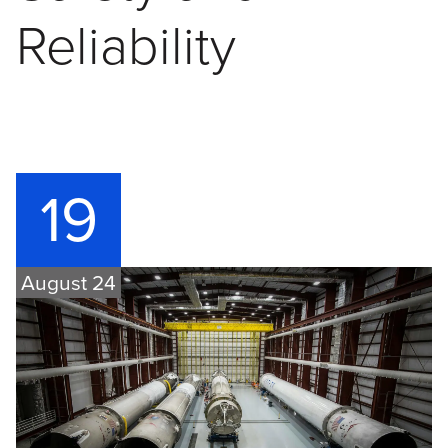
Reliability
19
August 24