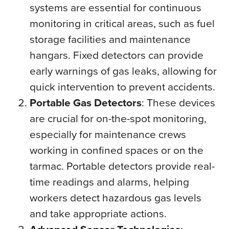
systems are essential for continuous
monitoring in critical areas, such as fuel
storage facilities and maintenance
hangars. Fixed detectors can provide
early warnings of gas leaks, allowing for
quick intervention to prevent accidents.
Portable Gas Detectors
: These devices
are crucial for on-the-spot monitoring,
especially for maintenance crews
working in confined spaces or on the
tarmac. Portable detectors provide real-
time readings and alarms, helping
workers detect hazardous gas levels
and take appropriate actions.