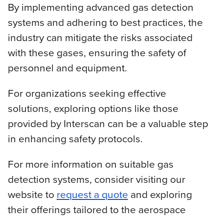
By implementing advanced gas detection
systems and adhering to best practices, the
industry can mitigate the risks associated
with these gases, ensuring the safety of
personnel and equipment.
For organizations seeking effective
solutions, exploring options like those
provided by Interscan can be a valuable step
in enhancing safety protocols.
For more information on suitable gas
detection systems, consider visiting our
website to
request a quote
and exploring
their offerings tailored to the aerospace