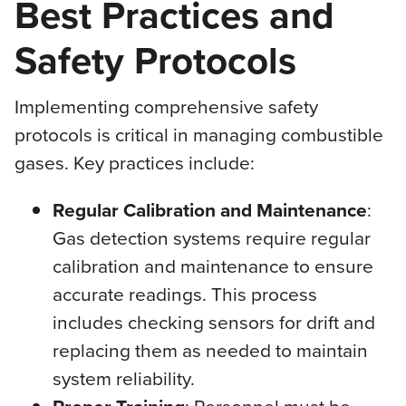
Best Practices and
Safety Protocols
Implementing comprehensive safety
protocols is critical in managing combustible
gases. Key practices include:
Regular Calibration and Maintenance
:
Gas detection systems require regular
calibration and maintenance to ensure
accurate readings. This process
includes checking sensors for drift and
replacing them as needed to maintain
system reliability.