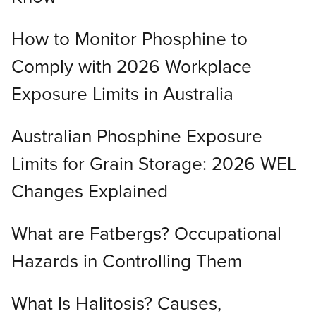
How to Monitor Phosphine to
Comply with 2026 Workplace
Exposure Limits in Australia
Australian Phosphine Exposure
Limits for Grain Storage: 2026 WEL
Changes Explained
What are Fatbergs? Occupational
Hazards in Controlling Them
What Is Halitosis? Causes,