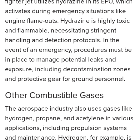
fighter jet utilizes hydrazine in its EPU, which
activates during emergency situations like
engine flame-outs. Hydrazine is highly toxic
and flammable, necessitating stringent
handling and detection protocols. In the
event of an emergency, procedures must be
in place to manage potential leaks and
exposure, including decontamination zones
and protective gear for ground personnel.
Other Combustible Gases
The aerospace industry also uses gases like
hydrogen, propane, and acetylene in various
applications, including propulsion systems
and maintenance. Hydrogen, for example, is