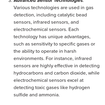
Advanced Sensor Technologies
:
Various technologies are used in gas
detection, including catalytic bead
sensors, infrared sensors, and
electrochemical sensors. Each
technology has unique advantages,
such as sensitivity to specific gases or
the ability to operate in harsh
environments. For instance, infrared
sensors are highly effective in detecting
hydrocarbons and carbon dioxide, while
electrochemical sensors excel at
detecting toxic gases like hydrogen
sulfide and ammonia.