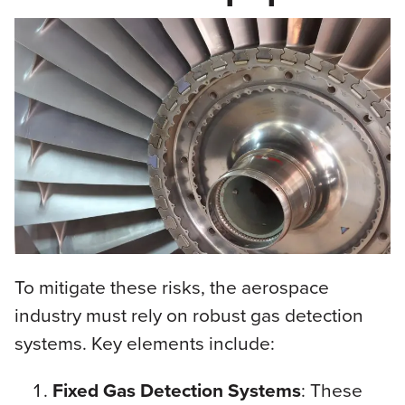
To mitigate these risks, the aerospace
industry must rely on robust gas detection
systems. Key elements include:
Fixed Gas Detection Systems
: These