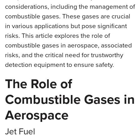
considerations, including the management of
combustible gases. These gases are crucial
in various applications but pose significant
risks. This article explores the role of
combustible gases in aerospace, associated
risks, and the critical need for trustworthy
detection equipment to ensure safety.
The Role of
Combustible Gases in
Aerospace
Jet Fuel