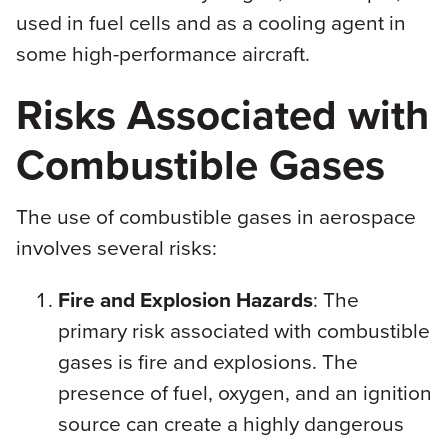
used in fuel cells and as a cooling agent in
some high-performance aircraft.
Risks Associated with
Combustible Gases
The use of combustible gases in aerospace
involves several risks:
Fire and Explosion Hazards
: The
primary risk associated with combustible
gases is fire and explosions. The
presence of fuel, oxygen, and an ignition
source can create a highly dangerous