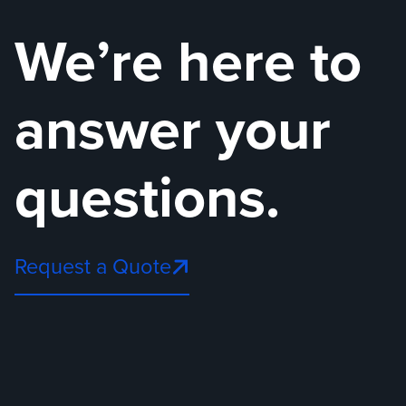
We’re here to
answer your
questions.
Request a Quote