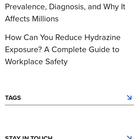
Prevalence, Diagnosis, and Why It
Affects Millions
How Can You Reduce Hydrazine
Exposure? A Complete Guide to
Workplace Safety
TAGS
STAY IN TOUCH