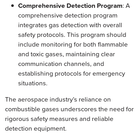
Comprehensive Detection Program
: A
comprehensive detection program
integrates gas detection with overall
safety protocols. This program should
include monitoring for both flammable
and toxic gases, maintaining clear
communication channels, and
establishing protocols for emergency
situations.
The aerospace industry’s reliance on
combustible gases underscores the need for
rigorous safety measures and reliable
detection equipment.