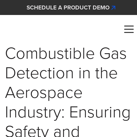
Skip to main content
SCHEDULE A PRODUCT DEMO
Interscan Corporation
Combustible Gas
Detection in the
Aerospace
Industry: Ensuring
Safety and