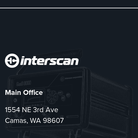
Main Office
1554 NE 3rd Ave
Camas, WA 98607