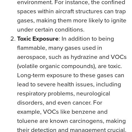
environment. For instance, the confined
spaces within aircraft structures can trap
gases, making them more likely to ignite
under certain conditions.
Toxic Exposure
: In addition to being
flammable, many gases used in
aerospace, such as hydrazine and VOCs
(volatile organic compounds), are toxic.
Long-term exposure to these gases can
lead to severe health issues, including
respiratory problems, neurological
disorders, and even cancer. For
example, VOCs like benzene and
toluene are known carcinogens, making
their detection and management crucial.