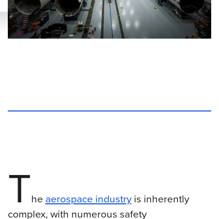
T
he
aerospace industry
is inherently
complex, with numerous safety