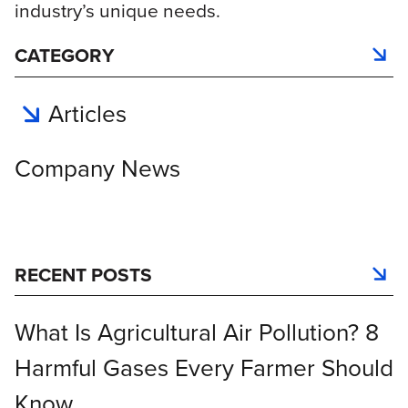
industry’s unique needs.
CATEGORY
Articles
Company News
RECENT POSTS
What Is Agricultural Air Pollution? 8
Harmful Gases Every Farmer Should
Know