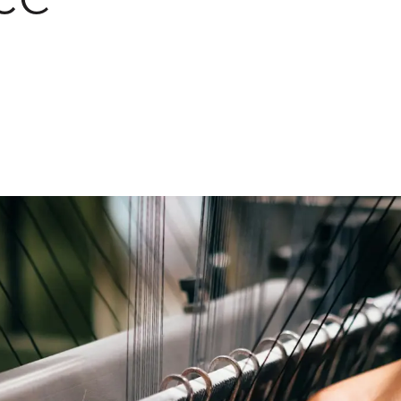
Ethylene Oxide
Mining
Peracetic
Formaldehyde
Oil and Gas
Phosphi
Hydrazine
Pharmaceutical
Propylen
Hydrogen
Semiconductor
Sulfur Di
Hydrogen Chloride
Textiles
Waste Water Treatment
Wood, Paper & Pulp