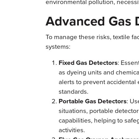
environmental pollution, necessi
Advanced Gas D
To manage these risks, textile f
systems:
Fixed Gas Detectors
: Essen
as dyeing units and chemica
alerts to prevent accidenta
standards.
Portable Gas Detectors
: Us
situations, portable detecto
capabilities, helping to sa
activities.