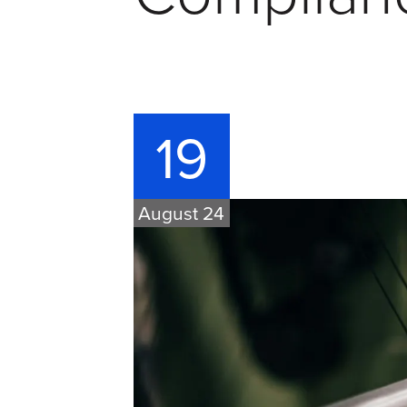
19
August 24