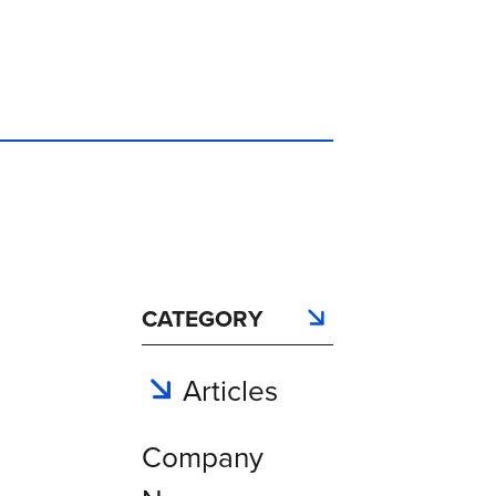
CATEGORY
Articles
Company