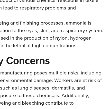
n lead to respiratory problems and
yeing and finishing processes, ammonia is
ation to the eyes, skin, and respiratory system.
Used in the production of nylon, hydrogen
an be lethal at high concentrations.
ty Concerns
 manufacturing poses multiple risks, including
d environmental damage. Workers are at risk of
 such as lung diseases, dermatitis, and
xposure to these chemicals. Additionally,
yeing and bleaching contribute to