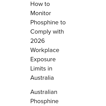
How to
Monitor
Phosphine to
Comply with
2026
Workplace
Exposure
Limits in
Australia
Australian
Phosphine