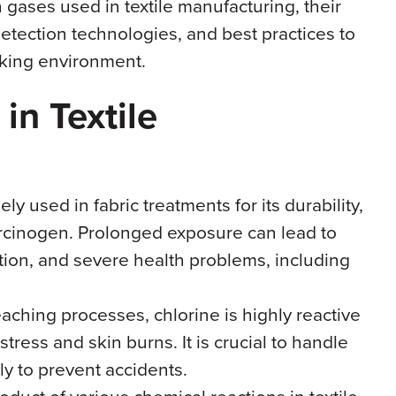
 gases used in textile manufacturing, their
etection technologies, and best practices to
king environment.
n Textile
ely used in fabric treatments for its durability,
rcinogen. Prolonged exposure can lead to
tation, and severe health problems, including
leaching processes, chlorine is highly reactive
tress and skin burns. It is crucial to handle
ly to prevent accidents.
oduct of various chemical reactions in textile