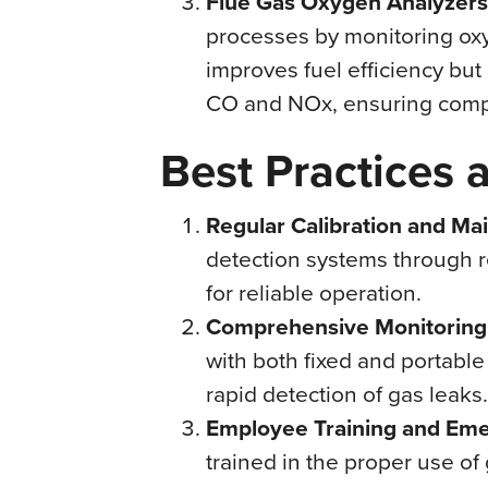
Flue Gas Oxygen Analyzers
processes by monitoring oxyg
improves fuel efficiency but
CO and NOx, ensuring compl
Best Practices 
Regular Calibration and Ma
detection systems through r
for reliable operation.
Comprehensive Monitoring
with both fixed and portabl
rapid detection of gas leaks.
Employee Training and Em
trained in the proper use 