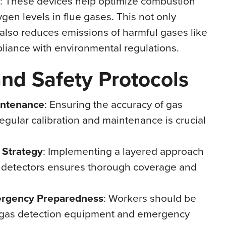
: These devices help optimize combustion
en levels in flue gases. This not only
 also reduces emissions of harmful gases like
iance with environmental regulations.
and Safety Protocols
intenance
: Ensuring the accuracy of gas
egular calibration and maintenance is crucial
 Strategy
: Implementing a layered approach
e detectors ensures thorough coverage and
ergency Preparedness
: Workers should be
of gas detection equipment and emergency