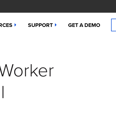
RCES
SUPPORT
GET A DEMO
n Cyanide
t
Manuals
 Peroxide
es
Downloads
 Worker
 Sulfide
any News
Contact Support (for existing users
ide
Studies
Request a Repair / RMA
l
g
 Dioxide
butors
Order Sensors
ct Us