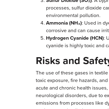
Sulfur Dioxide (SO₂)
processes, sulfur dioxide ca
environmental pollution.
Ammonia (NH₃)
: Used in d
corrosive and can cause irrit
Hydrogen Cyanide (HCN)
: 
cyanide is highly toxic and c
Risks and Safe
The use of these gases in textile
toxic exposure, fire hazards, an
acute and chronic health issues,
neurological disorders, due to e
emissions from processes like d