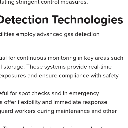
tating stringent control measures.
etection Technologies
acilities employ advanced gas detection
tial for continuous monitoring in key areas such
l storage. These systems provide real-time
l exposures and ensure compliance with safety
eful for spot checks and in emergency
rs offer flexibility and immediate response
feguard workers during maintenance and other