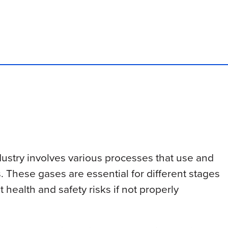
ustry involves various processes that use and
. These gases are essential for different stages
 health and safety risks if not properly