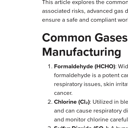
This article explores the common
associated risks, advanced gas d
ensure a safe and compliant wor
Common Gases i
Manufacturing
Formaldehyde (HCHO)
: Wid
formaldehyde is a potent ca
respiratory issues, skin irri
cancer.
Chlorine (Cl₂)
: Utilized in b
and can cause respiratory dis
and monitor chlorine careful
: A bypr