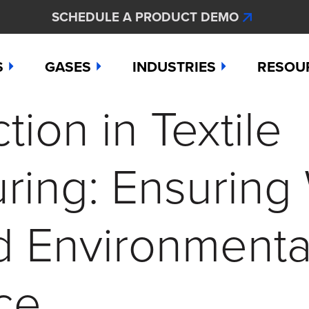
SCHEDULE A PRODUCT DEMO
S
GASES
INDUSTRIES
RESOU
ion in Textile
e
Ammonia
Aerospace
Hydroge
Abou
Bromine
Agriculture & Fertilizer
Hydrogen
Articl
ring: Ensuring
000
Carbon Monoxide
Chemical Manufacturing
Hydrogen
Comp
as Detection Solutions
Chlorine
Dental & Oral Hygiene
Nitric Ox
Case 
d Environmenta
nge Sensor
Chlorine Dioxide
Environmental Monitorin
Nitrogen
Distri
ce
press
Ethylene
Healthcare
Ozone
Conta