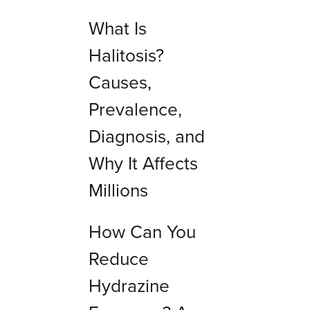
What Is
Halitosis?
Causes,
Prevalence,
Diagnosis, and
Why It Affects
Millions
How Can You
Reduce
Hydrazine