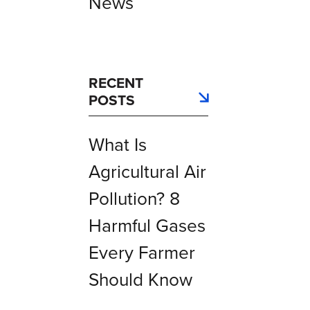
News
RECENT
POSTS
What Is
Agricultural Air
Pollution? 8
Harmful Gases
Every Farmer
Should Know