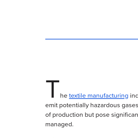
T
he
textile manufacturing
ind
emit potentially hazardous gases
of production but pose significant
managed.