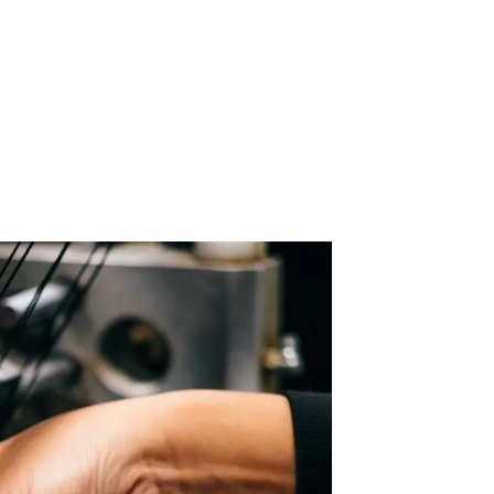
 Acid
ne
e Oxide
oxide