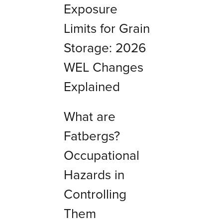
Exposure
Limits for Grain
Storage: 2026
WEL Changes
Explained
What are
Fatbergs?
Occupational
Hazards in
Controlling
Them