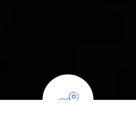
ABOUT CARBON MONOXIDE DETECTION