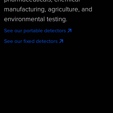
manufacturing, agriculture, and
environmental testing.
See our portable detectors
See our fixed detectors