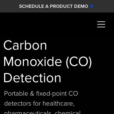
Skip to main content
SCHEDULE A PRODUCT DEMO
Interscan Corporation
Carbon
Monoxide (CO)
Detection
Portable & fixed-point CO
detectors for healthcare,
pharmaceuticals, chemical