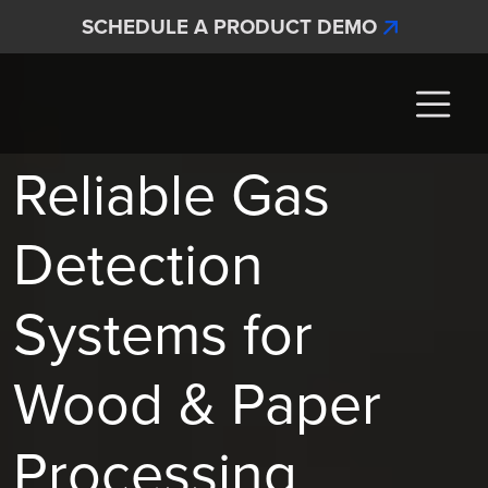
Skip to main content
SCHEDULE A PRODUCT DEMO
Interscan Corporation
Reliable Gas
Detection
Systems for
Wood & Paper
Processing