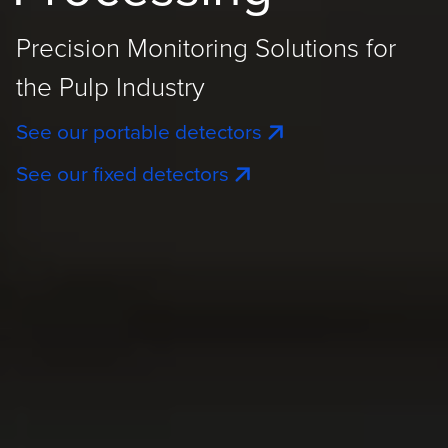
Precision Monitoring Solutions for
the Pulp Industry
See our portable detectors
See our fixed detectors