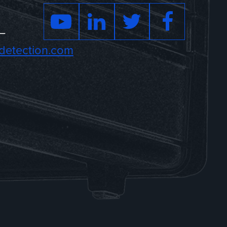
–
detection.com