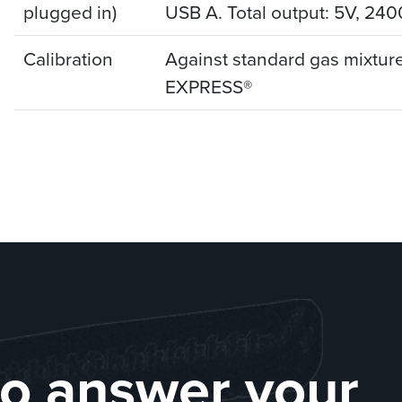
plugged in)
USB A. Total output: 5V, 240
Calibration
Against standard gas mixture
EXPRESS®
to answer your