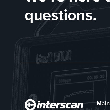
questions.
Main