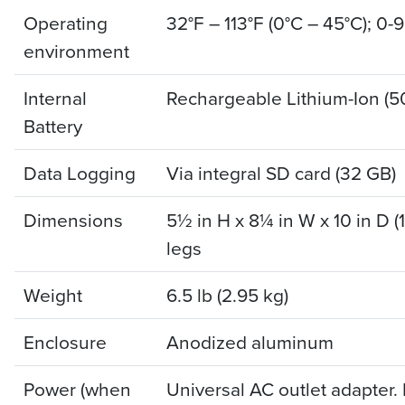
Operating
32°F – 113°F (0°C – 45°C); 0-
environment
Internal
Rechargeable Lithium-Ion (
Battery
Data Logging
Via integral SD card (32 GB)
Dimensions
5½ in H x 8¼ in W x 10 in D 
legs
Weight
6.5 lb (2.95 kg)
Enclosure
Anodized aluminum
Power (when
Universal AC outlet adapter.