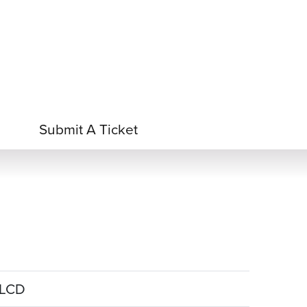
 Acid
ne
e Oxide
oxide
Submit A Ticket
e LCD