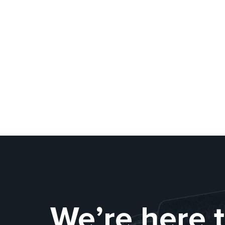
We’re here 