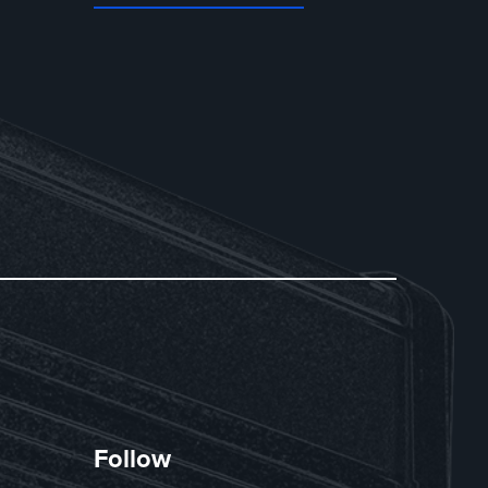
Follow