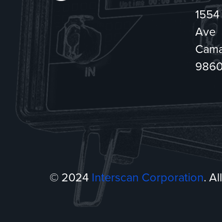
1554
Ave
Cama
986
© 2024
Interscan Corporation
. A