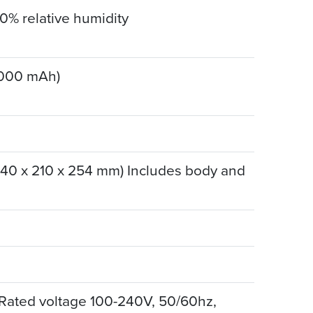
90% relative humidity
5000 mAh)
(140 x 210 x 254 mm) Includes body and
 Rated voltage 100-240V, 50/60hz,