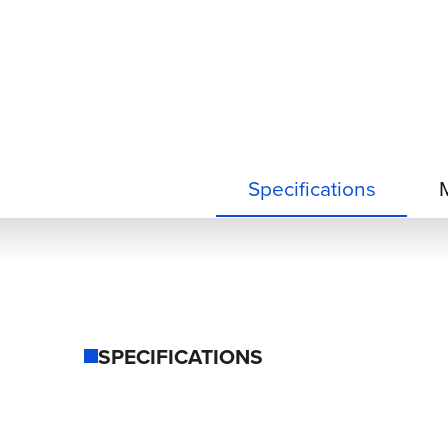
Specifications
SPECIFICATIONS