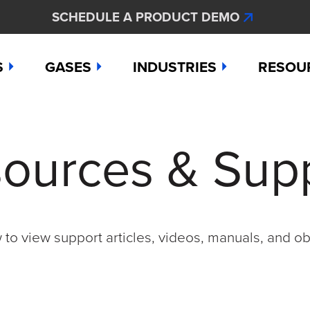
SCHEDULE A PRODUCT DEMO
S
GASES
INDUSTRIES
RESOU
e
Ammonia
Aerospace
Hydroge
Abou
ources & Sup
Bromine
Agriculture & Fertilizer
Hydrogen
Articl
000
Carbon Monoxide
Chemical Manufacturing
Hydrogen
Comp
as Detection Solutions
Chlorine
Dental & Oral Hygiene
Nitric Ox
Case 
to view support articles, videos, manuals, and ob
nge Sensor
Chlorine Dioxide
Environmental Monitorin
Nitrogen
Distri
press
Ethylene
Healthcare
Ozone
Conta