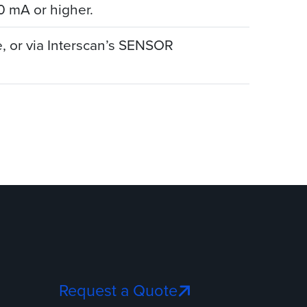
0 mA or higher.
, or via Interscan’s SENSOR
Request a Quote