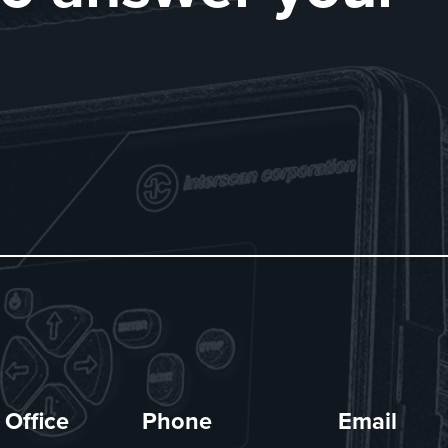
 Office
Phone
Email