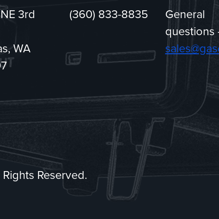
 NE 3rd
(360) 833-8835
General
questions 
s, WA
sales@gas
07
ll Rights Reserved.