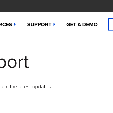
RCES
SUPPORT
GET A DEMO
n Cyanide
t
Manuals
port
 Peroxide
es
Downloads
 Sulfide
any News
Contact Support (for existing users
ide
Studies
Request a Repair / RMA
tain the latest updates.
g
 Dioxide
butors
Order Sensors
ct Us