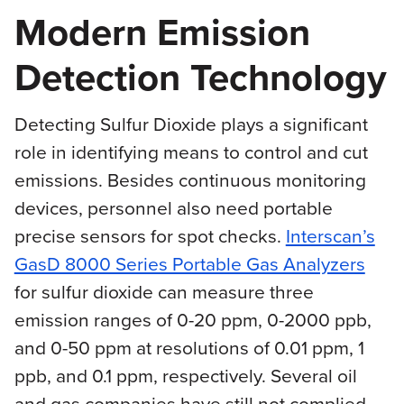
Modern Emission
Detection Technology
Detecting Sulfur Dioxide plays a significant
role in identifying means to control and cut
emissions. Besides continuous monitoring
devices, personnel also need portable
precise sensors for spot checks.
Interscan’s
GasD 8000 Series Portable Gas Analyzers
for sulfur dioxide can measure three
emission ranges of 0-20 ppm, 0-2000 ppb,
and 0-50 ppm at resolutions of 0.01 ppm, 1
ppb, and 0.1 ppm, respectively. Several oil
and gas companies have still not complied