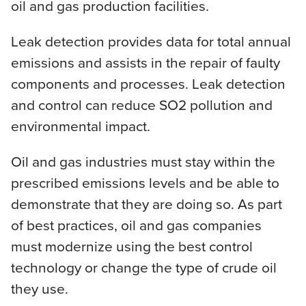
oil and gas production facilities.
Leak detection provides data for total annual
emissions and assists in the repair of faulty
components and processes. Leak detection
and control can reduce SO2 pollution and
environmental impact.
Oil and gas industries must stay within the
prescribed emissions levels and be able to
demonstrate that they are doing so. As part
of best practices, oil and gas companies
must modernize using the best control
technology or change the type of crude oil
they use.