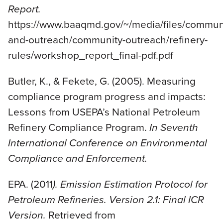
Report.
https://www.baaqmd.gov/~/media/files/commun
and-outreach/community-outreach/refinery-
rules/workshop_report_final-pdf.pdf
Butler, K., & Fekete, G. (2005). Measuring
compliance program progress and impacts:
Lessons from USEPA’s National Petroleum
Refinery Compliance Program.
In Seventh
International Conference on Environmental
Compliance and Enforcement.
EPA. (2011
). Emission Estimation Protocol for
Petroleum Refineries. Version 2.1: Final ICR
Version.
Retrieved from