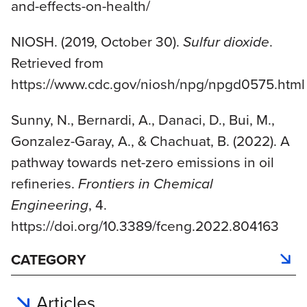
and-effects-on-health/
NIOSH. (2019, October 30).
Sulfur dioxide
.
Retrieved from
https://www.cdc.gov/niosh/npg/npgd0575.html
Sunny, N., Bernardi, A., Danaci, D., Bui, M.,
Gonzalez-Garay, A., & Chachuat, B. (2022). A
pathway towards net-zero emissions in oil
refineries.
Frontiers in Chemical
Engineering
, 4.
https://doi.org/10.3389/fceng.2022.804163
CATEGORY
Articles