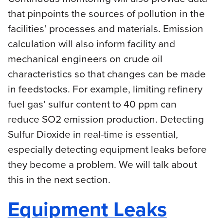
that pinpoints the sources of pollution in the
facilities’ processes and materials. Emission
calculation will also inform facility and
mechanical engineers on crude oil
characteristics so that changes can be made
in feedstocks. For example, limiting refinery
fuel gas’ sulfur content to 40 ppm can
reduce SO2 emission production. Detecting
Sulfur Dioxide in real-time is essential,
especially detecting equipment leaks before
they become a problem. We will talk about
this in the next section.
Equipment Leaks