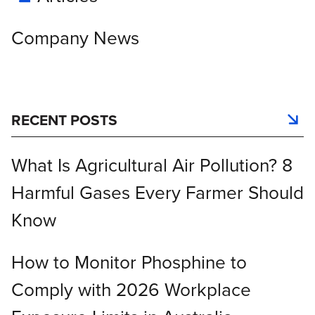
Company News
RECENT POSTS
What Is Agricultural Air Pollution? 8
Harmful Gases Every Farmer Should
Know
How to Monitor Phosphine to
Comply with 2026 Workplace