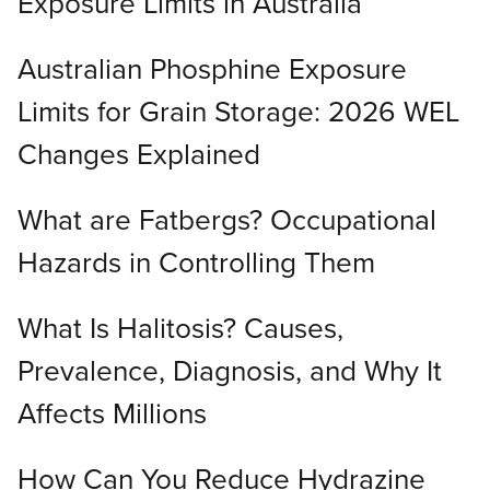
Exposure Limits in Australia
Australian Phosphine Exposure
Limits for Grain Storage: 2026 WEL
Changes Explained
What are Fatbergs? Occupational
Hazards in Controlling Them
What Is Halitosis? Causes,
Prevalence, Diagnosis, and Why It
Affects Millions
How Can You Reduce Hydrazine