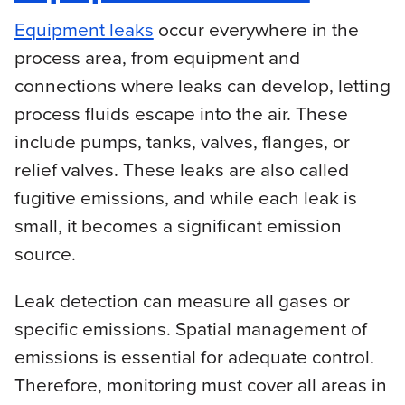
Equipment leaks
occur everywhere in the
process area, from equipment and
connections where leaks can develop, letting
process fluids escape into the air. These
include pumps, tanks, valves, flanges, or
relief valves. These leaks are also called
fugitive emissions, and while each leak is
small, it becomes a significant emission
source.
Leak detection can measure all gases or
specific emissions. Spatial management of
emissions is essential for adequate control.
Therefore, monitoring must cover all areas in