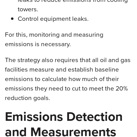
towers.
Control equipment leaks.
For this, monitoring and measuring
emissions is necessary.
The strategy also requires that all oil and gas
facilities measure and establish baseline
emissions to calculate how much of their
emissions they need to cut to meet the 20%
reduction goals.
Emissions Detection
and Measurements