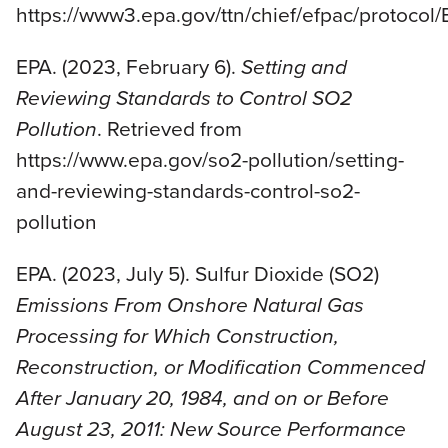
https://www3.epa.gov/ttn/chief/efpac/protoco
EPA. (2023, February 6).
Setting and
Reviewing Standards to Control SO2
Pollution
. Retrieved from
https://www.epa.gov/so2-pollution/setting-
and-reviewing-standards-control-so2-
pollution
EPA. (2023, July 5). Sulfur Dioxide (SO2)
Emissions From Onshore Natural Gas
Processing for Which Construction,
Reconstruction, or Modification Commenced
After January 20, 1984, and on or Before
August 23, 2011: New Source Performance