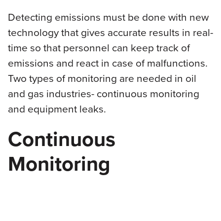
Detecting emissions must be done with new
technology that gives accurate results in real-
time so that personnel can keep track of
emissions and react in case of malfunctions.
Two types of monitoring are needed in oil
and gas industries- continuous monitoring
and equipment leaks.
Continuous
Monitoring