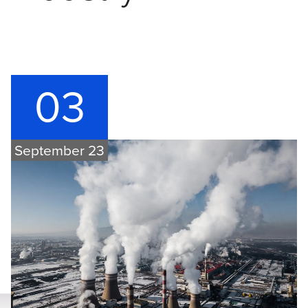
03
September 23