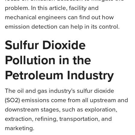
problem. In this article, facility and
mechanical engineers can find out how
emission detection can help in its control.
Sulfur Dioxide
Pollution in the
Petroleum Industry
The oil and gas industry’s sulfur dioxide
(SO2) emissions come from all upstream and
downstream stages, such as exploration,
extraction, refining, transportation, and
marketing.