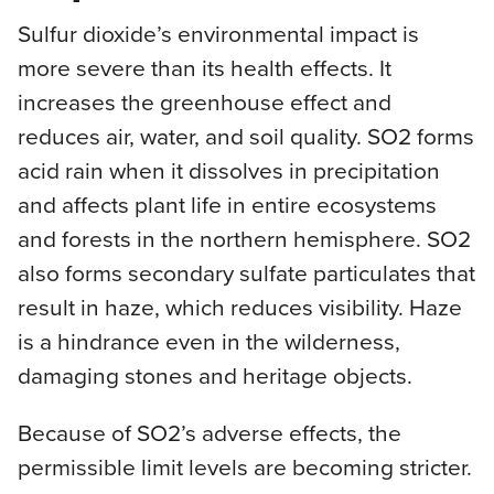
Sulfur dioxide’s environmental impact is
more severe than its health effects. It
increases the greenhouse effect and
reduces air, water, and soil quality. SO2 forms
acid rain when it dissolves in precipitation
and affects plant life in entire ecosystems
and forests in the northern hemisphere. SO2
also forms secondary sulfate particulates that
result in haze, which reduces visibility. Haze
is a hindrance even in the wilderness,
damaging stones and heritage objects.
Because of SO2’s adverse effects, the
permissible limit levels are becoming stricter.