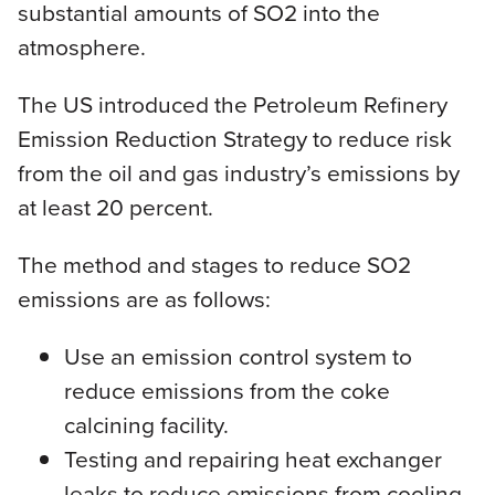
substantial amounts of SO2 into the
atmosphere.
The US introduced the Petroleum Refinery
Emission Reduction Strategy to reduce risk
from the oil and gas industry’s emissions by
at least 20 percent.
The method and stages to reduce SO2
emissions are as follows:
Use an emission control system to
reduce emissions from the coke
calcining facility.
Testing and repairing heat exchanger
leaks to reduce emissions from cooling