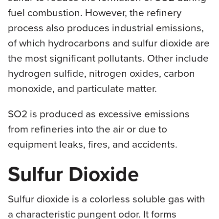
fuel combustion. However, the refinery
process also produces industrial emissions,
of which hydrocarbons and sulfur dioxide are
the most significant pollutants. Other include
hydrogen sulfide, nitrogen oxides, carbon
monoxide, and particulate matter.
SO2 is produced as excessive emissions
from refineries into the air or due to
equipment leaks, fires, and accidents.
Sulfur Dioxide
Sulfur dioxide is a colorless soluble gas with
a characteristic pungent odor. It forms