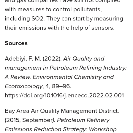
with measures to control pollutants,
including SO2. They can start by measuring
their emissions with the help of sensors.
Sources
Adebiyi, F. M. (2022).
Air Quality and
management in Petroleum Refining Industry:
A Review. Environmental Chemistry and
Ecotoxicology
, 4, 89–96.
https://doi.org/10.1016/j.enceco.2022.02.001
Bay Area Air Quality Management District.
(2015, September
). Petroleum Refinery
Emissions Reduction Strategy: Workshop