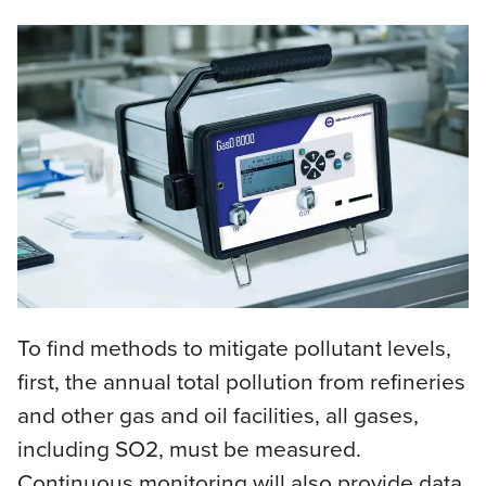
To find methods to mitigate pollutant levels,
first, the annual total pollution from refineries
and other gas and oil facilities, all gases,
including SO2, must be measured.
Continuous monitoring will also provide data