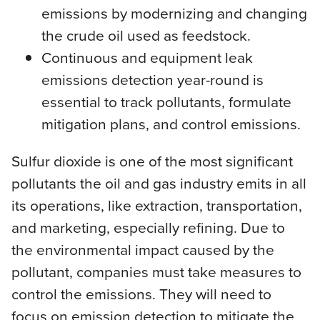
emissions by modernizing and changing
the crude oil used as feedstock.
Continuous and equipment leak
emissions detection year-round is
essential to track pollutants, formulate
mitigation plans, and control emissions.
Sulfur dioxide is one of the most significant
pollutants the oil and gas industry emits in all
its operations, like extraction, transportation,
and marketing, especially refining. Due to
the environmental impact caused by the
pollutant, companies must take measures to
control the emissions. They will need to
focus on emission detection to mitigate the