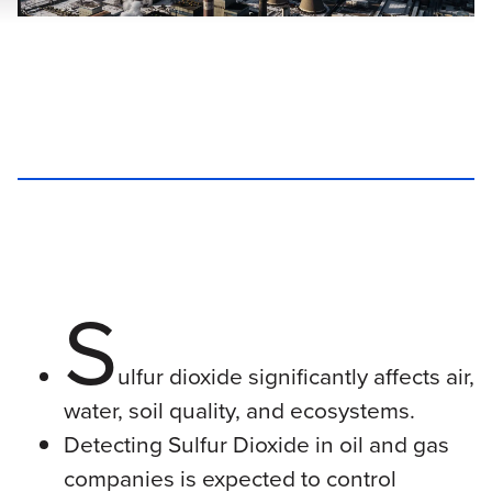
S
ulfur dioxide significantly affects air,
water, soil quality, and ecosystems.
Detecting Sulfur Dioxide in oil and gas
companies is expected to control