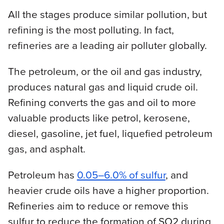
All the stages produce similar pollution, but
refining is the most polluting. In fact,
refineries are a leading air polluter globally.
The petroleum, or the oil and gas industry,
produces natural gas and liquid crude oil.
Refining converts the gas and oil to more
valuable products like petrol, kerosene,
diesel, gasoline, jet fuel, liquefied petroleum
gas, and asphalt.
Petroleum has
0.05–6.0% of sulfur
, and
heavier crude oils have a higher proportion.
Refineries aim to reduce or remove this
sulfur to reduce the formation of SO2 during