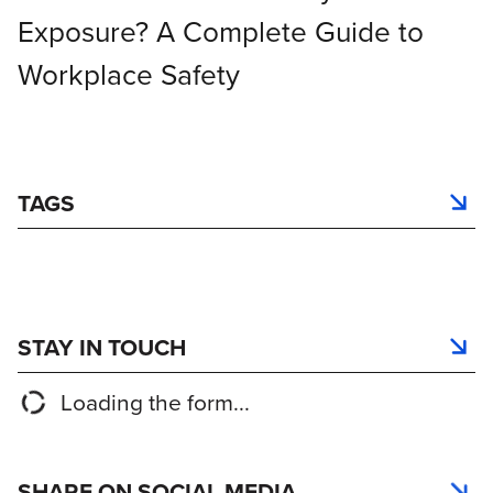
Exposure? A Complete Guide to
Workplace Safety
TAGS
STAY IN TOUCH
Loading the form...
SHARE ON SOCIAL MEDIA