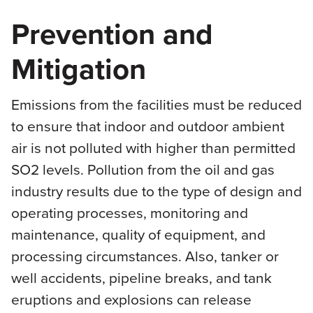
Prevention and
Mitigation
Emissions from the facilities must be reduced
to ensure that indoor and outdoor ambient
air is not polluted with higher than permitted
SO2 levels. Pollution from the oil and gas
industry results due to the type of design and
operating processes, monitoring and
maintenance, quality of equipment, and
processing circumstances. Also, tanker or
well accidents, pipeline breaks, and tank
eruptions and explosions can release