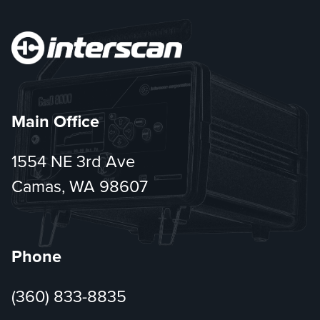
Main Office
1554 NE 3rd Ave
Camas, WA 98607
Phone
(360) 833-8835