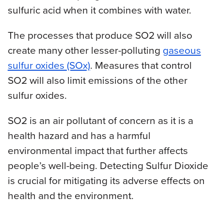
sulfuric acid when it combines with water.
The processes that produce SO2 will also
create many other lesser-polluting
gaseous
sulfur oxides (SOx)
. Measures that control
SO2 will also limit emissions of the other
sulfur oxides.
SO2 is an air pollutant of concern as it is a
health hazard and has a harmful
environmental impact that further affects
people’s well-being. Detecting Sulfur Dioxide
is crucial for mitigating its adverse effects on
health and the environment.