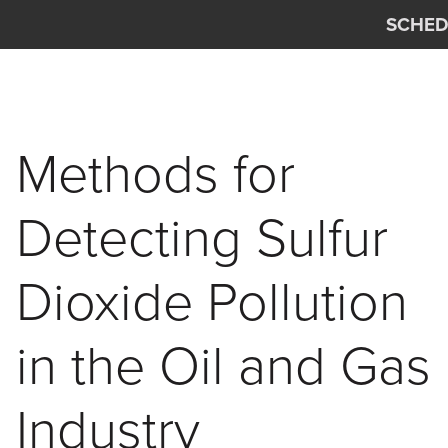
Skip to main content
SCHED
Interscan Corporation
Methods for
Detecting Sulfur
Dioxide Pollution
in the Oil and Gas
Industry