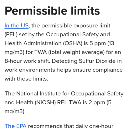
Permissible limits
In the US
, the permissible exposure limit
(PEL) set by the Occupational Safety and
Health Administration (OSHA) is 5 ppm (13
mg/m3) for TWA (total weight average) for an
8-hour work shift. Detecting Sulfur Dioxide in
work environments helps ensure compliance
with these limits.
The National Institute for Occupational Safety
and Health (NIOSH) REL TWA is 2 ppm (5
mg/m3)
The EPA
recommends that daily one-hour