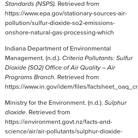
Standards (NSPS).
Retrieved from
https://www.epa.gov/stationary-sources-air-
pollution/sulfur-dioxide-so2-emissions-
onshore-natural-gas-processing-which
Indiana Department of Environmental
Management. (n.d.).
Criteria Pollutants: Sulfur
Dioxide (SO2) Office of Air Quality – Air
Programs Branch.
Retrieved from
https://www.in.gov/idem/files/factsheet_oaq_cr
Ministry for the Environment. (n.d.).
Sulphur
dioxide
. Retrieved from
https://environment.govt.nz/facts-and-
science/air/air-pollutants/sulphur-dioxide-