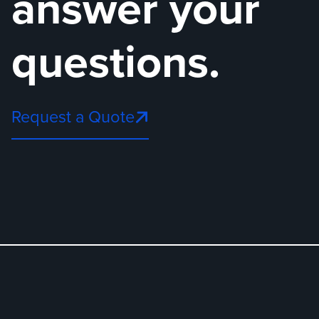
answer your
questions.
Request a Quote