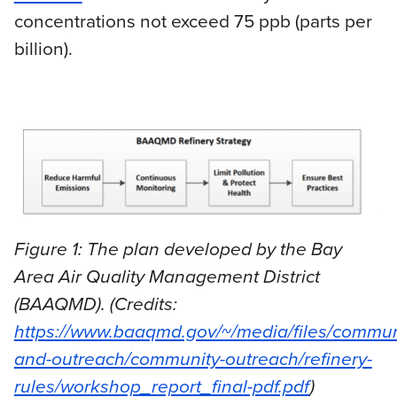
concentrations not exceed 75 ppb (parts per
billion).
Figure 1: The plan developed by the Bay
Area Air Quality Management District
(BAAQMD). (Credits:
https://www.baaqmd.gov/~/media/files/commun
and-outreach/community-outreach/refinery-
rules/workshop_report_final-pdf.pdf
)