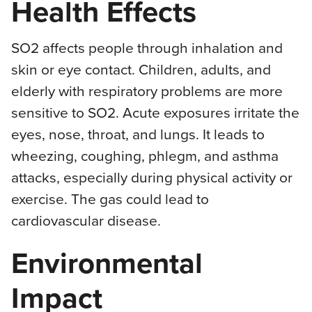
Health Effects
SO2 affects people through inhalation and
skin or eye contact. Children, adults, and
elderly with respiratory problems are more
sensitive to SO2. Acute exposures irritate the
eyes, nose, throat, and lungs. It leads to
wheezing, coughing, phlegm, and asthma
attacks, especially during physical activity or
exercise. The gas could lead to
cardiovascular disease.
Environmental
Impact