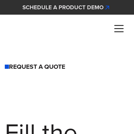
Skip to main content
SCHEDULE A PRODUCT DEMO
Interscan Corporation
REQUEST A QUOTE
Fill the