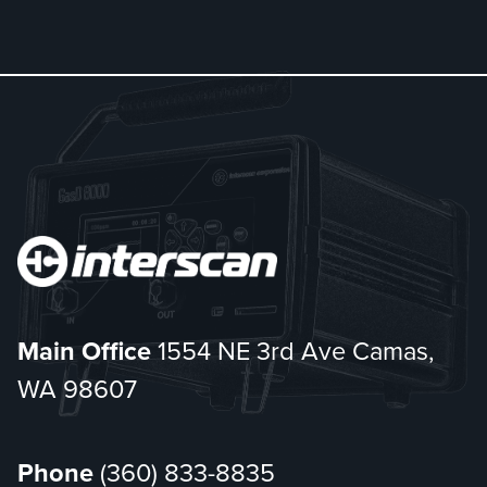
Main Office
1554 NE 3rd Ave Camas,
WA 98607
Phone
(360) 833-8835