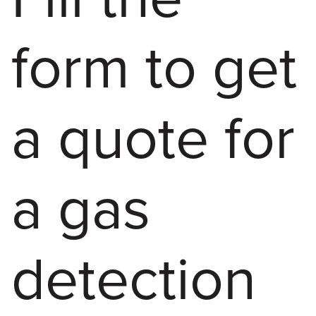
form to get
a quote for
a gas
detection