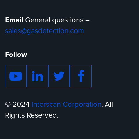
Email
General questions –
sales@gasdetection.com
Follow
© 2024
Interscan Corporation
. All
Rights Reserved.