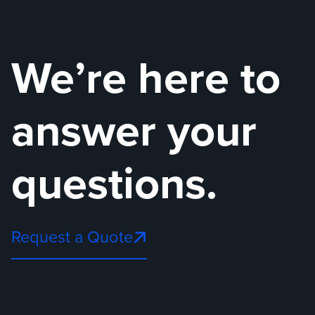
We’re here to
answer your
questions.
Request a Quote