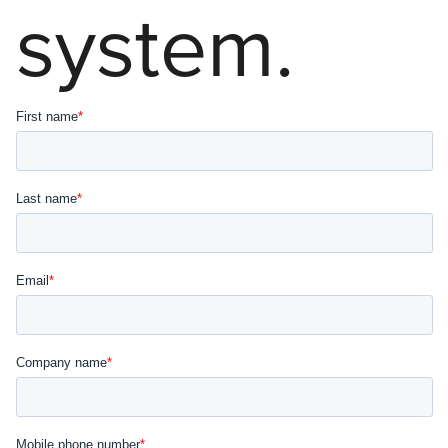
system.