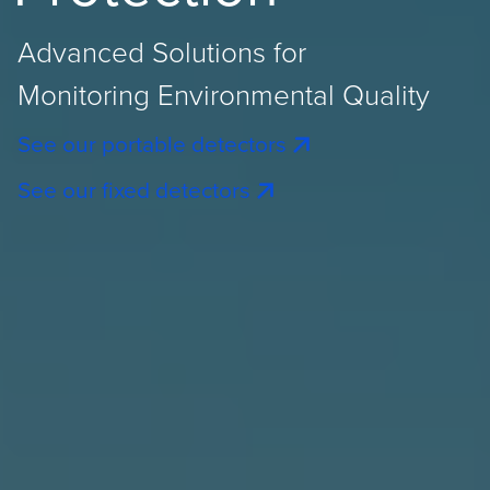
Advanced Solutions for
Monitoring Environmental Quality
See our portable detectors
See our fixed detectors