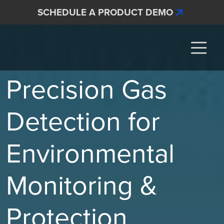
Skip to main content
SCHEDULE A PRODUCT DEMO
Interscan Corporation
Precision Gas
Detection for
Environmental
Monitoring &
Protection