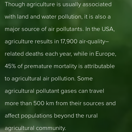
Though agriculture is usually associated
with land and water pollution, it is also a
major source of air pollutants. In the USA,
agriculture results in 17,900 air-quality–
related deaths each year, while in Europe,
45% of premature mortality is attributable
to agricultural air pollution. Some
agricultural pollutant gases can travel
more than 500 km from their sources and
affect populations beyond the rural
agricultural community.