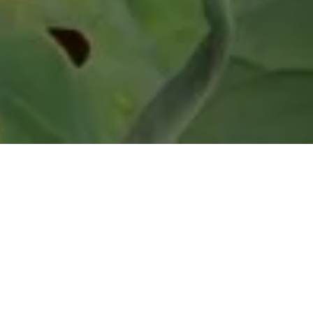
Articles
How to Monitor
Phosphine to Comply
with 2026 Workplace