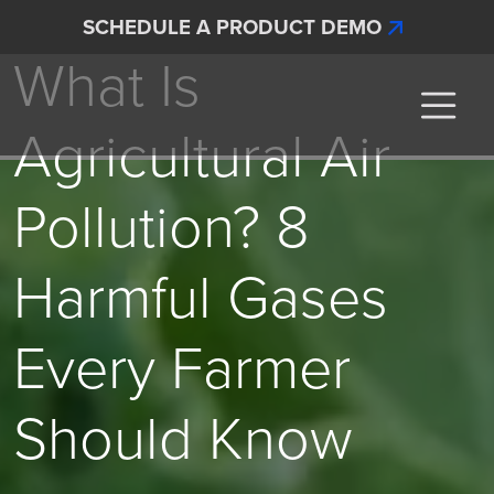
Skip to main content
Articles
SCHEDULE A PRODUCT DEMO
What Is
Interscan Corporation
Agricultural Air
Pollution? 8
Harmful Gases
Every Farmer
Should Know