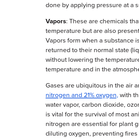
done by applying pressure at a s
Vapors
: These are chemicals that
temperature but are also present
Vapors form when a substance is 
returned to their normal state (li
without lowering the temperature
temperature and in the atmospher
Gases are ubiquitous in the air a
nitrogen and 21% oxygen,
with th
water vapor, carbon dioxide, oz
is vital for the survival of most
nitrogen are essential for plant 
diluting oxygen, preventing fires