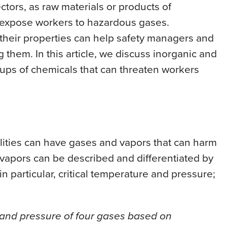
ctors, as raw materials or products of
 expose workers to hazardous gases.
heir properties can help safety managers and
ng them. In this article, we discuss inorganic and
ups of chemicals that can threaten workers
ilities can have gases and vapors that can harm
vapors can be described and differentiated by
n particular, critical temperature and pressure;
e and pressure of four gases based on