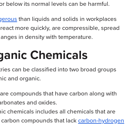
r below its normal levels can be harmful.
gerous
than liquids and solids in workplaces
 react more quickly, are compressible, spread
hanges in density with temperature.
rganic Chemicals
ies can be classified into two broad groups
nic and organic.
 are compounds that have carbon along with
arbonates and oxides.
anic chemicals includes all chemicals that are
 carbon compounds that lack
carbon-hydrogen