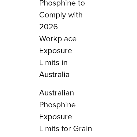
Phosphine to
Comply with
2026
Workplace
Exposure
Limits in
Australia
Australian
Phosphine
Exposure
Limits for Grain