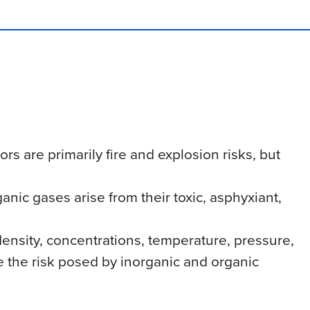
rs are primarily fire and explosion risks, but
anic gases arise from their toxic, asphyxiant,
nsity, concentrations, temperature, pressure,
e the risk posed by inorganic and organic