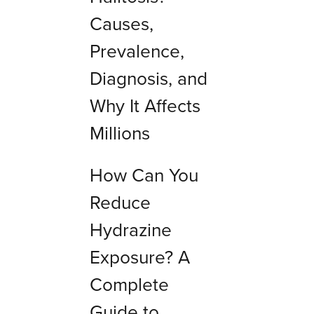
Causes,
Prevalence,
Diagnosis, and
Why It Affects
Millions
How Can You
Reduce
Hydrazine
Exposure? A
Complete
Guide to