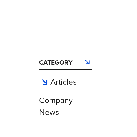
CATEGORY
Articles
Company
News