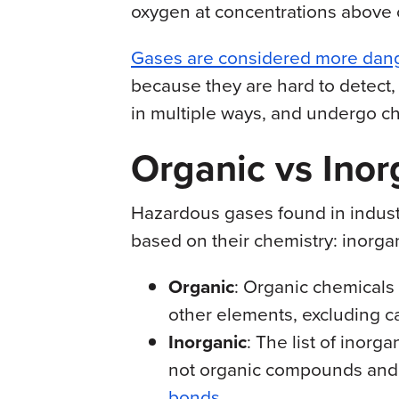
oxygen at concentrations above o
Gases are considered more dan
because they are hard to detect,
in multiple ways, and undergo c
Organic vs Ino
Hazardous gases found in industr
based on their chemistry: inorga
Organic
: Organic chemicals
other elements, excluding c
Inorganic
: The list of inorg
not organic compounds and
bonds
.