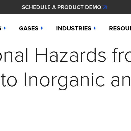
SCHEDULE A PRODUCT DEMO
S
GASES
INDUSTRIES
RESOU
nal Hazards f
e
Ammonia
Aerospace
Hydroge
Abou
Bromine
Agriculture & Fertilizer
Hydrogen
Articl
to Inorganic a
000
Carbon Monoxide
Chemical Manufacturing
Hydrogen
Comp
as Detection Solutions
Chlorine
Dental & Oral Hygiene
Nitric Ox
Case 
nge Sensor
Chlorine Dioxide
Environmental Monitorin
Nitrogen
Distri
press
Ethylene
Healthcare
Ozone
Conta