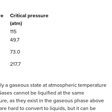
re
Critical pressure
(atm)
115
49.7
73.0
217.7
only a gaseous state at atmospheric temperature
ases cannot be liquified at the same
ure, as they exist in the gaseous phase above
are hard to convert to liquids, but it can be