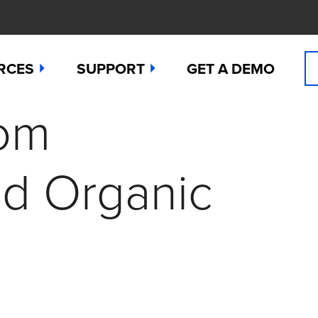
RCES
SUPPORT
GET A DEMO
rom
n Cyanide
t
Manuals
 Peroxide
es
Downloads
nd Organic
 Sulfide
any News
Contact Support (for existing users
ide
Studies
Request a Repair / RMA
g
 Dioxide
butors
Order Sensors
ct Us