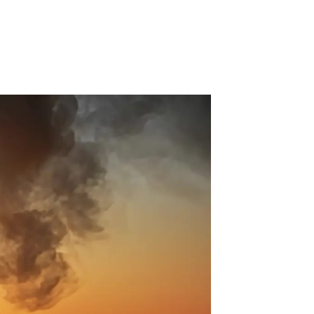
 Acid
ne
e Oxide
oxide