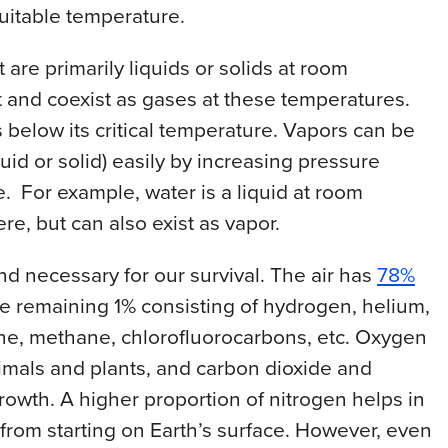
uitable temperature.
 are primarily liquids or solids at room
 and coexist as gases at these temperatures.
below its critical temperature. Vapors can be
quid or solid) easily by increasing pressure
. For example, water is a liquid at room
e, but can also exist as vapor.
nd necessary for our survival. The air has
78%
e remaining 1% consisting of hydrogen, helium,
one, methane, chlorofluorocarbons, etc. Oxygen
 animals and plants, and carbon dioxide and
growth. A higher proportion of nitrogen helps in
 from starting on Earth’s surface. However, even