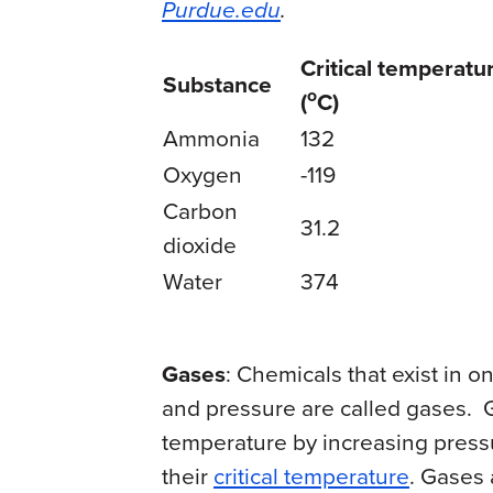
Purdue.edu
.
Critical temperatu
Substance
o
(
C)
Ammonia
132
Oxygen
-119
Carbon
31.2
dioxide
Water
374
Gases
: Chemicals that exist in 
and pressure are called gases. G
temperature by increasing press
their
critical temperature
. Gases 