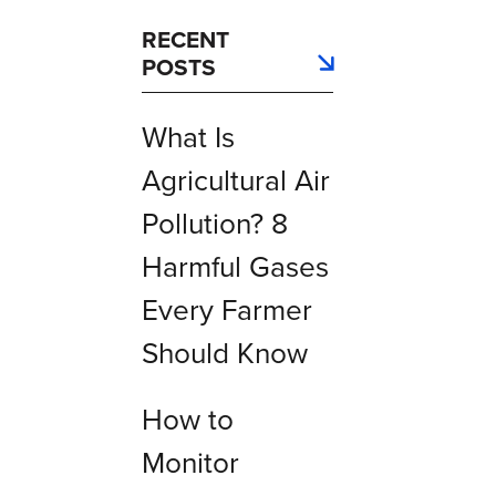
RECENT
POSTS
What Is
Agricultural Air
Pollution? 8
Harmful Gases
Every Farmer
Should Know
How to
Monitor