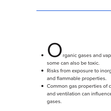
O
rganic gases and vapo
some can also be toxic.
Risks from exposure to inorg
and flammable properties.
Common gas properties of de
and ventilation can influenc
gases.