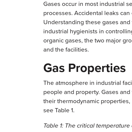
Gases occur in most industrial se
processes. Accidental leaks can
Understanding these gases and t
industrial hygienists in controlli
organic gases, the two major gro
and the facilities.
Gas Properties
The atmosphere in industrial fac
people and property. Gases and 
their thermodynamic properties, i
see Table 1.
Table 1: The critical temperatur