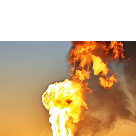
Ethylene Oxide
Mining
Peracetic
Formaldehyde
Oil and Gas
Phosphi
Hydrazine
Pharmaceutical
Propylen
Hydrogen
Semiconductor
Sulfur Di
Hydrogen Chloride
Textiles
Waste Water Treatment
Wood, Paper & Pulp