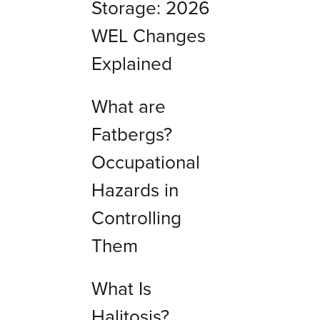
Storage: 2026
WEL Changes
Explained
What are
Fatbergs?
Occupational
Hazards in
Controlling
Them
What Is
Halitosis?