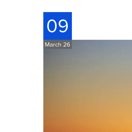
09
March 26