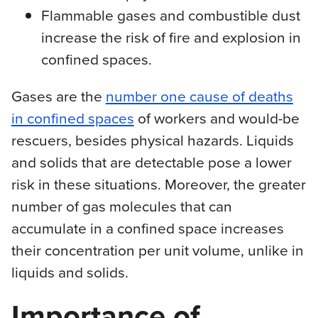
Flammable gases and combustible dust
increase the risk of fire and explosion in
confined spaces.
Gases are the
number one cause of deaths
in confined spaces
of workers and would-be
rescuers, besides physical hazards. Liquids
and solids that are detectable pose a lower
risk in these situations. Moreover, the greater
number of gas molecules that can
accumulate in a confined space increases
their concentration per unit volume, unlike in
liquids and solids.
Importance of