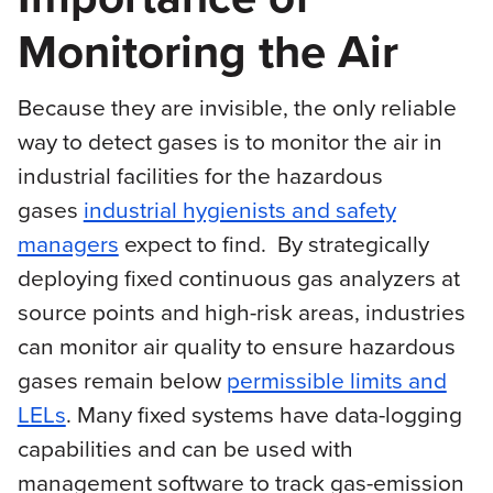
Monitoring the Air
Because they are invisible, the only reliable
way to detect gases is to monitor the air in
industrial facilities for the hazardous
gases
industrial hygienists and safety
managers
expect to find. By strategically
deploying fixed continuous gas analyzers at
source points and high-risk areas, industries
can monitor air quality to ensure hazardous
gases remain below
permissible limits and
LELs
. Many fixed systems have data-logging
capabilities and can be used with
management software to track gas-emission