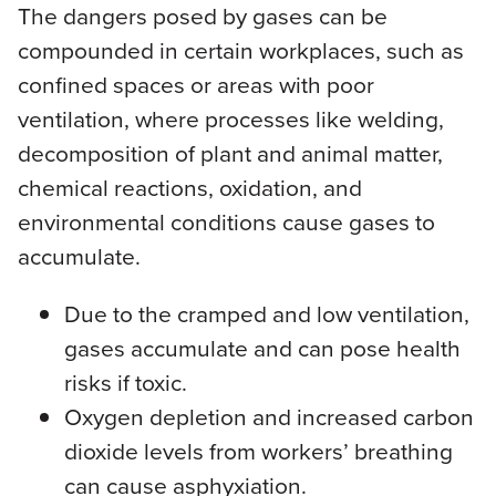
The dangers posed by gases can be
compounded in certain workplaces, such as
confined spaces or areas with poor
ventilation, where processes like welding,
decomposition of plant and animal matter,
chemical reactions, oxidation, and
environmental conditions cause gases to
accumulate.
Due to the cramped and low ventilation,
gases accumulate and can pose health
risks if toxic.
Oxygen depletion and increased carbon
dioxide levels from workers’ breathing
can cause asphyxiation.