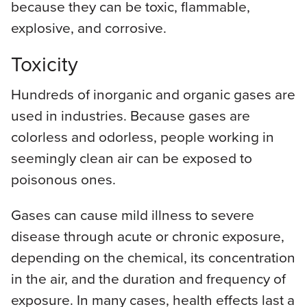
because they can be toxic, flammable,
explosive, and corrosive.
Toxicity
Hundreds of inorganic and organic gases are
used in industries. Because gases are
colorless and odorless, people working in
seemingly clean air can be exposed to
poisonous ones.
Gases can cause mild illness to severe
disease through acute or chronic exposure,
depending on the chemical, its concentration
in the air, and the duration and frequency of
exposure. In many cases, health effects last a