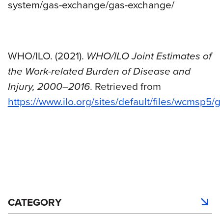
system/gas-exchange/gas-exchange/
WHO/ILO. (2021).
WHO/ILO Joint Estimates of
the Work-related Burden of Disease and
Injury, 2000–2016
. Retrieved from
https://www.ilo.org/sites/default/files/wcms
CATEGORY