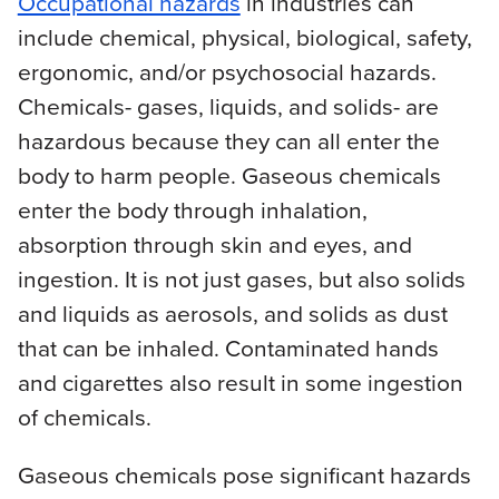
Occupational hazards
in industries can
include chemical, physical, biological, safety,
ergonomic, and/or psychosocial hazards.
Chemicals- gases, liquids, and solids- are
hazardous because they can all enter the
body to harm people. Gaseous chemicals
enter the body through inhalation,
absorption through skin and eyes, and
ingestion. It is not just gases, but also solids
and liquids as aerosols, and solids as dust
that can be inhaled. Contaminated hands
and cigarettes also result in some ingestion
of chemicals.
Gaseous chemicals pose significant hazards