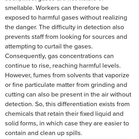
smellable. Workers can therefore be
exposed to harmful gases without realizing
the danger. The difficulty in detection also
prevents staff from looking for sources and
attempting to curtail the gases.
Consequently, gas concentrations can
continue to rise, reaching harmful levels.
However, fumes from solvents that vaporize
or fine particulate matter from grinding and
cutting can also be present in the air without
detection. So, this differentiation exists from
chemicals that retain their fixed liquid and
solid forms, in which case they are easier to
contain and clean up spills.