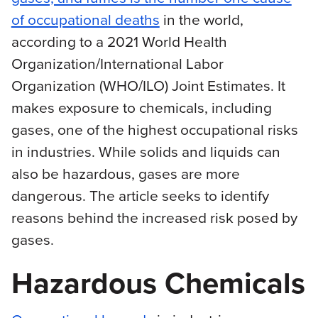
of occupational deaths
in the world,
according to a 2021 World Health
Organization/International Labor
Organization (WHO/ILO) Joint Estimates. It
makes exposure to chemicals, including
gases, one of the highest occupational risks
in industries. While solids and liquids can
also be hazardous, gases are more
dangerous. The article seeks to identify
reasons behind the increased risk posed by
gases.
Hazardous Chemicals