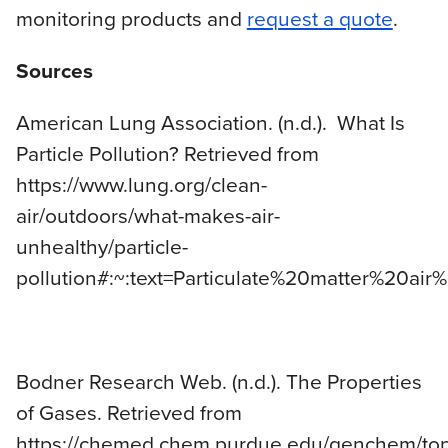
monitoring products and
request a quote
.
Sources
American Lung Association. (n.d.). What Is
Particle Pollution? Retrieved from
https://www.lung.org/clean-
air/outdoors/what-makes-air-
unhealthy/particle-
pollution#:~:text=Particulate%20matter%20a
Bodner Research Web. (n.d.). The Properties
of Gases. Retrieved from
https://chemed.chem.purdue.edu/genchem/top