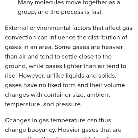
Many molecules move together as a
group, and the process is fast.
External environmental factors that affect gas
convection can influence the distribution of
gases in an area. Some gases are heavier
than air and tend to settle close to the
ground, while gases lighter than air tend to
rise. However, unlike liquids and solids,
gases have no fixed form and their volume
changes with container size, ambient
temperature, and pressure.
Changes in gas temperature can thus
change buoyancy. Heavier gases that are