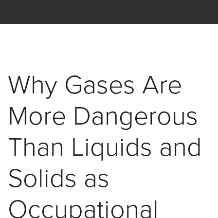
Skip to main content
Interscan Corporation
Why Gases Are
More Dangerous
Than Liquids and
Solids as
Occupational