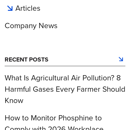
Articles
Company News
RECENT POSTS
What Is Agricultural Air Pollution? 8
Harmful Gases Every Farmer Should
Know
How to Monitor Phosphine to
Comply with 2026 Workplace