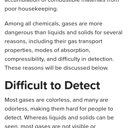
poor housekeeping.
Among all chemicals, gases are more
dangerous than liquids and solids for several
reasons, including their gas transport
properties, modes of absorption,
compressibility, and difficulty in detection.
These reasons will be discussed below.
Difficult to Detect
Most gases are colorless, and many are
odorless, making them hard for people to
detect. Whereas liquids and solids can be
seen, most gases are not visible or