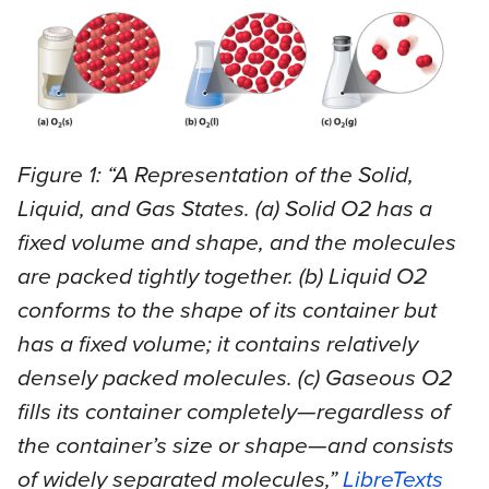
Figure 1: “A Representation of the Solid,
Liquid, and Gas States. (a) Solid O2 has a
fixed volume and shape, and the molecules
are packed tightly together. (b) Liquid O2
conforms to the shape of its container but
has a fixed volume; it contains relatively
densely packed molecules. (c) Gaseous O2
fills its container completely—regardless of
the container’s size or shape—and consists
of widely separated molecules,”
LibreTexts