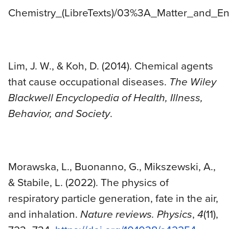
Chemistry_(LibreTexts)/03%3A_Matter_and_En
Lim, J. W., & Koh, D. (2014). Chemical agents
that cause occupational diseases.
The Wiley
Blackwell Encyclopedia of Health, Illness,
Behavior, and Society
.
Morawska, L., Buonanno, G., Mikszewski, A.,
& Stabile, L. (2022). The physics of
respiratory particle generation, fate in the air,
and inhalation.
Nature reviews. Physics
,
4
(11),