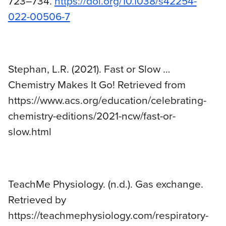
723–734.
https://doi.org/10.1038/s42254-
022-00506-7
Stephan, L.R. (2021). Fast or Slow …
Chemistry Makes It Go! Retrieved from
https://www.acs.org/education/celebrating-
chemistry-editions/2021-ncw/fast-or-
slow.html
TeachMe Physiology. (n.d.). Gas exchange.
Retrieved by
https://teachmephysiology.com/respiratory-