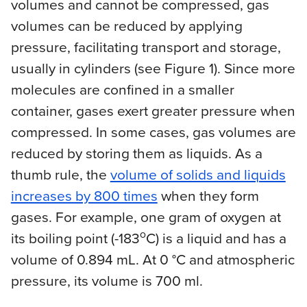
volumes and cannot be compressed, gas
volumes can be reduced by applying
pressure, facilitating transport and storage,
usually in cylinders (see Figure 1). Since more
molecules are confined in a smaller
container, gases exert greater pressure when
compressed. In some cases, gas volumes are
reduced by storing them as liquids. As a
thumb rule, the
volume of solids and liquids
increases by 800 times
when they form
gases. For example, one gram of oxygen at
o
its boiling point (-183
C) is a liquid and has a
volume of 0.894 mL. At 0 °C and atmospheric
pressure, its volume is 700 ml.