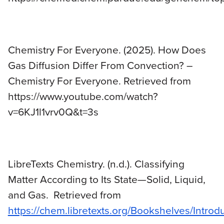
Chemistry For Everyone. (2025). How Does
Gas Diffusion Differ From Convection? –
Chemistry For Everyone. Retrieved from
https://www.youtube.com/watch?
v=6KJ1l1vrv0Q&t=3s
LibreTexts Chemistry. (n.d.). Classifying
Matter According to Its State—Solid, Liquid,
and Gas. Retrieved from
https://chem.libretexts.org/Bookshelves/Intro