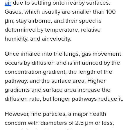
air
due to settling onto nearby surfaces.
Gases, which usually are smaller than 100
μm, stay airborne, and their speed is
determined by temperature, relative
humidity, and air velocity.
Once inhaled into the lungs, gas movement
occurs by diffusion and is influenced by the
concentration gradient, the length of the
pathway, and the surface area. Higher
gradients and surface area increase the
diffusion rate, but longer pathways reduce it.
However, fine particles, a major health
concern with diameters of 2.5 μm or less,