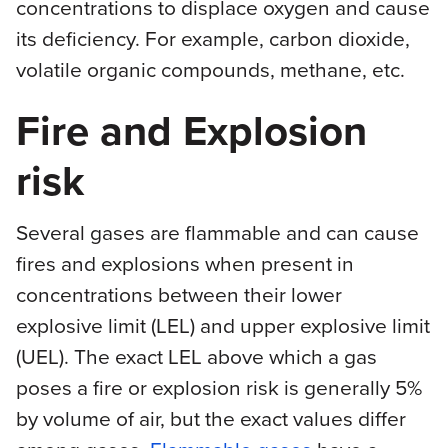
concentrations to displace oxygen and cause
its deficiency. For example, carbon dioxide,
volatile organic compounds, methane, etc.
Fire and Explosion
risk
Several gases are flammable and can cause
fires and explosions when present in
concentrations between their lower
explosive limit (LEL) and upper explosive limit
(UEL). The exact LEL above which a gas
poses a fire or explosion risk is generally 5%
by volume of air, but the exact values differ