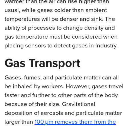
warmer than the air can rise higher than
usual, while gases colder than ambient
temperatures will be denser and sink. The
ability of processes to change density and
gas temperature must be considered when
placing sensors to detect gases in industry.
Gas Transport
Gases, fumes, and particulate matter can all
be inhaled by workers. However, gases travel
faster and further to other parts of the body
because of their size. Gravitational
deposition of aerosols and particulate matter
larger than
100 μm removes them from the