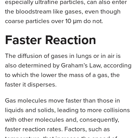
especially ultrafine particles, can also enter
the bloodstream like gases, even though
coarse particles over 10 μm do not.
Faster Reaction
The diffusion of gases in lungs or in air is
also determined by Graham’s Law, according
to which the lower the mass of a gas, the
faster it disperses.
Gas molecules move faster than those in
liquids and solids, leading to more collisions
with other molecules and, consequently,
faster reaction rates. Factors, such as