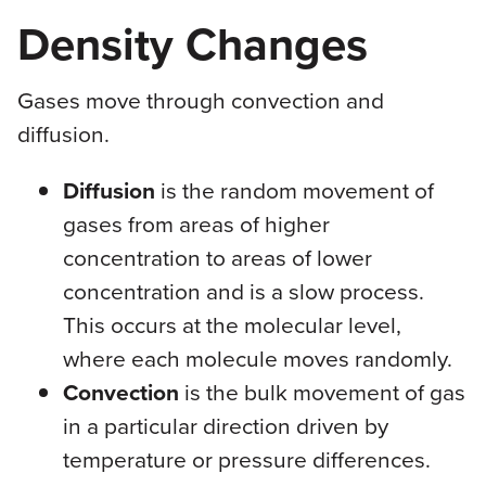
Density Changes
Gases move through convection and
diffusion.
Diffusion
is the random movement of
gases from areas of higher
concentration to areas of lower
concentration and is a slow process.
This occurs at the molecular level,
where each molecule moves randomly.
Convection
is the bulk movement of gas
in a particular direction driven by
temperature or pressure differences.