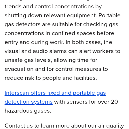
trends and control concentrations by
shutting down relevant equipment. Portable
gas detectors are suitable for checking gas
concentrations in confined spaces before
entry and during work. In both cases, the
visual and audio alarms can alert workers to
unsafe gas levels, allowing time for
evacuation and for control measures to
reduce risk to people and facilities.
Interscan offers fixed and portable gas
detection systems
with sensors for over 20
hazardous gases.
Contact us to learn more about our air quality