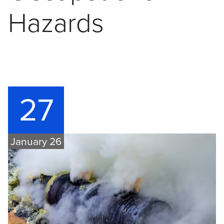
Hazards
27
January 26