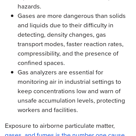
hazards.
Gases are more dangerous than solids
and liquids due to their difficulty in
detecting, density changes, gas
transport modes, faster reaction rates,
compressibility, and the presence of
confined spaces.
Gas analyzers are essential for
monitoring air in industrial settings to
keep concentrations low and warn of
unsafe accumulation levels, protecting
workers and facilities.
Exposure to airborne particulate matter,
gases, and fumes is the number one cause