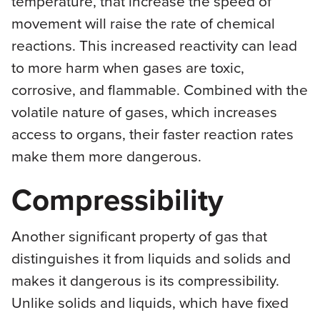
temperature, that increase the speed of
movement will raise the rate of chemical
reactions. This increased reactivity can lead
to more harm when gases are toxic,
corrosive, and flammable. Combined with the
volatile nature of gases, which increases
access to organs, their faster reaction rates
make them more dangerous.
Compressibility
Another significant property of gas that
distinguishes it from liquids and solids and
makes it dangerous is its compressibility.
Unlike solids and liquids, which have fixed