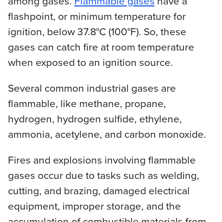
among gases.
Flammable gases
have a
flashpoint, or minimum temperature for
ignition, below 37.8°C (100°F). So, these
gases can catch fire at room temperature
when exposed to an ignition source.
Several common industrial gases are
flammable, like methane, propane,
hydrogen, hydrogen sulfide, ethylene,
ammonia, acetylene, and carbon monoxide.
Fires and explosions involving flammable
gases occur due to tasks such as welding,
cutting, and brazing, damaged electrical
equipment, improper storage, and the
accumulation of combustible materials from