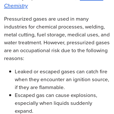
Chemistry
Pressurized gases are used in many
industries for chemical processes, welding,
metal cutting, fuel storage, medical uses, and
water treatment. However, pressurized gases
are an occupational risk due to the following
reasons:
Leaked or escaped gases can catch fire
when they encounter an ignition source,
if they are flammable.
Escaped gas can cause explosions,
especially when liquids suddenly
expand.