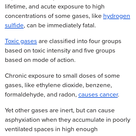
lifetime, and acute exposure to high
concentrations of some gases, like
hydrogen
sulfide
, can be immediately fatal.
Toxic gases
are classified into four groups
based on toxic intensity and five groups
based on mode of action.
Chronic exposure to small doses of some
gases, like ethylene dioxide, benzene,
formaldehyde, and radon,
causes cancer
.
Yet other gases are inert, but can cause
asphyxiation when they accumulate in poorly
ventilated spaces in high enough