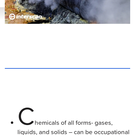
C
hemicals of all forms- gases,
liquids, and solids – can be occupational