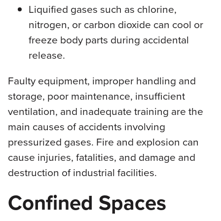
Liquified gases such as chlorine,
nitrogen, or carbon dioxide can cool or
freeze body parts during accidental
release.
Faulty equipment, improper handling and
storage, poor maintenance, insufficient
ventilation, and inadequate training are the
main causes of accidents involving
pressurized gases. Fire and explosion can
cause injuries, fatalities, and damage and
destruction of industrial facilities.
Confined Spaces