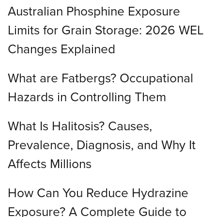
Australian Phosphine Exposure
Limits for Grain Storage: 2026 WEL
Changes Explained
What are Fatbergs? Occupational
Hazards in Controlling Them
What Is Halitosis? Causes,
Prevalence, Diagnosis, and Why It
Affects Millions
How Can You Reduce Hydrazine
Exposure? A Complete Guide to