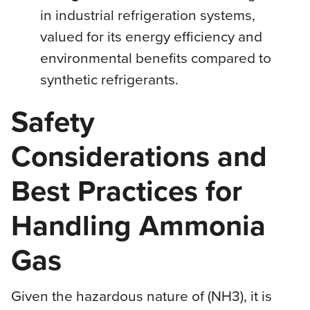
in industrial refrigeration systems,
valued for its energy efficiency and
environmental benefits compared to
synthetic refrigerants.
Safety
Considerations and
Best Practices for
Handling Ammonia
Gas
Given the hazardous nature of (NH3), it is