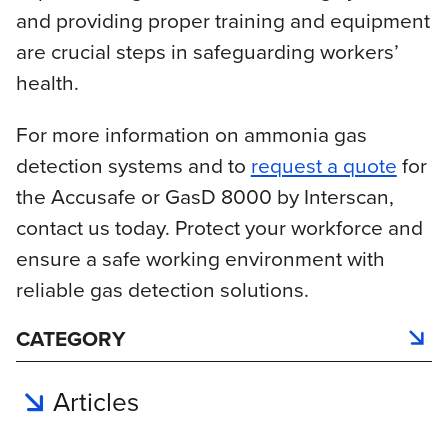
and providing proper training and equipment
are crucial steps in safeguarding workers’
health.
For more information on ammonia gas
detection systems and to
request a quote
for
the Accusafe or GasD 8000 by Interscan,
contact us today. Protect your workforce and
ensure a safe working environment with
reliable gas detection solutions.
CATEGORY
Articles