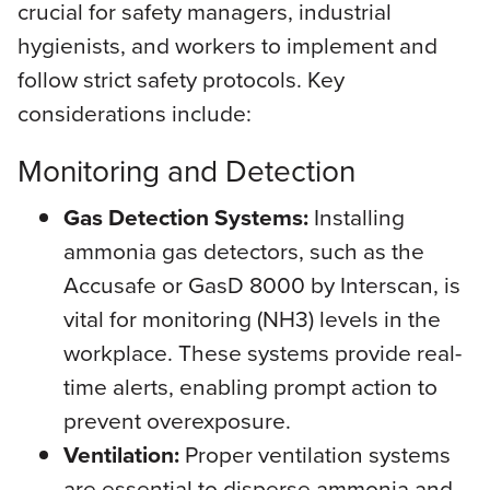
crucial for safety managers, industrial
hygienists, and workers to implement and
follow strict safety protocols. Key
considerations include:
Monitoring and Detection
Gas Detection Systems:
Installing
ammonia gas detectors, such as the
Accusafe or GasD 8000 by Interscan, is
vital for monitoring (NH3) levels in the
workplace. These systems provide real-
time alerts, enabling prompt action to
prevent overexposure.
Ventilation:
Proper ventilation systems
are essential to disperse ammonia and