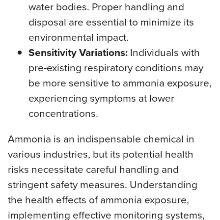
water bodies. Proper handling and
disposal are essential to minimize its
environmental impact.
Sensitivity Variations:
Individuals with
pre-existing respiratory conditions may
be more sensitive to ammonia exposure,
experiencing symptoms at lower
concentrations.
Ammonia is an indispensable chemical in
various industries, but its potential health
risks necessitate careful handling and
stringent safety measures. Understanding
the health effects of ammonia exposure,
implementing effective monitoring systems,