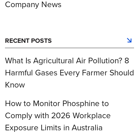
Company News
RECENT POSTS
What Is Agricultural Air Pollution? 8
Harmful Gases Every Farmer Should
Know
How to Monitor Phosphine to
Comply with 2026 Workplace
Exposure Limits in Australia