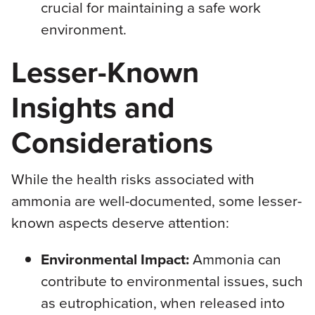
crucial for maintaining a safe work
environment.
Lesser-Known
Insights and
Considerations
While the health risks associated with
ammonia are well-documented, some lesser-
known aspects deserve attention:
Environmental Impact:
Ammonia can
contribute to environmental issues, such
as eutrophication, when released into