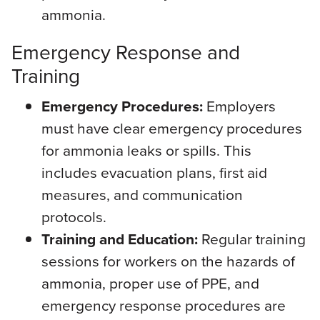
ammonia.
Emergency Response and
Training
Emergency Procedures:
Employers
must have clear emergency procedures
for ammonia leaks or spills. This
includes evacuation plans, first aid
measures, and communication
protocols.
Training and Education:
Regular training
sessions for workers on the hazards of
ammonia, proper use of PPE, and
emergency response procedures are