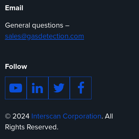
Email
General questions –
sales@gasdetection.com
Follow
© 2024
Interscan Corporation
. All
Rights Reserved.