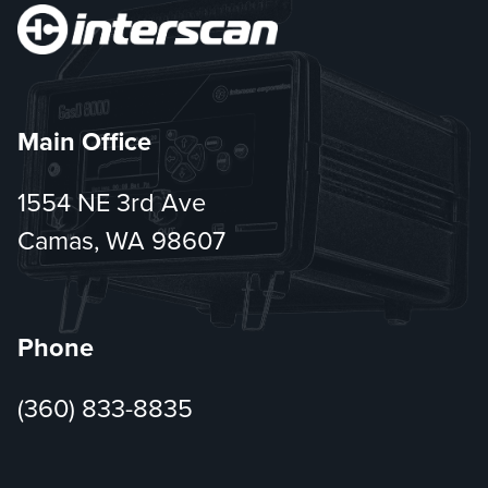
Main Office
1554 NE 3rd Ave
Camas, WA 98607
Phone
(360) 833-8835