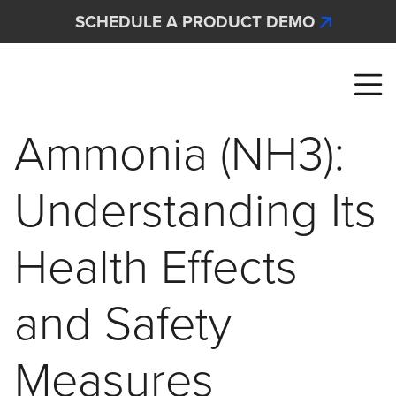
Skip to main content
SCHEDULE A PRODUCT DEMO
Interscan Corporation
Ammonia (NH3):
Understanding Its
Health Effects
and Safety
Measures