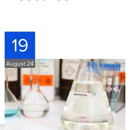
19
August 24