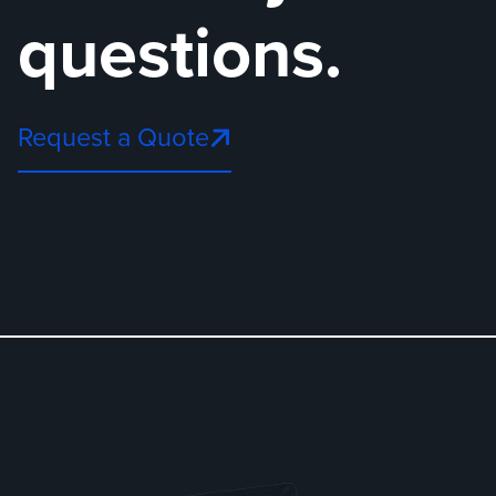
questions.
Request a Quote