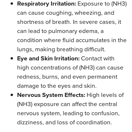
Respiratory Irritation:
Exposure to (NH3)
can cause coughing, wheezing, and
shortness of breath. In severe cases, it
can lead to pulmonary edema, a
condition where fluid accumulates in the
lungs, making breathing difficult.
Eye and Skin Irritation:
Contact with
high concentrations of (NH3) can cause
redness, burns, and even permanent
damage to the eyes and skin.
Nervous System Effects:
High levels of
(NH3) exposure can affect the central
nervous system, leading to confusion,
dizziness, and loss of coordination.