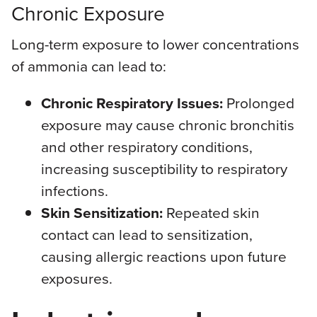
Chronic Exposure
Long-term exposure to lower concentrations
of ammonia can lead to:
Chronic Respiratory Issues:
Prolonged
exposure may cause chronic bronchitis
and other respiratory conditions,
increasing susceptibility to respiratory
infections.
Skin Sensitization:
Repeated skin
contact can lead to sensitization,
causing allergic reactions upon future
exposures.