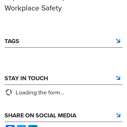
Workplace Safety
TAGS
STAY IN TOUCH
Loading the form...
SHARE ON SOCIAL MEDIA