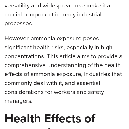
versatility and widespread use make it a
crucial component in many industrial
processes.
However, ammonia exposure poses
significant health risks, especially in high
concentrations. This article aims to provide a
comprehensive understanding of the health
effects of ammonia exposure, industries that
commonly deal with it, and essential
considerations for workers and safety
managers.
Health Effects of