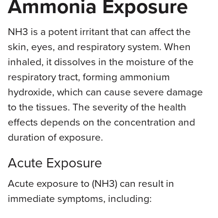
Ammonia Exposure
NH3 is a potent irritant that can affect the
skin, eyes, and respiratory system. When
inhaled, it dissolves in the moisture of the
respiratory tract, forming ammonium
hydroxide, which can cause severe damage
to the tissues. The severity of the health
effects depends on the concentration and
duration of exposure.
Acute Exposure
Acute exposure to (NH3) can result in
immediate symptoms, including: