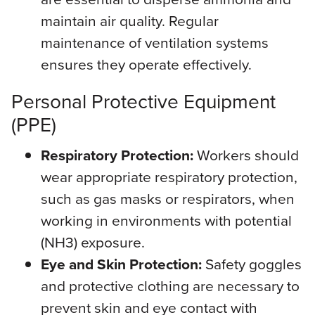
maintain air quality. Regular
maintenance of ventilation systems
ensures they operate effectively.
Personal Protective Equipment
(PPE)
Respiratory Protection:
Workers should
wear appropriate respiratory protection,
such as gas masks or respirators, when
working in environments with potential
(NH3) exposure.
Eye and Skin Protection:
Safety goggles
and protective clothing are necessary to
prevent skin and eye contact with