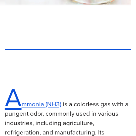
A
mmonia (NH3)
is a colorless gas with a
pungent odor, commonly used in various
industries, including agriculture,
refrigeration, and manufacturing. Its