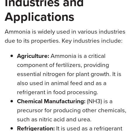
Industries and
Applications
Ammonia is widely used in various industries
due to its properties. Key industries include:
Agriculture:
Ammonia is a critical
component of fertilizers, providing
essential nitrogen for plant growth. It is
also used in animal feed and as a
refrigerant in food processing.
Chemical Manufacturing:
(NH3) is a
precursor for producing other chemicals,
such as nitric acid and urea.
Refrigeration:
It is used as a refrigerant