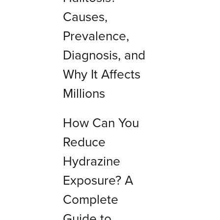
Causes,
Prevalence,
Diagnosis, and
Why It Affects
Millions
How Can You
Reduce
Hydrazine
Exposure? A
Complete
Guide to