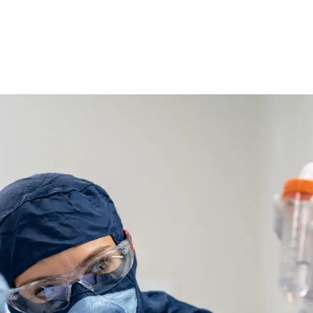
Ethylene Oxide
Mining
Peracetic
Formaldehyde
Oil and Gas
Phosphi
Hydrazine
Pharmaceutical
Propylen
Hydrogen
Semiconductor
Sulfur Di
Hydrogen Chloride
Textiles
Waste Water Treatment
Wood, Paper & Pulp