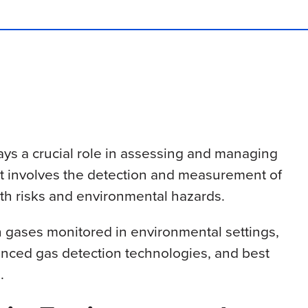
ays a crucial role in assessing and managing
l. It involves the detection and measurement of
th risks and environmental hazards.
n gases monitored in environmental settings,
vanced gas detection technologies, and best
.