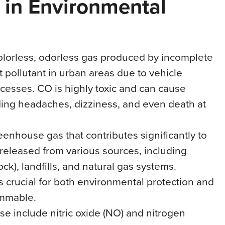
in Environmental
colorless, odorless gas produced by incomplete
nt pollutant in urban areas due to vehicle
cesses. CO is highly toxic and can cause
uding headaches, dizziness, and even death at
eenhouse gas that contributes significantly to
released from various sources, including
ock), landfills, and natural gas systems.
s crucial for both environmental protection and
lammable.
se include nitric oxide (NO) and nitrogen