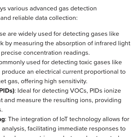
ys various advanced gas detection
nd reliable data collection:
se are widely used for detecting gases like
by measuring the absorption of infrared light
 precise concentration readings.
ommonly used for detecting toxic gases like
roduce an electrical current proportional to
et gas, offering high sensitivity.
PIDs)
: Ideal for detecting VOCs, PIDs ionize
t and measure the resulting ions, providing
.
ng
: The integration of IoT technology allows for
d analysis, facilitating immediate responses to