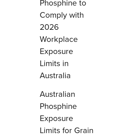
Phosphine to
Comply with
2026
Workplace
Exposure
Limits in
Australia
Australian
Phosphine
Exposure
Limits for Grain