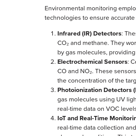
Environmental monitoring emplo
technologies to ensure accurate a
Infrared (IR) Detectors
: The
CO₂ and methane. They work 
by gas molecules, providing
Electrochemical Sensors
: C
CO and NO₂. These sensors p
the concentration of the targ
Photoionization Detectors (
gas molecules using UV ligh
real-time data on VOC levels
IoT and Real-Time Monitori
real-time data collection an