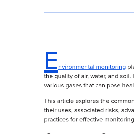
E
nvironmental monitoring
pl
the quality of air, water, and soi
various gases that can pose heal
This article explores the commo
their uses, associated risks, ad
practices for effective monitoring