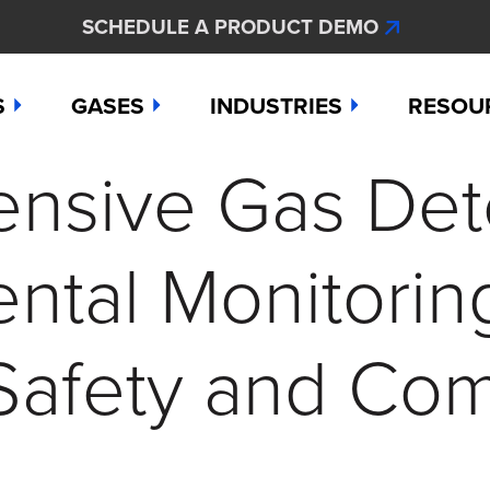
SCHEDULE A PRODUCT DEMO
S
GASES
INDUSTRIES
RESOU
sive Gas Dete
e
Ammonia
Aerospace
Hydroge
Abou
Bromine
Agriculture & Fertilizer
Hydrogen
Articl
ntal Monitorin
000
Carbon Monoxide
Chemical Manufacturing
Hydrogen
Comp
as Detection Solutions
Chlorine
Dental & Oral Hygiene
Nitric Ox
Case 
Safety and Co
nge Sensor
Chlorine Dioxide
Environmental Monitorin
Nitrogen
Distri
press
Ethylene
Healthcare
Ozone
Conta