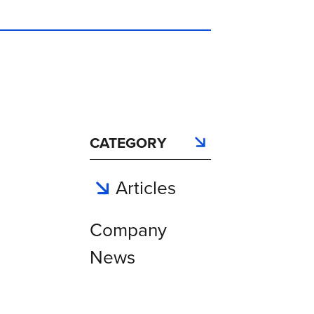
CATEGORY
Articles
Company
News