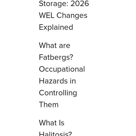
Storage: 2026
WEL Changes
Explained
What are
Fatbergs?
Occupational
Hazards in
Controlling
Them
What Is
Halitosis?