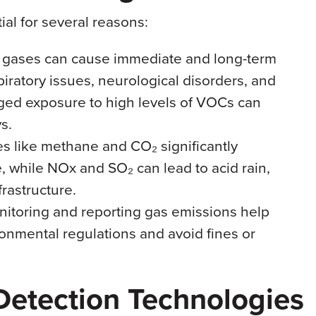
ial for several reasons:
e gases can cause immediate and long-term
piratory issues, neurological disorders, and
ged exposure to high levels of VOCs can
s.
es like methane and CO₂ significantly
, while NOx and SO₂ can lead to acid rain,
rastructure.
nitoring and reporting gas emissions help
ronmental regulations and avoid fines or
etection Technologies