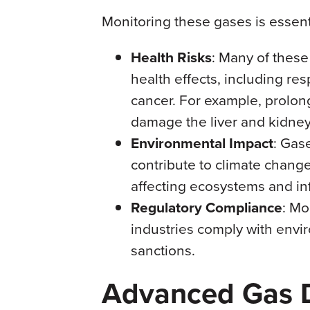
Monitoring these gases is essent
Health Risks
: Many of thes
health effects, including res
cancer. For example, prolon
damage the liver and kidney
Environmental Impact
: Gas
contribute to climate change
affecting ecosystems and inf
Regulatory Compliance
: Mo
industries comply with envi
sanctions.
Advanced Gas D