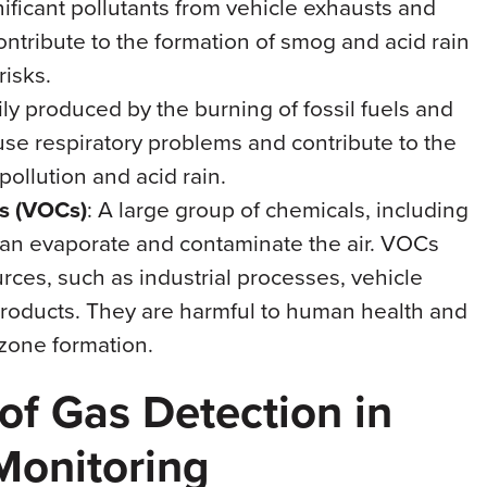
nificant pollutants from vehicle exhausts and
ontribute to the formation of smog and acid rain
risks.
ily produced by the burning of fossil fuels and
ause respiratory problems and contribute to the
 pollution and acid rain.
s (VOCs)
: A large group of chemicals, including
can evaporate and contaminate the air. VOCs
rces, such as industrial processes, vehicle
roducts. They are harmful to human health and
ozone formation.
of Gas Detection in
Monitoring