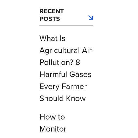
RECENT
POSTS
What Is
Agricultural Air
Pollution? 8
Harmful Gases
Every Farmer
Should Know
How to
Monitor