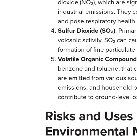
dioxide (NO₂), which are sig
industrial emissions. They c
and pose respiratory health 
Sulfur Dioxide (SO₂)
: Primar
volcanic activity, SO₂ can c
formation of fine particulate
Volatile Organic Compound
benzene and toluene, that 
are emitted from various sou
emissions, and household p
contribute to ground-level 
Risks and Uses 
Environmental 