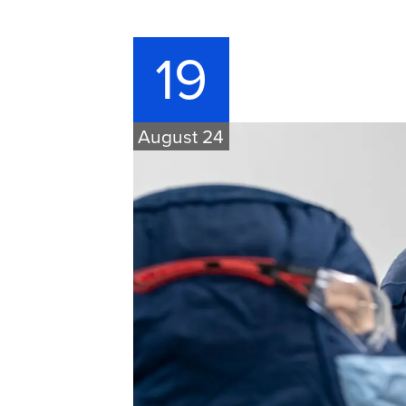
19
August 24