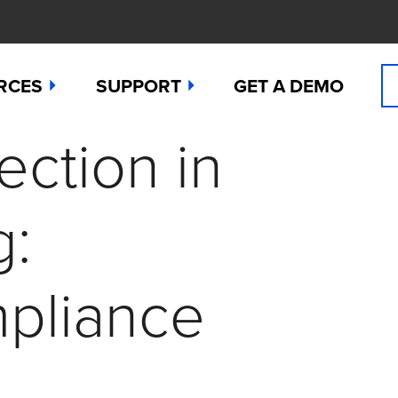
RCES
SUPPORT
GET A DEMO
ction in
n Cyanide
t
Manuals
 Peroxide
es
Downloads
g:
 Sulfide
any News
Contact Support (for existing users
ide
Studies
Request a Repair / RMA
mpliance
g
 Dioxide
butors
Order Sensors
ct Us