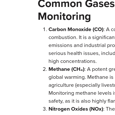
Common Gases 
Monitoring
Carbon Monoxide (CO)
: A 
combustion. It is a significa
emissions and industrial pro
serious health issues, incl
high concentrations.
Methane (CH₄)
: A potent gr
global warming. Methane is 
agriculture (especially livest
Monitoring methane levels i
safety, as it is also highly f
Nitrogen Oxides (NOx)
: The