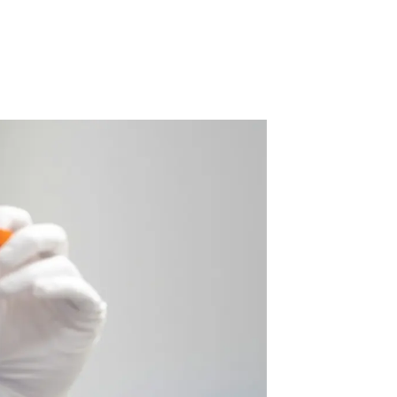
 Acid
ne
e Oxide
oxide