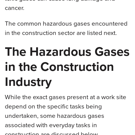
cancer.
The common hazardous gases encountered
in the construction sector are listed next.
The Hazardous Gases
in the Construction
Industry
While the exact gases present at a work site
depend on the specific tasks being
undertaken, some hazardous gases
associated with everyday tasks in
construction are discussed below.