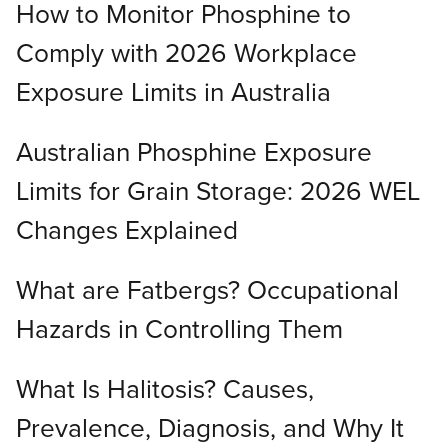
How to Monitor Phosphine to
Comply with 2026 Workplace
Exposure Limits in Australia
Australian Phosphine Exposure
Limits for Grain Storage: 2026 WEL
Changes Explained
What are Fatbergs? Occupational
Hazards in Controlling Them
What Is Halitosis? Causes,
Prevalence, Diagnosis, and Why It