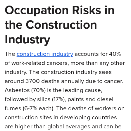
Occupation Risks in
the Construction
Industry
The
construction industry
accounts for 40%
of work-related cancers, more than any other
industry. The construction industry sees
around 3700 deaths annually due to cancer.
Asbestos (70%) is the leading cause,
followed by silica (17%), paints and diesel
fumes (6-7% each). The deaths of workers on
construction sites in developing countries
are higher than global averages and can be