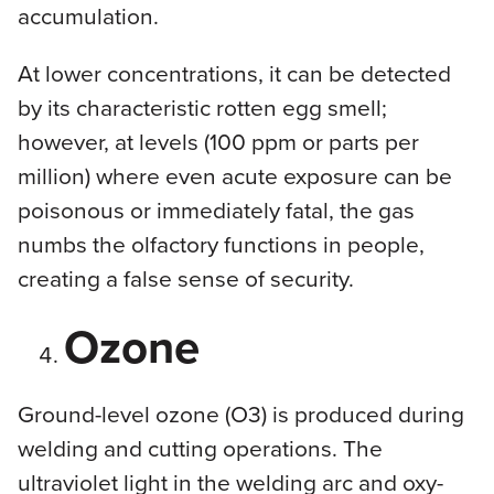
accumulation.
At lower concentrations, it can be detected
by its characteristic rotten egg smell;
however, at levels (100 ppm or parts per
million) where even acute exposure can be
poisonous or immediately fatal, the gas
numbs the olfactory functions in people,
creating a false sense of security.
Ozone
Ground-level ozone (O3) is produced during
welding and cutting operations. The
ultraviolet light in the welding arc and oxy-