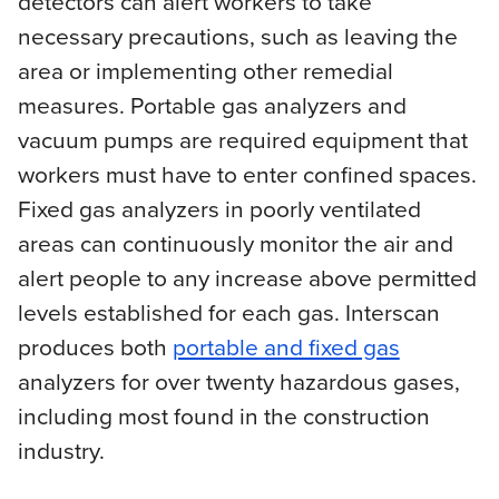
detectors can alert workers to take
necessary precautions, such as leaving the
area or implementing other remedial
measures. Portable gas analyzers and
vacuum pumps are required equipment that
workers must have to enter confined spaces.
Fixed gas analyzers in poorly ventilated
areas can continuously monitor the air and
alert people to any increase above permitted
levels established for each gas. Interscan
produces both
portable and fixed gas
analyzers for over twenty hazardous gases,
including most found in the construction
industry.