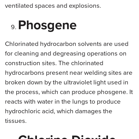
ventilated spaces and explosions.
Phosgene
Chlorinated hydrocarbon solvents are used
for cleaning and degreasing operations on
construction sites. The chlorinated
hydrocarbons present near welding sites are
broken down by the ultraviolet light used in
the process, which can produce phosgene. It
reacts with water in the lungs to produce
hydrochloric acid, which damages the
tissues.