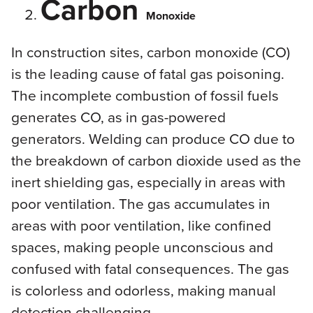
Carbon
Monoxide
In construction sites, carbon monoxide (CO)
is the leading cause of fatal gas poisoning.
The incomplete combustion of fossil fuels
generates CO, as in gas-powered
generators. Welding can produce CO due to
the breakdown of carbon dioxide used as the
inert shielding gas, especially in areas with
poor ventilation. The gas accumulates in
areas with poor ventilation, like confined
spaces, making people unconscious and
confused with fatal consequences. The gas
is colorless and odorless, making manual
detection challenging.