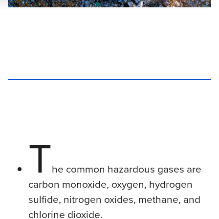
T
he common hazardous gases are
carbon monoxide, oxygen, hydrogen
sulfide, nitrogen oxides, methane, and
chlorine dioxide.