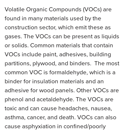
Volatile Organic Compounds (VOCs) are
found in many materials used by the
construction sector, which emit these as
gases. The VOCs can be present as liquids
or solids. Common materials that contain
VOCs include paint, adhesives, building
partitions, plywood, and binders. The most
common VOC is formaldehyde, which is a
binder for insulation materials and an
adhesive for wood panels. Other VOCs are
phenol and acetaldehyde. The VOCs are
toxic and can cause headaches, nausea,
asthma, cancer, and death. VOCs can also
cause asphyxiation in confined/poorly