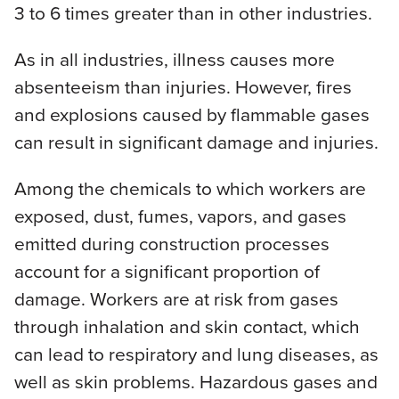
3 to 6 times greater than in other industries.
As in all industries, illness causes more
absenteeism than injuries. However, fires
and explosions caused by flammable gases
can result in significant damage and injuries.
Among the chemicals to which workers are
exposed, dust, fumes, vapors, and gases
emitted during construction processes
account for a significant proportion of
damage. Workers are at risk from gases
through inhalation and skin contact, which
can lead to respiratory and lung diseases, as
well as skin problems. Hazardous gases and