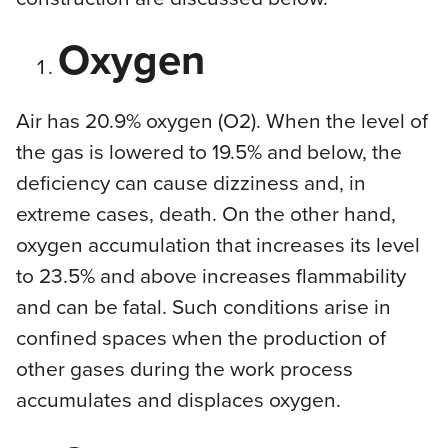
Oxygen
Air has 20.9% oxygen (O2). When the level of
the gas is lowered to 19.5% and below, the
deficiency can cause dizziness and, in
extreme cases, death. On the other hand,
oxygen accumulation that increases its level
to 23.5% and above increases flammability
and can be fatal. Such conditions arise in
confined spaces when the production of
other gases during the work process
accumulates and displaces oxygen.