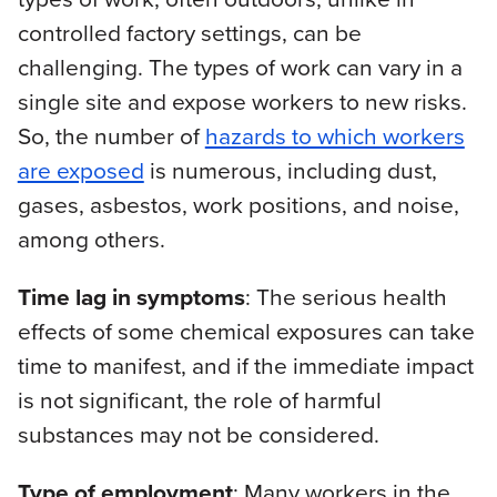
controlled factory settings, can be
challenging. The types of work can vary in a
single site and expose workers to new risks.
So, the number of
hazards to which workers
are exposed
is numerous, including dust,
gases, asbestos, work positions, and noise,
among others.
Time lag in symptoms
: The serious health
effects of some chemical exposures can take
time to manifest, and if the immediate impact
is not significant, the role of harmful
substances may not be considered.
Type of employment
: Many workers in the