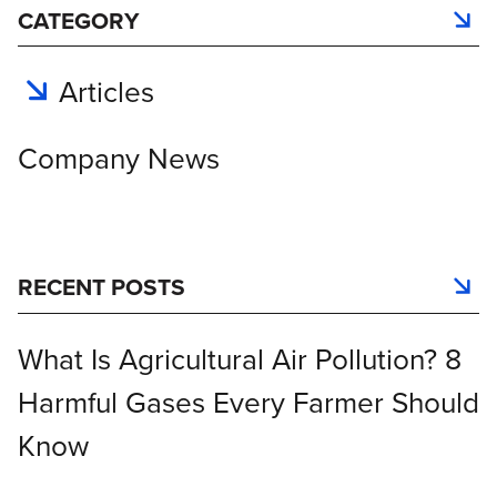
CATEGORY
Articles
Company News
RECENT POSTS
What Is Agricultural Air Pollution? 8
Harmful Gases Every Farmer Should
Know