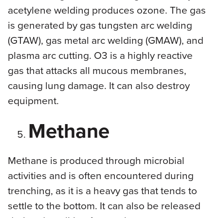
acetylene welding produces ozone. The gas
is generated by gas tungsten arc welding
(GTAW), gas metal arc welding (GMAW), and
plasma arc cutting. O3 is a highly reactive
gas that attacks all mucous membranes,
causing lung damage. It can also destroy
equipment.
Methane
Methane is produced through microbial
activities and is often encountered during
trenching, as it is a heavy gas that tends to
settle to the bottom. It can also be released