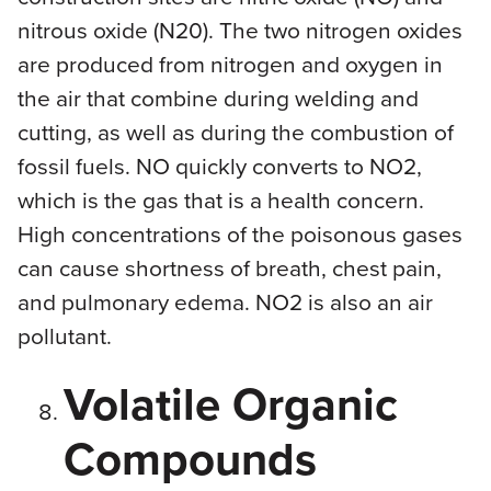
nitrous oxide (N20). The two nitrogen oxides
are produced from nitrogen and oxygen in
the air that combine during welding and
cutting, as well as during the combustion of
fossil fuels. NO quickly converts to NO2,
which is the gas that is a health concern.
High concentrations of the poisonous gases
can cause shortness of breath, chest pain,
and pulmonary edema. NO2 is also an air
pollutant.
Volatile Organic
Compounds