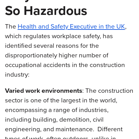
So Hazardous
The
Health and Safety Executive in the UK
,
which regulates workplace safety, has
identified several reasons for the
disproportionately higher number of
occupational accidents in the construction
industry:
Varied work environments
: The construction
sector is one of the largest in the world,
encompassing a range of industries,
including building, demolition, civil
engineering, and maintenance. Different
types of work, often outdoors, unlike in