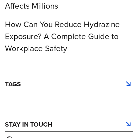
Affects Millions
How Can You Reduce Hydrazine
Exposure? A Complete Guide to
Workplace Safety
TAGS
STAY IN TOUCH