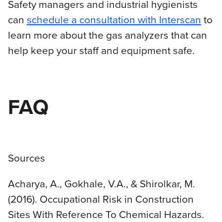
Safety managers and industrial hygienists
can
schedule a consultation with Interscan
to
learn more about the gas analyzers that can
help keep your staff and equipment safe.
FAQ
Sources
Acharya, A., Gokhale, V.A., & Shirolkar, M.
(2016). Occupational Risk in Construction
Sites With Reference To Chemical Hazards.