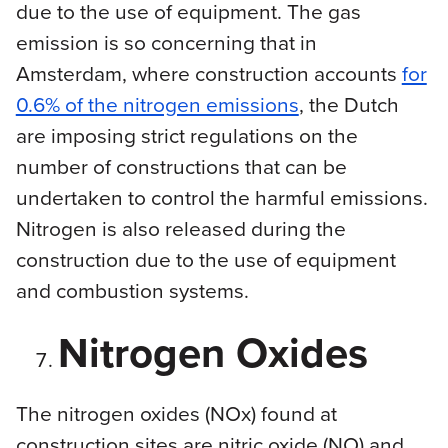
due to the use of equipment. The gas
emission is so concerning that in
Amsterdam, where construction accounts
for
0.6% of the nitrogen emissions
, the Dutch
are imposing strict regulations on the
number of constructions that can be
undertaken to control the harmful emissions.
Nitrogen is also released during the
construction due to the use of equipment
and combustion systems.
Nitrogen Oxides
The nitrogen oxides (NOx) found at
construction sites are nitric oxide (NO) and