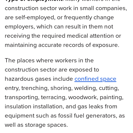
construction sector work in small companies,
are self-employed, or frequently change
employers, which can result in them not
receiving the required medical attention or
maintaining accurate records of exposure.
The places where workers in the
construction sector are exposed to
hazardous gases include
confined space
entry, trenching, shoring, welding, cutting,
transporting, terracing, woodwork, painting,
insulation installation, and gas leaks from
equipment such as fossil fuel generators, as
well as storage spaces.