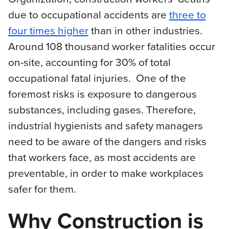
due to occupational accidents are
three to
four times higher
than in other industries.
Around 108 thousand worker fatalities occur
on-site, accounting for 30% of total
occupational fatal injuries. One of the
foremost risks is exposure to dangerous
substances, including gases. Therefore,
industrial hygienists and safety managers
need to be aware of the dangers and risks
that workers face, as most accidents are
preventable, in order to make workplaces
safer for them.
Why Construction is