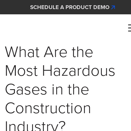
Skip to main content
SCHEDULE A PRODUCT DEMO
Interscan Corporation
What Are the
Most Hazardous
Gases in the
Construction
Industry?