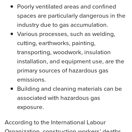
Poorly ventilated areas and confined
spaces are particularly dangerous in the
industry due to gas accumulation.
Various processes, such as welding,
cutting, earthworks, painting,
transporting, woodwork, insulation
installation, and equipment use, are the
primary sources of hazardous gas
emissions.
Building and cleaning materials can be
associated with hazardous gas
exposure.
According to the International Labour
Organization, construction workers’ deaths