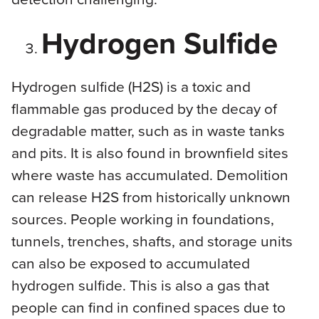
Hydrogen Sulfide
Hydrogen sulfide (H2S) is a toxic and
flammable gas produced by the decay of
degradable matter, such as in waste tanks
and pits. It is also found in brownfield sites
where waste has accumulated. Demolition
can release H2S from historically unknown
sources. People working in foundations,
tunnels, trenches, shafts, and storage units
can also be exposed to accumulated
hydrogen sulfide. This is also a gas that
people can find in confined spaces due to