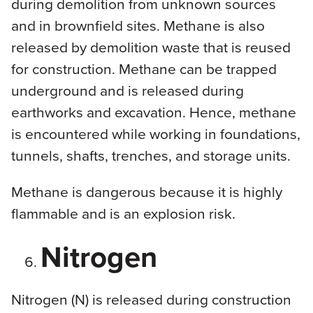
during demolition from unknown sources
and in brownfield sites. Methane is also
released by demolition waste that is reused
for construction. Methane can be trapped
underground and is released during
earthworks and excavation. Hence, methane
is encountered while working in foundations,
tunnels, shafts, trenches, and storage units.
Methane is dangerous because it is highly
flammable and is an explosion risk.
Nitrogen
Nitrogen (N) is released during construction