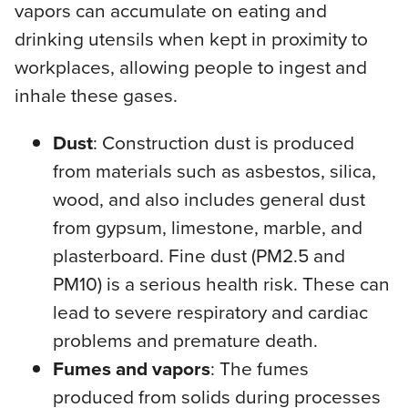
vapors can accumulate on eating and
drinking utensils when kept in proximity to
workplaces, allowing people to ingest and
inhale these gases.
Dust
: Construction dust is produced
from materials such as asbestos, silica,
wood, and also includes general dust
from gypsum, limestone, marble, and
plasterboard. Fine dust (PM2.5 and
PM10) is a serious health risk. These can
lead to severe respiratory and cardiac
problems and premature death.
Fumes and vapors
: The fumes
produced from solids during processes