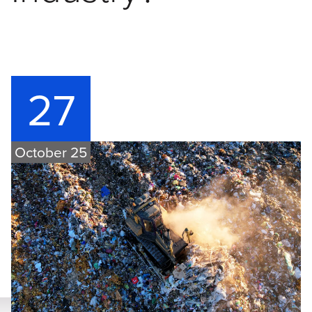
27
October 25