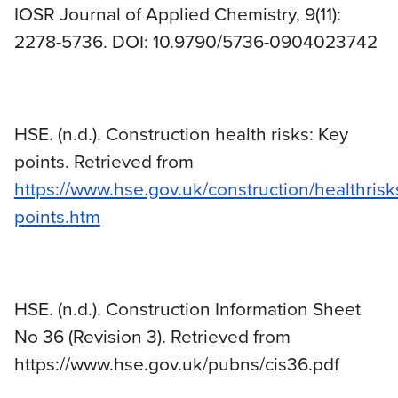
IOSR Journal of Applied Chemistry, 9(11):
2278-5736. DOI: 10.9790/5736-0904023742
HSE. (n.d.). Construction health risks: Key
points. Retrieved from
https://www.hse.gov.uk/construction/healthrisk
points.htm
HSE. (n.d.). Construction Information Sheet
No 36 (Revision 3). Retrieved from
https://www.hse.gov.uk/pubns/cis36.pdf