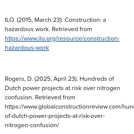
ILO. (2015, March 23). Construction: a
hazardous work. Retrieved from
https://www.ilo.org/resource/construction-
hazardous-work
Rogers, D. (2025, April 23). Hundreds of
Dutch power projects at risk over nitrogen
confusion. Retrieved from
https://www.globalconstructionreview.com/hun
of-dutch-power-projects-at-risk-over-
nitrogen-confusion/