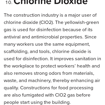
Chlorine Dioxide
The construction industry is a major user of
chlorine dioxide (ClO2). The yellowish-green
gas is used for disinfection because of its
antiviral and antimicrobial properties. Since
many workers use the same equipment,
scaffolding, and tools, chlorine dioxide is
used for disinfection. It improves sanitation in
the workplace to protect workers’ health and
also removes strong odors from materials,
waste, and machinery, thereby enhancing air
quality. Constructions for food processing
are also fumigated with ClO2 gas before
people start using the building.