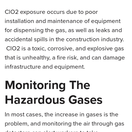
ClO2 exposure occurs due to poor
installation and maintenance of equipment
for dispensing the gas, as well as leaks and
accidental spills in the construction industry.
ClO2 is a toxic, corrosive, and explosive gas
that is unhealthy, a fire risk, and can damage
infrastructure and equipment.
Monitoring The
Hazardous Gases
In most cases, the increase in gases is the
problem, and monitoring the air through gas