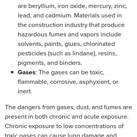
are beryllium, iron oxide, mercury, zinc,
lead, and cadmium. Materials used in
the construction industry that produce
hazardous fumes and vapors include
solvents, paints, glues, chlorinated
pesticides (such as lindane), resins,
pigments, and binders.
Gases
: The gases can be toxic,
flammable, corrosive, asphyxiant, or
inert.
The dangers from gases, dust, and fumes are
present in both chronic and acute exposure.
Chronic exposure to low concentrations of
toxic gases can cause lung damage and