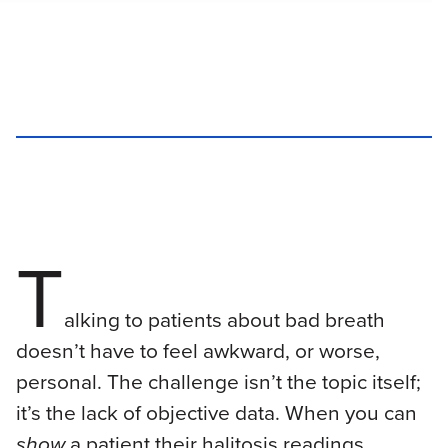
T
alking to patients about bad breath
doesn’t have to feel awkward, or worse,
personal. The challenge isn’t the topic itself;
it’s the lack of objective data. When you can
show
a patient their halitosis readings