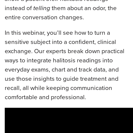
instead of
telling
them about an odor, the
entire conversation changes.
In this webinar, you’ll see how to turn a
sensitive subject into a confident, clinical
exchange. Our experts break down practical
ways to integrate halitosis readings into
everyday exams, chart and track data, and
use those insights to guide treatment and
recall, all while keeping communication
comfortable and professional.