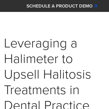
Skip to main content
SCHEDULE A PRODUCT DEMO
Interscan Corporation
Leveraging a
Halimeter to
Upsell Halitosis
Treatments in
Dental Practice