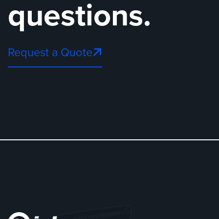
questions.
Request a Quote