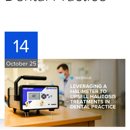
14
October 25