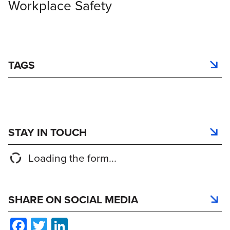
Workplace Safety
TAGS
STAY IN TOUCH
Loading the form...
SHARE ON SOCIAL MEDIA
Facebook
Twitter
LinkedIn