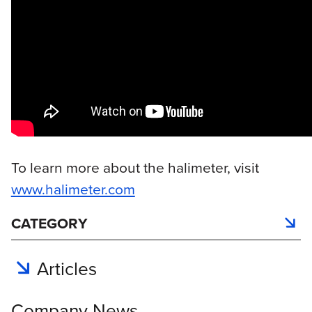
To learn more about the halimeter, visit
www.halimeter.com
CATEGORY
Articles
Company News