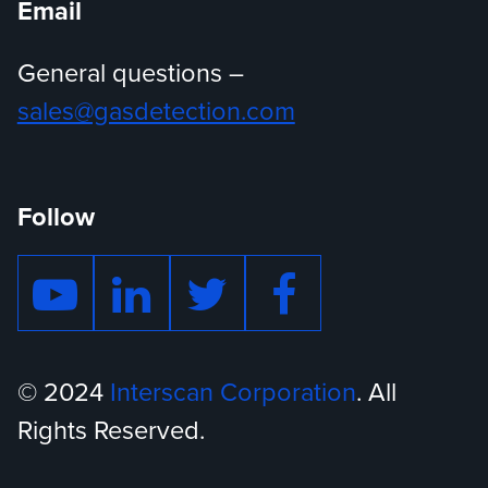
Email
General questions –
sales@gasdetection.com
Follow
© 2024
Interscan Corporation
. All
Rights Reserved.