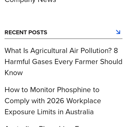
RECENT POSTS
What Is Agricultural Air Pollution? 8
Harmful Gases Every Farmer Should
Know
How to Monitor Phosphine to
Comply with 2026 Workplace
Exposure Limits in Australia