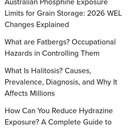
Australian Phosphine Exposure
Limits for Grain Storage: 2026 WEL
Changes Explained
What are Fatbergs? Occupational
Hazards in Controlling Them
What Is Halitosis? Causes,
Prevalence, Diagnosis, and Why It
Affects Millions
How Can You Reduce Hydrazine
Exposure? A Complete Guide to