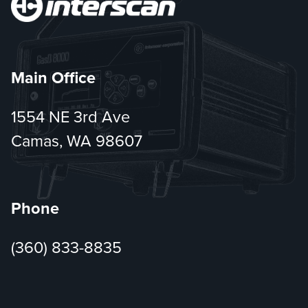
Main Office
1554 NE 3rd Ave
Camas, WA 98607
Phone
(360) 833-8835