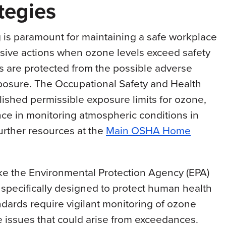
tegies
 is paramount for maintaining a safe workplace
nsive actions when ozone levels exceed safety
s are protected from the possible adverse
posure. The Occupational Safety and Health
ished permissible exposure limits for ozone,
ce in monitoring atmospheric conditions in
further resources at the
Main OSHA Home
like the Environmental Protection Agency (EPA)
s specifically designed to protect human health
dards require vigilant monitoring of ozone
 issues that could arise from exceedances.