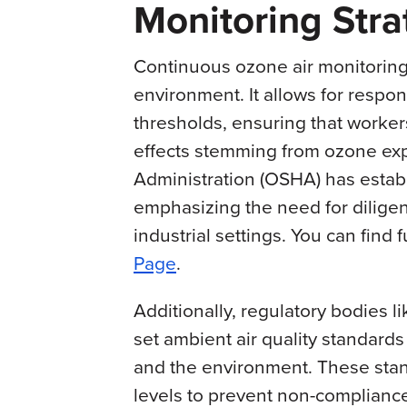
Monitoring Stra
Continuous ozone air monitoring
environment. It allows for respo
thresholds, ensuring that worker
effects stemming from ozone ex
Administration (OSHA) has establ
emphasizing the need for diligen
industrial settings. You can find 
Page
.
Additionally, regulatory bodies 
set ambient air quality standard
and the environment. These stan
levels to prevent non-compliance