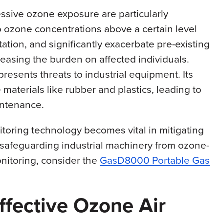
essive ozone exposure are particularly
o ozone concentrations above a certain level
tation, and significantly exacerbate pre-existing
easing the burden on affected individuals.
esents threats to industrial equipment. Its
materials like rubber and plastics, leading to
intenance.
itoring technology becomes vital in mitigating
 safeguarding industrial machinery from ozone-
nitoring, consider the
GasD8000 Portable Gas
fective Ozone Air