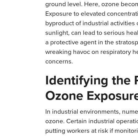
ground level. Here, ozone become
Exposure to elevated concentra
byproduct of industrial activitie
sunlight, can lead to serious he
a protective agent in the stratos
wreaking havoc on respiratory he
concerns.
Identifying the
Ozone Exposure 
In industrial environments, nume
ozone. Certain industrial operat
putting workers at risk if monitor