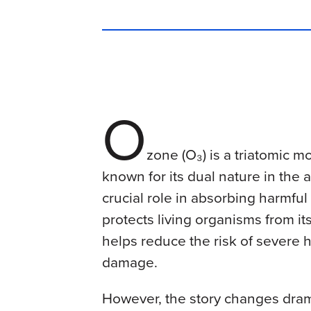
O
zone (O₃) is a triatomic m
known for its dual nature in the
crucial role in absorbing harmful u
protects living organisms from its
helps reduce the risk of severe 
damage.
However, the story changes dram