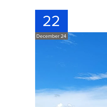
22
December 24