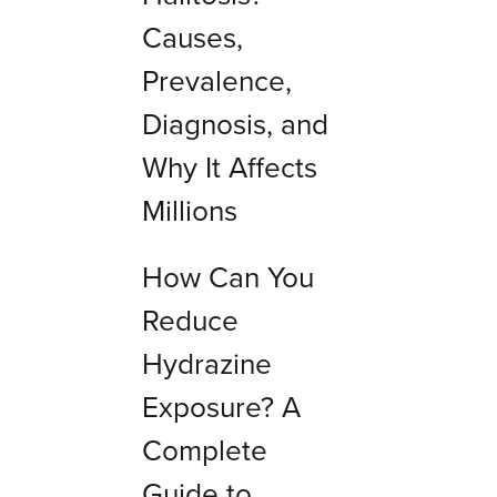
Causes,
Prevalence,
Diagnosis, and
Why It Affects
Millions
How Can You
Reduce
Hydrazine
Exposure? A
Complete
Guide to