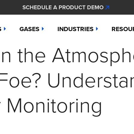
SCHEDULE A PRODUCT DEMO
S
GASES
INDUSTRIES
RESOU
in the Atmosph
e
Ammonia
Aerospace
Hydroge
Abou
Bromine
Agriculture & Fertilizer
Hydrogen
Articl
 Foe? Understa
000
Carbon Monoxide
Chemical Manufacturing
Hydrogen
Comp
as Detection Solutions
Chlorine
Dental & Oral Hygiene
Nitric Ox
Case 
 Monitoring
nge Sensor
Chlorine Dioxide
Environmental Monitorin
Nitrogen
Distri
press
Ethylene
Healthcare
Ozone
Conta