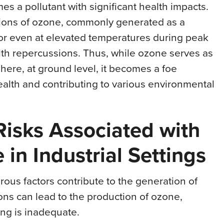
s a pollutant with significant health impacts.
tions of ozone, commonly generated as a
s or even at elevated temperatures during peak
alth repercussions. Thus, while ozone serves as
phere, at ground level, it becomes a foe
alth and contributing to various environmental
 Risks Associated with
in Industrial Settings
rous factors contribute to the generation of
ions can lead to the production of ozone,
ing is inadequate.