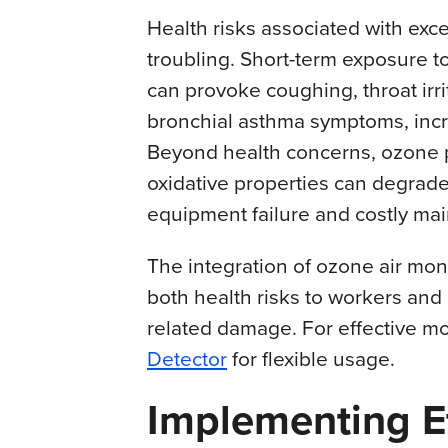
Health risks associated with exc
troubling. Short-term exposure t
can provoke coughing, throat irri
bronchial asthma symptoms, incr
Beyond health concerns, ozone pr
oxidative properties can degrade 
equipment failure and costly ma
The integration of ozone air mon
both health risks to workers and
related damage. For effective mo
Detector
for flexible usage.
Implementing Ef