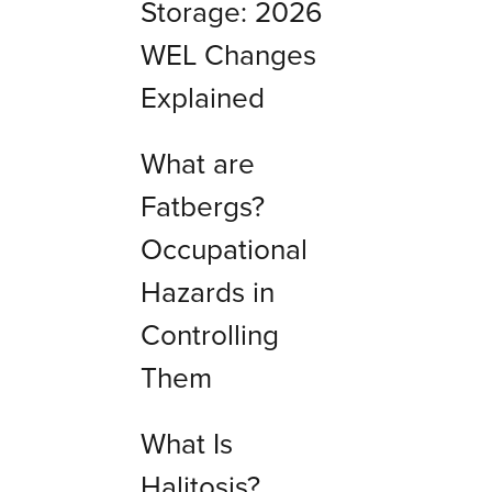
Storage: 2026
WEL Changes
Explained
What are
Fatbergs?
Occupational
Hazards in
Controlling
Them
What Is
Halitosis?