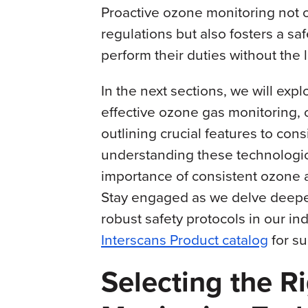
Proactive ozone monitoring not 
regulations but also fosters a s
perform their duties without the
In the next sections, we will expl
effective ozone gas monitoring, 
outlining crucial features to co
understanding these technologica
importance of consistent ozone ai
Stay engaged as we delve deeper 
robust safety protocols in our in
Interscans Product catalog
for su
Selecting the R