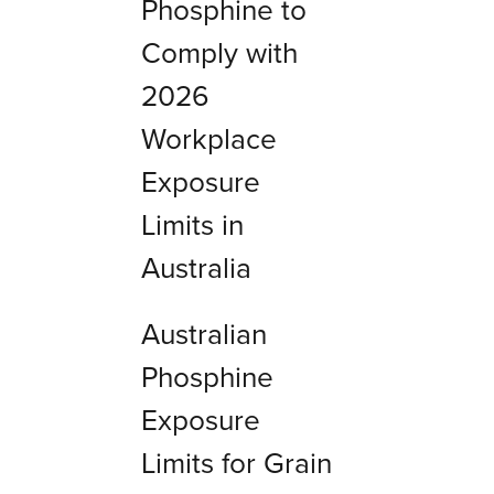
Phosphine to
Comply with
2026
Workplace
Exposure
Limits in
Australia
Australian
Phosphine
Exposure
Limits for Grain