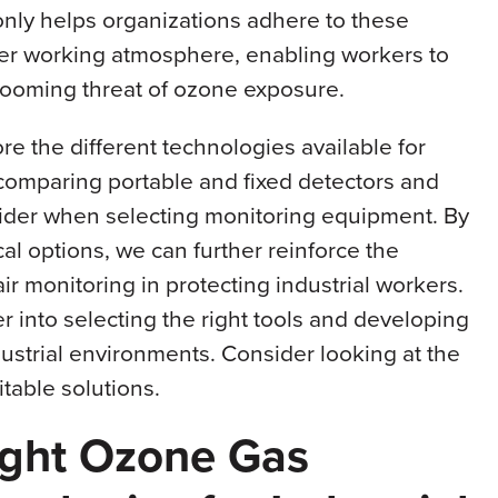
only helps organizations adhere to these
afer working atmosphere, enabling workers to
 looming threat of ozone exposure.
ore the different technologies available for
comparing portable and fixed detectors and
nsider when selecting monitoring equipment. By
l options, we can further reinforce the
r monitoring in protecting industrial workers.
into selecting the right tools and developing
dustrial environments. Consider looking at the
itable solutions.
ight Ozone Gas