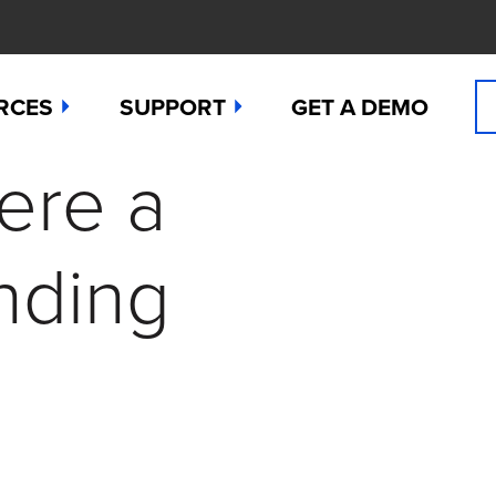
RCES
SUPPORT
GET A DEMO
ere a
n Cyanide
t
Manuals
 Peroxide
es
Downloads
nding
 Sulfide
any News
Contact Support (for existing users
ide
Studies
Request a Repair / RMA
g
 Dioxide
butors
Order Sensors
ct Us