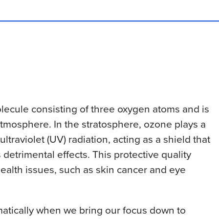
olecule consisting of three oxygen atoms and is
 atmosphere. In the stratosphere, ozone plays a
ltraviolet (UV) radiation, acting as a shield that
 detrimental effects. This protective quality
health issues, such as skin cancer and eye
atically when we bring our focus down to