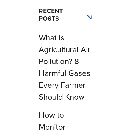
RECENT
POSTS
What Is
Agricultural Air
Pollution? 8
Harmful Gases
Every Farmer
Should Know
How to
Monitor