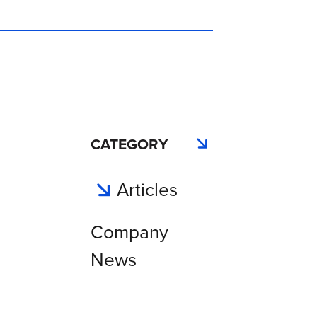
CATEGORY
Articles
Company
News