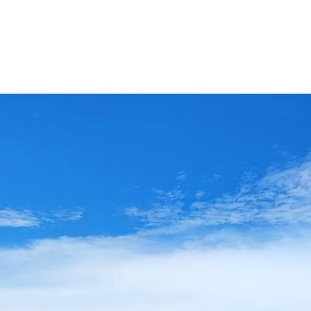
Ethylene Oxide
Mining
Peracetic
Formaldehyde
Oil and Gas
Phosphi
Hydrazine
Pharmaceutical
Propylen
Hydrogen
Semiconductor
Sulfur Di
Hydrogen Chloride
Textiles
Waste Water Treatment
Wood, Paper & Pulp