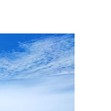
 Acid
ne
e Oxide
oxide