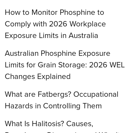
How to Monitor Phosphine to
Comply with 2026 Workplace
Exposure Limits in Australia
Australian Phosphine Exposure
Limits for Grain Storage: 2026 WEL
Changes Explained
What are Fatbergs? Occupational
Hazards in Controlling Them
What Is Halitosis? Causes,