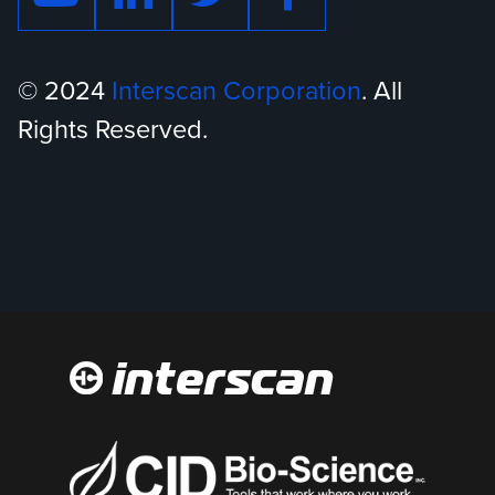
© 2024
Interscan Corporation
. All
Rights Reserved.