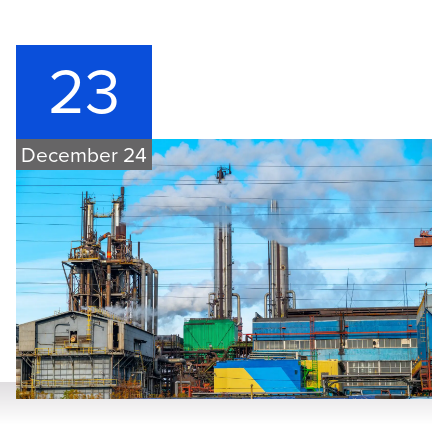
23
December 24