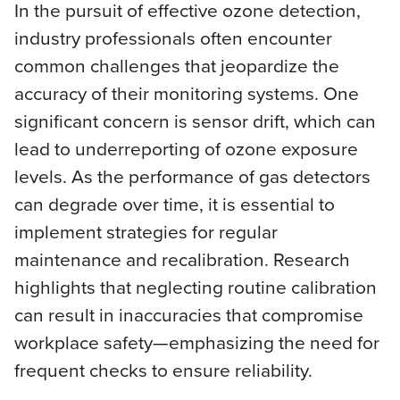
In the pursuit of effective ozone detection,
industry professionals often encounter
common challenges that jeopardize the
accuracy of their monitoring systems. One
significant concern is sensor drift, which can
lead to underreporting of ozone exposure
levels. As the performance of gas detectors
can degrade over time, it is essential to
implement strategies for regular
maintenance and recalibration. Research
highlights that neglecting routine calibration
can result in inaccuracies that compromise
workplace safety—emphasizing the need for
frequent checks to ensure reliability.