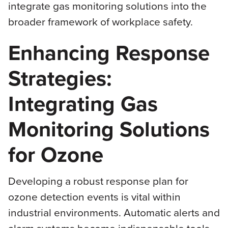
integrate gas monitoring solutions into the
broader framework of workplace safety.
Enhancing Response
Strategies:
Integrating Gas
Monitoring Solutions
for Ozone
Developing a robust response plan for
ozone detection events is vital within
industrial environments. Automatic alerts and