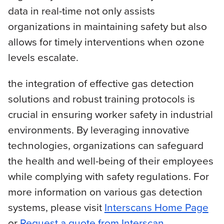
data in real-time not only assists
organizations in maintaining safety but also
allows for timely interventions when ozone
levels escalate.
the integration of effective gas detection
solutions and robust training protocols is
crucial in ensuring worker safety in industrial
environments. By leveraging innovative
technologies, organizations can safeguard
the health and well-being of their employees
while complying with safety regulations. For
more information on various gas detection
systems, please visit
Interscans Home Page
or
Request a quote from Interscan
.