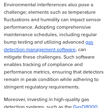
Environmental interferences also pose a
challenge; elements such as temperature
fluctuations and humidity can impact sensor
performance. Adopting comprehensive
maintenance schedules, including regular
bump testing and utilizing advanced
gas
detection management software
, can
mitigate these challenges. Such software
enables tracking of compliance and
performance metrics, ensuring that detectors
remain in peak condition while adhering to
stringent regulatory requirements.
Moreover, investing in high-quality gas
detection systems, such as the
GasD8000