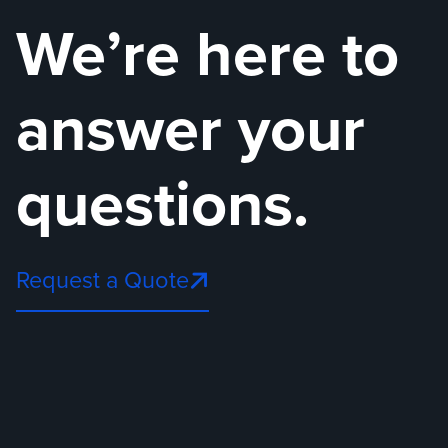
We’re here to
answer your
questions.
Request a Quote