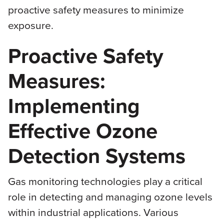
proactive safety measures to minimize
exposure.
Proactive Safety
Measures:
Implementing
Effective Ozone
Detection Systems
Gas monitoring technologies play a critical
role in detecting and managing ozone levels
within industrial applications. Various