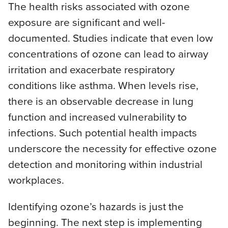
The health risks associated with ozone
exposure are significant and well-
documented. Studies indicate that even low
concentrations of ozone can lead to airway
irritation and exacerbate respiratory
conditions like asthma. When levels rise,
there is an observable decrease in lung
function and increased vulnerability to
infections. Such potential health impacts
underscore the necessity for effective ozone
detection and monitoring within industrial
workplaces.
Identifying ozone’s hazards is just the
beginning. The next step is implementing