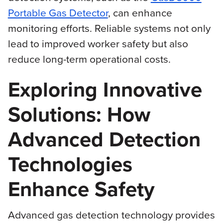
Portable Gas Detector
, can enhance
monitoring efforts. Reliable systems not only
lead to improved worker safety but also
reduce long-term operational costs.
Exploring Innovative
Solutions: How
Advanced Detection
Technologies
Enhance Safety
Advanced gas detection technology provides