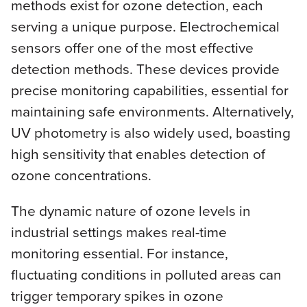
methods exist for ozone detection, each
serving a unique purpose. Electrochemical
sensors offer one of the most effective
detection methods. These devices provide
precise monitoring capabilities, essential for
maintaining safe environments. Alternatively,
UV photometry is also widely used, boasting
high sensitivity that enables detection of
ozone concentrations.
The dynamic nature of ozone levels in
industrial settings makes real-time
monitoring essential. For instance,
fluctuating conditions in polluted areas can
trigger temporary spikes in ozone