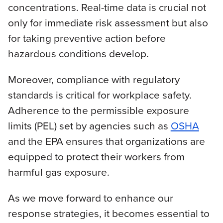
concentrations. Real-time data is crucial not
only for immediate risk assessment but also
for taking preventive action before
hazardous conditions develop.
Moreover, compliance with regulatory
standards is critical for workplace safety.
Adherence to the permissible exposure
limits (PEL) set by agencies such as
OSHA
and the EPA ensures that organizations are
equipped to protect their workers from
harmful gas exposure.
As we move forward to enhance our
response strategies, it becomes essential to