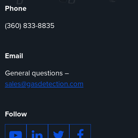
Phone
(360) 833-8835
Email
General questions –
sales@gasdetection.com
Follow