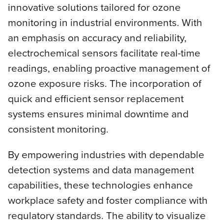
innovative solutions tailored for ozone
monitoring in industrial environments. With
an emphasis on accuracy and reliability,
electrochemical sensors facilitate real-time
readings, enabling proactive management of
ozone exposure risks. The incorporation of
quick and efficient sensor replacement
systems ensures minimal downtime and
consistent monitoring.
By empowering industries with dependable
detection systems and data management
capabilities, these technologies enhance
workplace safety and foster compliance with
regulatory standards. The ability to visualize