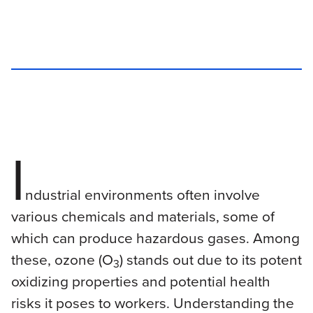
I
ndustrial environments often involve
various chemicals and materials, some of
which can produce hazardous gases. Among
these, ozone (O
) stands out due to its potent
3
oxidizing properties and potential health
risks it poses to workers. Understanding the