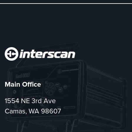
Main Office
1554 NE 3rd Ave
Camas, WA 98607