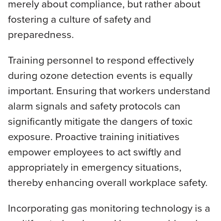
merely about compliance, but rather about
fostering a culture of safety and
preparedness.
Training personnel to respond effectively
during ozone detection events is equally
important. Ensuring that workers understand
alarm signals and safety protocols can
significantly mitigate the dangers of toxic
exposure. Proactive training initiatives
empower employees to act swiftly and
appropriately in emergency situations,
thereby enhancing overall workplace safety.
Incorporating gas monitoring technology is a