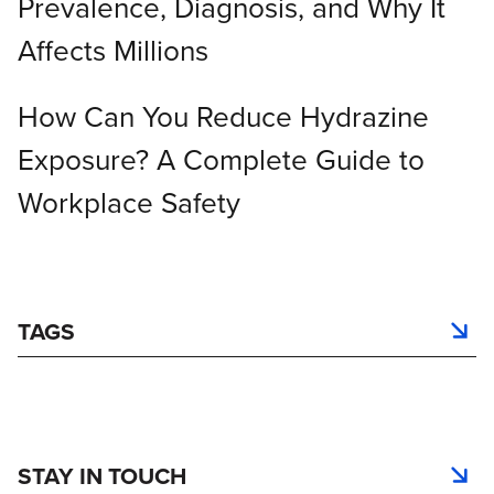
Prevalence, Diagnosis, and Why It
Affects Millions
How Can You Reduce Hydrazine
Exposure? A Complete Guide to
Workplace Safety
TAGS
STAY IN TOUCH