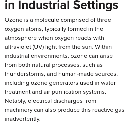
in Industrial Settings
Ozone is a molecule comprised of three
oxygen atoms, typically formed in the
atmosphere when oxygen reacts with
ultraviolet (UV) light from the sun. Within
industrial environments, ozone can arise
from both natural processes, such as
thunderstorms, and human-made sources,
including ozone generators used in water
treatment and air purification systems.
Notably, electrical discharges from
machinery can also produce this reactive gas
inadvertently.