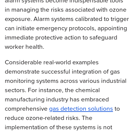
alarm systems become indispensable tools
in managing the risks associated with ozone
exposure. Alarm systems calibrated to trigger
can initiate emergency protocols, appointing
immediate protective action to safeguard
worker health.
Considerable real-world examples
demonstrate successful integration of gas
monitoring systems across various industrial
sectors. For instance, the chemical
manufacturing industry has embraced
comprehensive
gas detection solutions
to
reduce ozone-related risks. The
implementation of these systems is not