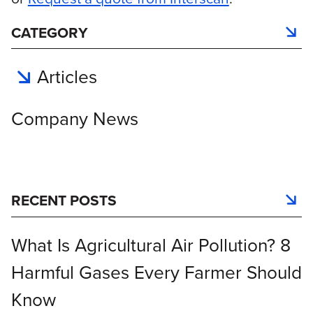
CATEGORY
Articles
Company News
RECENT POSTS
What Is Agricultural Air Pollution? 8
Harmful Gases Every Farmer Should
Know