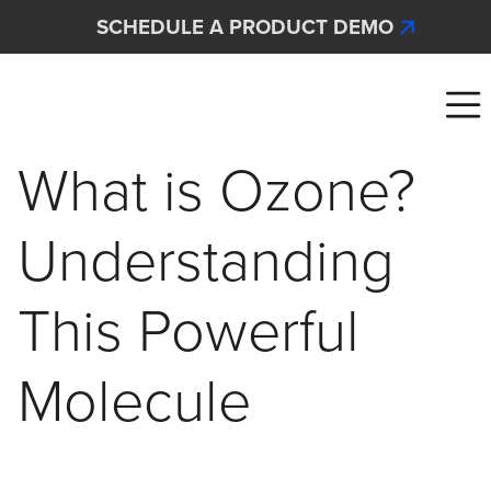
Skip to main content
SCHEDULE A PRODUCT DEMO
Interscan Corporation
What is Ozone?
Understanding
This Powerful
Molecule