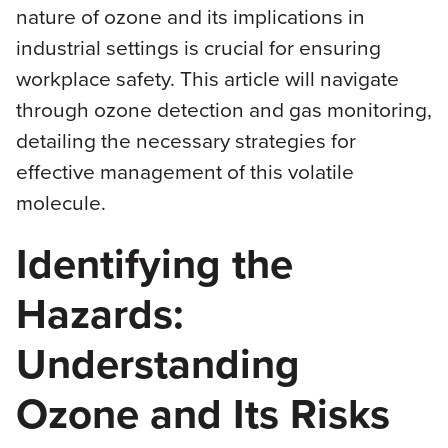
nature of ozone and its implications in
industrial settings is crucial for ensuring
workplace safety. This article will navigate
through ozone detection and gas monitoring,
detailing the necessary strategies for
effective management of this volatile
molecule.
Identifying the
Hazards:
Understanding
Ozone and Its Risks