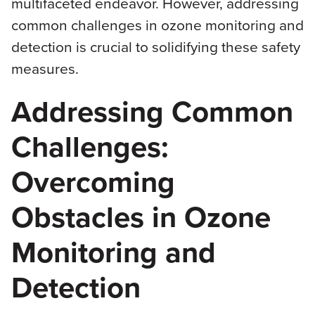
multifaceted endeavor. However, addressing
common challenges in ozone monitoring and
detection is crucial to solidifying these safety
measures.
Addressing Common
Challenges:
Overcoming
Obstacles in Ozone
Monitoring and
Detection