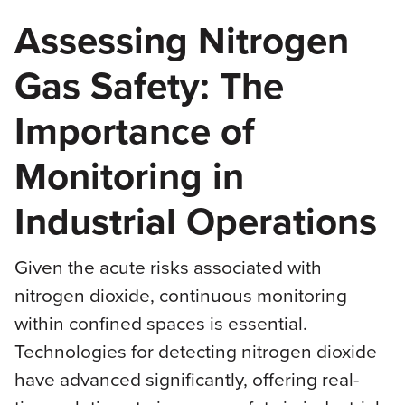
Assessing Nitrogen
Gas Safety: The
Importance of
Monitoring in
Industrial Operations
Given the acute risks associated with
nitrogen dioxide, continuous monitoring
within confined spaces is essential.
Technologies for detecting nitrogen dioxide
have advanced significantly, offering real-