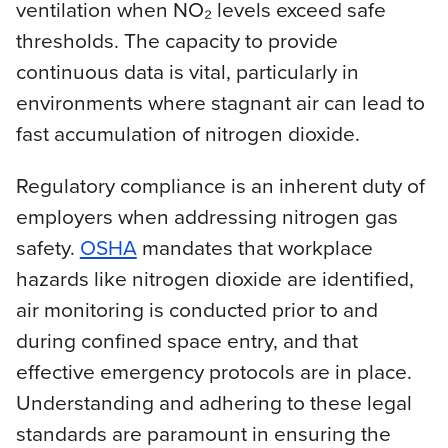
ventilation when NO₂ levels exceed safe
thresholds. The capacity to provide
continuous data is vital, particularly in
environments where stagnant air can lead to
fast accumulation of nitrogen dioxide.
Regulatory compliance is an inherent duty of
employers when addressing nitrogen gas
safety.
OSHA
mandates that workplace
hazards like nitrogen dioxide are identified,
air monitoring is conducted prior to and
during confined space entry, and that
effective emergency protocols are in place.
Understanding and adhering to these legal
standards are paramount in ensuring the