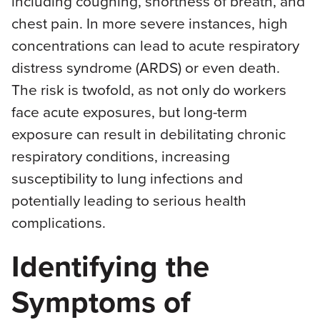
including coughing, shortness of breath, and
chest pain. In more severe instances, high
concentrations can lead to acute respiratory
distress syndrome (ARDS) or even death.
The risk is twofold, as not only do workers
face acute exposures, but long-term
exposure can result in debilitating chronic
respiratory conditions, increasing
susceptibility to lung infections and
potentially leading to serious health
complications.
Identifying the
Symptoms of