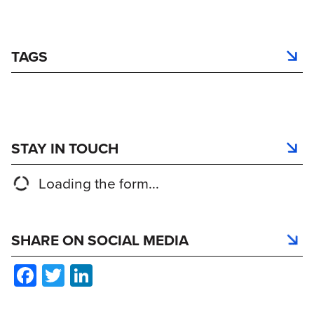
TAGS
STAY IN TOUCH
Loading the form...
SHARE ON SOCIAL MEDIA
Facebook
Twitter
LinkedIn