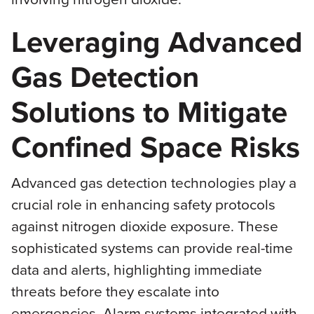
Leveraging Advanced
Gas Detection
Solutions to Mitigate
Confined Space Risks
Advanced gas detection technologies play a
crucial role in enhancing safety protocols
against nitrogen dioxide exposure. These
sophisticated systems can provide real-time
data and alerts, highlighting immediate
threats before they escalate into
emergencies. Alarm systems integrated with