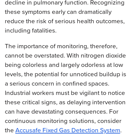
decline in pulmonary function. Recognizing
these symptoms early can dramatically
reduce the risk of serious health outcomes,
including fatalities.
The importance of monitoring, therefore,
cannot be overstated. With nitrogen dioxide
being colorless and largely odorless at low
levels, the potential for unnoticed buildup is
a serious concern in confined spaces.
Industrial workers must be vigilant to notice
these critical signs, as delaying intervention
can have devastating consequences. For
continuous monitoring solutions, consider
the
Accusafe Fixed Gas Detection System
.