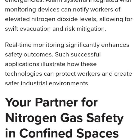
monitoring devices can notify workers of
elevated nitrogen dioxide levels, allowing for
swift evacuation and risk mitigation.
Real-time monitoring significantly enhances
safety outcomes. Such successful
applications illustrate how these
technologies can protect workers and create
safer industrial environments.
Your Partner for
Nitrogen Gas Safety
in Confined Spaces