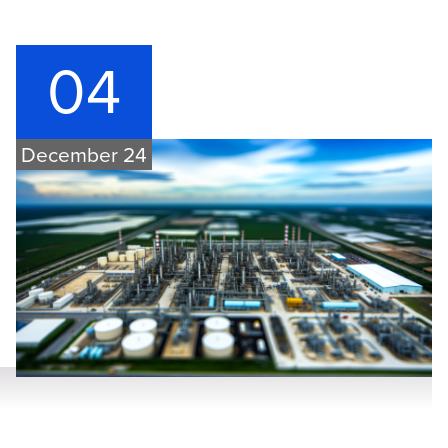
04
December 24