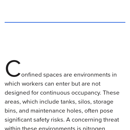
C
onfined spaces are environments in
which workers can enter but are not
designed for continuous occupancy. These
areas, which include tanks, silos, storage
bins, and maintenance holes, often pose
significant safety risks. A concerning threat
within these environments is nitrogen