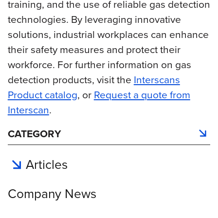
training, and the use of reliable gas detection
technologies. By leveraging innovative
solutions, industrial workplaces can enhance
their safety measures and protect their
workforce. For further information on gas
detection products, visit the
Interscans
Product catalog
, or
Request a quote from
Interscan
.
CATEGORY
Articles
Company News