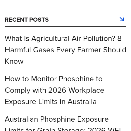
RECENT POSTS
What Is Agricultural Air Pollution? 8
Harmful Gases Every Farmer Should
Know
How to Monitor Phosphine to
Comply with 2026 Workplace
Exposure Limits in Australia
Australian Phosphine Exposure
Limits for Grain Storage: 2026 WEL