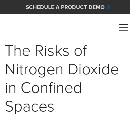
Skip to main content
SCHEDULE A PRODUCT DEMO
Interscan Corporation
The Risks of
Nitrogen Dioxide
in Confined
Spaces