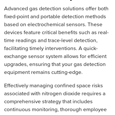
Advanced gas detection solutions offer both
fixed-point and portable detection methods
based on electrochemical sensors. These
devices feature critical benefits such as real-
time readings and trace-level detection,
facilitating timely interventions. A quick-
exchange sensor system allows for efficient
upgrades, ensuring that your gas detection
equipment remains cutting-edge.
Effectively managing confined space risks
associated with nitrogen dioxide requires a
comprehensive strategy that includes
continuous monitoring, thorough employee