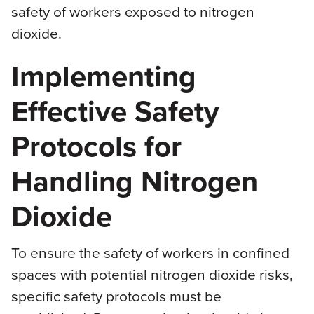
safety of workers exposed to nitrogen
dioxide.
Implementing
Effective Safety
Protocols for
Handling Nitrogen
Dioxide
To ensure the safety of workers in confined
spaces with potential nitrogen dioxide risks,
specific safety protocols must be