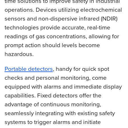
time solutions to improve safety in industrial
operations. Devices utilizing electrochemical
sensors and non-dispersive infrared (NDIR)
technologies provide accurate, real-time
readings of gas concentrations, allowing for
prompt action should levels become
hazardous.
Portable detectors
, handy for quick spot
checks and personal monitoring, come
equipped with alarms and immediate display
capabilities. Fixed detectors offer the
advantage of continuous monitoring,
seamlessly integrating with existing safety
systems to trigger alarms and initiate