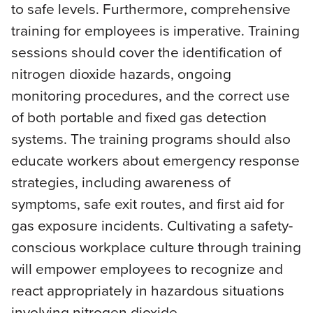
to safe levels. Furthermore, comprehensive
training for employees is imperative. Training
sessions should cover the identification of
nitrogen dioxide hazards, ongoing
monitoring procedures, and the correct use
of both portable and fixed gas detection
systems. The training programs should also
educate workers about emergency response
strategies, including awareness of
symptoms, safe exit routes, and first aid for
gas exposure incidents. Cultivating a safety-
conscious workplace culture through training
will empower employees to recognize and
react appropriately in hazardous situations
involving nitrogen dioxide.