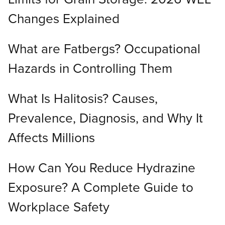
Changes Explained
What are Fatbergs? Occupational
Hazards in Controlling Them
What Is Halitosis? Causes,
Prevalence, Diagnosis, and Why It
Affects Millions
How Can You Reduce Hydrazine
Exposure? A Complete Guide to
Workplace Safety