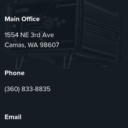
Main Office
1554 NE 3rd Ave
Camas, WA 98607
Phone
(360) 833-8835
Email