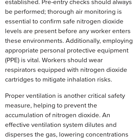
established. Pre-entry checks should always
be performed; thorough air monitoring is
essential to confirm safe nitrogen dioxide
levels are present before any worker enters
these environments. Additionally, employing
appropriate personal protective equipment
(PPE) is vital. Workers should wear
respirators equipped with nitrogen dioxide
cartridges to mitigate inhalation risks.
Proper ventilation is another critical safety
measure, helping to prevent the
accumulation of nitrogen dioxide. An
effective ventilation system dilutes and
disperses the gas, lowering concentrations