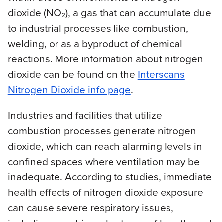
dioxide (NO₂), a gas that can accumulate due
to industrial processes like combustion,
welding, or as a byproduct of chemical
reactions. More information about nitrogen
dioxide can be found on the
Interscans
Nitrogen Dioxide info page
.
Industries and facilities that utilize
combustion processes generate nitrogen
dioxide, which can reach alarming levels in
confined spaces where ventilation may be
inadequate. According to studies, immediate
health effects of nitrogen dioxide exposure
can cause severe respiratory issues,