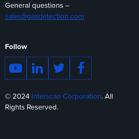
General questions –
sales@gasdetection.com
Follow
© 2024
Interscan Corporation
. All
Rights Reserved.