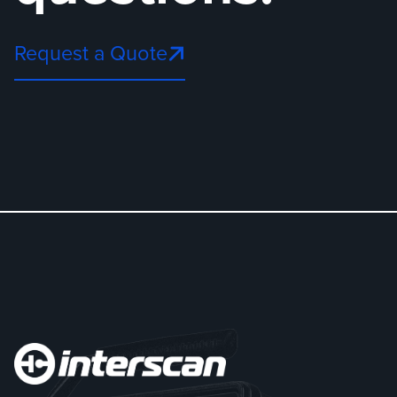
Request a Quote