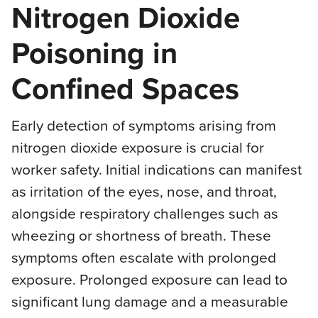
Nitrogen Dioxide
Poisoning in
Confined Spaces
Early detection of symptoms arising from
nitrogen dioxide exposure is crucial for
worker safety. Initial indications can manifest
as irritation of the eyes, nose, and throat,
alongside respiratory challenges such as
wheezing or shortness of breath. These
symptoms often escalate with prolonged
exposure. Prolonged exposure can lead to
significant lung damage and a measurable