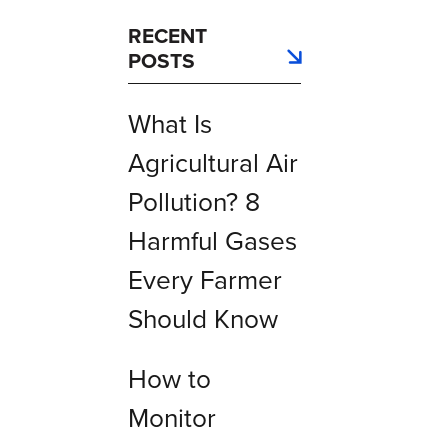
RECENT
POSTS
What Is
Agricultural Air
Pollution? 8
Harmful Gases
Every Farmer
Should Know
How to
Monitor