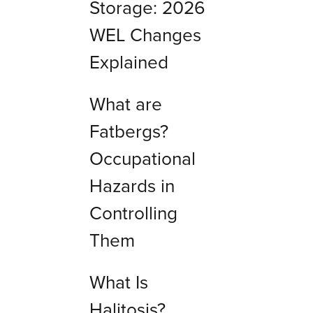
Storage: 2026
WEL Changes
Explained
What are
Fatbergs?
Occupational
Hazards in
Controlling
Them
What Is
Halitosis?