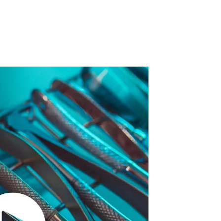
 Acid
ne
e Oxide
oxide