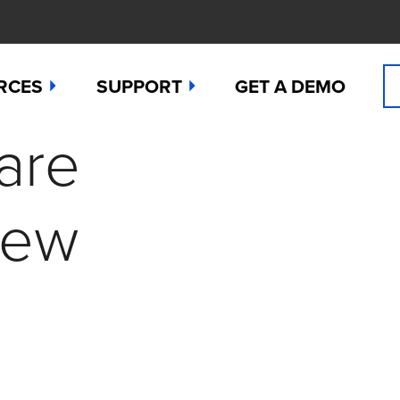
RCES
SUPPORT
GET A DEMO
are
n Cyanide
t
Manuals
 Peroxide
es
Downloads
New
 Sulfide
any News
Contact Support (for existing users
ide
Studies
Request a Repair / RMA
g
 Dioxide
butors
Order Sensors
ct Us