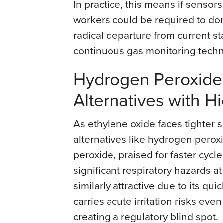
In practice, this means if sensor
workers could be required to don 
radical departure from current st
continuous gas monitoring techn
Hydrogen Peroxide 
Alternatives with 
As ethylene oxide faces tighter sc
alternatives like hydrogen perox
peroxide, praised for faster cycl
significant respiratory hazards at
similarly attractive due to its qui
carries acute irritation risks eve
creating a regulatory blind spot.