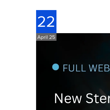
22
April 25