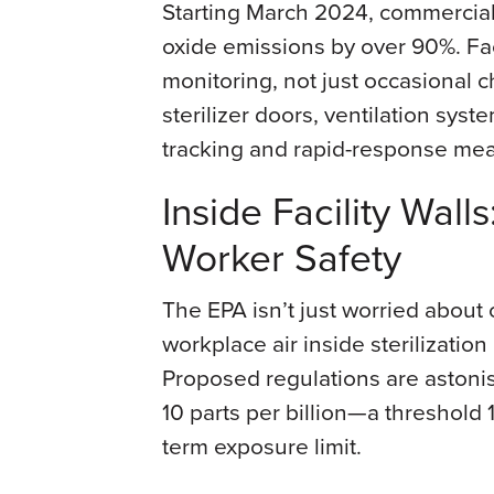
Starting March 2024, commercial s
oxide emissions by over 90%. Fac
monitoring, not just occasional c
sterilizer doors, ventilation sys
tracking and rapid-response me
Inside Facility Wall
Worker Safety
The EPA isn’t just worried about 
workplace air inside sterilizatio
Proposed regulations are astonish
10 parts per billion—a threshold
term exposure limit.