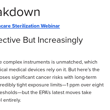
eakdown
care Sterilization Webinar
ective But Increasingly
lize complex instruments is unmatched, which
tical medical devices rely on it. But here’s the
poses significant cancer risks with long-term
edibly tight exposure limits—1 ppm over eight
resholds—but the EPA’s latest moves take
 entirely.