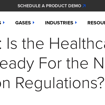
SCHEDULE A PRODUCT DEMO
S
GASES
INDUSTRIES
RESOU
Is the Healthc
e
Ammonia
Aerospace
Hydroge
Abou
Bromine
Agriculture & Fertilizer
Hydrogen
Articl
Ready For the 
000
Carbon Monoxide
Chemical Manufacturing
Hydrogen
Comp
as Detection Solutions
Chlorine
Dental & Oral Hygiene
Nitric Ox
Case 
ion Regulations?
nge Sensor
Chlorine Dioxide
Environmental Monitorin
Nitrogen
Distri
press
Ethylene
Healthcare
Ozone
Conta