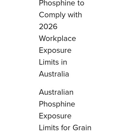
Phosphine to
Comply with
2026
Workplace
Exposure
Limits in
Australia
Australian
Phosphine
Exposure
Limits for Grain