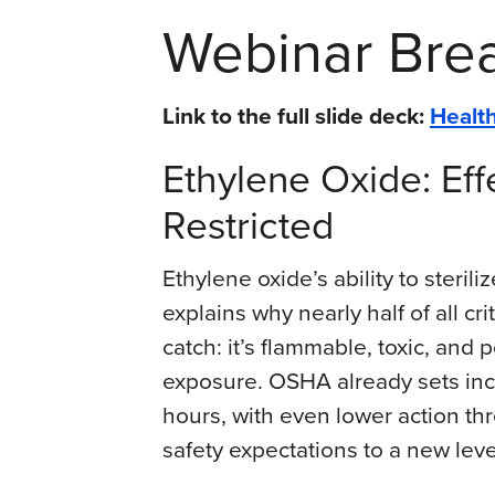
Webinar Br
Link to the full slide deck:
Health
Ethylene Oxide: Eff
Restricted
Ethylene oxide’s ability to steri
explains why nearly half of all cri
catch: it’s flammable, toxic, and 
exposure. OSHA already sets incr
hours, with even lower action th
safety expectations to a new level