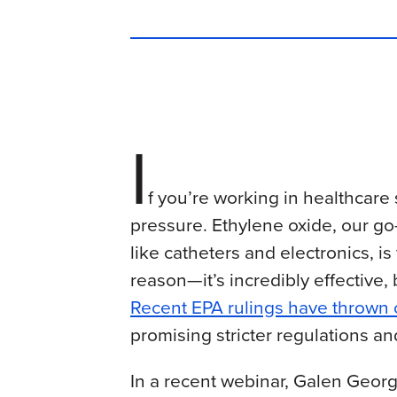
I
f you’re working in healthcare 
pressure. Ethylene oxide, our go-
like catheters and electronics, 
reason—it’s incredibly effective,
Recent EPA rulings have thrown
promising stricter regulations an
In a recent webinar, Galen George