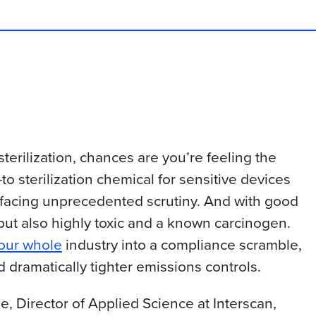
sterilization, chances are you’re feeling the
to sterilization chemical for sensitive devices
is facing unprecedented scrutiny. And with good
 but also highly toxic and a known carcinogen.
 our whole
industry into a compliance scramble,
d dramatically tighter emissions controls.
, Director of Applied Science at Interscan,