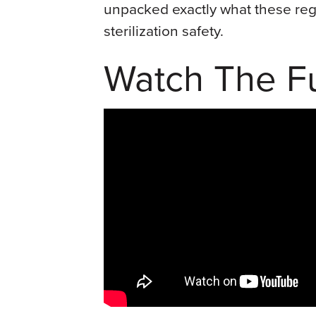
unpacked exactly what these regu
sterilization safety.
Watch The Fu