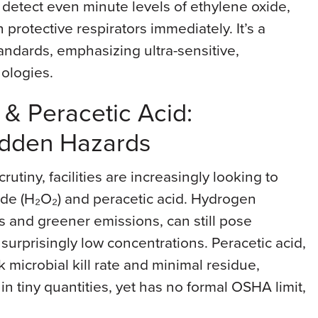
s detect even minute levels of ethylene oxide,
protective respirators immediately. It’s a
andards, emphasizing ultra-sensitive,
ologies.
& Peracetic Acid:
Hidden Hazards
rutiny, facilities are increasingly looking to
ide (H₂O₂) and peracetic acid. Hydrogen
es and greener emissions, can still pose
 surprisingly low concentrations. Peracetic acid,
ck microbial kill rate and minimal residue,
n in tiny quantities, yet has no formal OSHA limit,