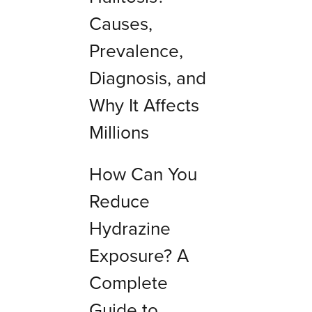
Causes,
Prevalence,
Diagnosis, and
Why It Affects
Millions
How Can You
Reduce
Hydrazine
Exposure? A
Complete
Guide to