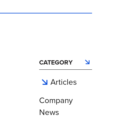
CATEGORY
Articles
Company
News