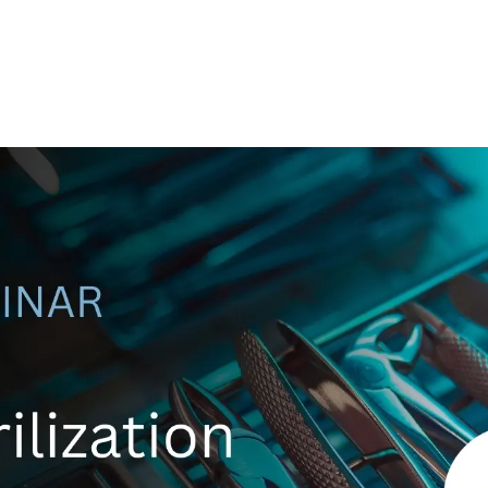
Ethylene Oxide
Mining
Peracetic
Formaldehyde
Oil and Gas
Phosphi
Hydrazine
Pharmaceutical
Propylen
Hydrogen
Semiconductor
Sulfur Di
Hydrogen Chloride
Textiles
Waste Water Treatment
Wood, Paper & Pulp