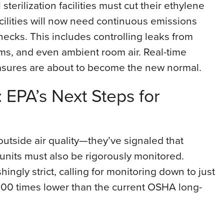
terilization facilities must cut their ethylene
ilities will now need continuous emissions
hecks. This includes controlling leaks from
tems, and even ambient room air. Real-time
asures are about to become the new normal.
s: EPA’s Next Steps for
outside air quality—they’ve signaled that
n units must also be rigorously monitored.
ingly strict, calling for monitoring down to just
 100 times lower than the current OSHA long-