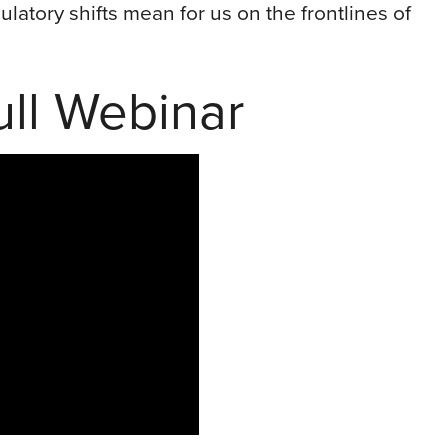
latory shifts mean for us on the frontlines of
ll Webinar