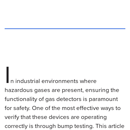
I
n industrial environments where
hazardous gases are present, ensuring the
functionality of gas detectors is paramount
for safety. One of the most effective ways to
verify that these devices are operating
correctly is through bump testing. This article