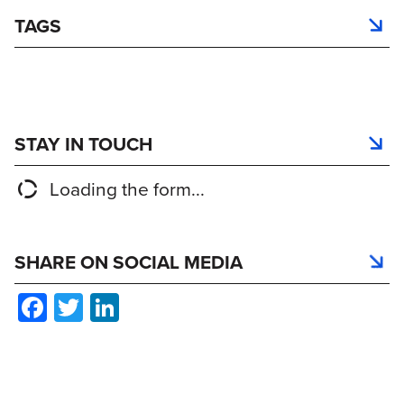
TAGS
STAY IN TOUCH
Loading the form...
SHARE ON SOCIAL MEDIA
Facebook
Twitter
LinkedIn