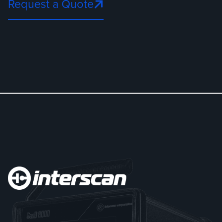
Request a Quote