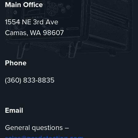
Main Office
1554 NE 3rd Ave
Camas, WA 98607
Phone
(360) 833-8835
Email
General questions –