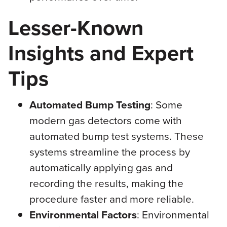
Lesser-Known
Insights and Expert
Tips
Automated Bump Testing
: Some
modern gas detectors come with
automated bump test systems. These
systems streamline the process by
automatically applying gas and
recording the results, making the
procedure faster and more reliable.
Environmental Factors
: Environmental