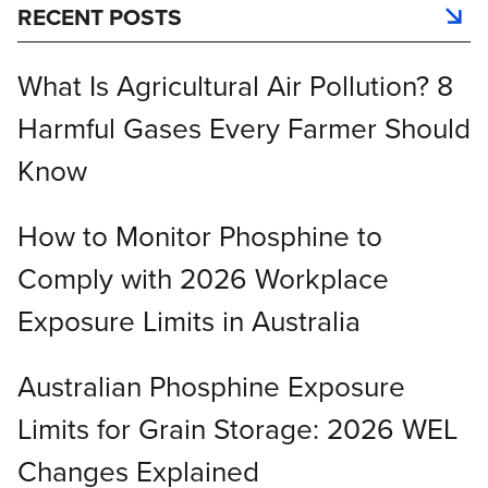
RECENT POSTS
What Is Agricultural Air Pollution? 8
Harmful Gases Every Farmer Should
Know
How to Monitor Phosphine to
Comply with 2026 Workplace
Exposure Limits in Australia
Australian Phosphine Exposure
Limits for Grain Storage: 2026 WEL
Changes Explained