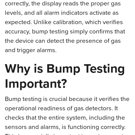
correctly, the display reads the proper gas
levels, and all alarm indicators activate as
expected. Unlike calibration, which verifies
accuracy, bump testing simply confirms that
the device can detect the presence of gas
and trigger alarms.
Why is Bump Testing
Important?
Bump testing is crucial because it verifies the
operational readiness of gas detectors. It
checks that the entire system, including the
sensors and alarms, is functioning correctly.