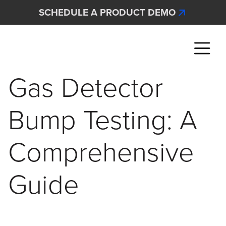
Skip to main content
SCHEDULE A PRODUCT DEMO
Interscan Corporation
Gas Detector
Bump Testing: A
Comprehensive
Guide