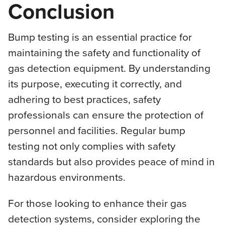
Conclusion
Bump testing is an essential practice for
maintaining the safety and functionality of
gas detection equipment. By understanding
its purpose, executing it correctly, and
adhering to best practices, safety
professionals can ensure the protection of
personnel and facilities. Regular bump
testing not only complies with safety
standards but also provides peace of mind in
hazardous environments.
For those looking to enhance their gas
detection systems, consider exploring the