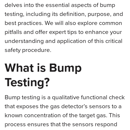
delves into the essential aspects of bump
testing, including its definition, purpose, and
best practices. We will also explore common
pitfalls and offer expert tips to enhance your
understanding and application of this critical
safety procedure.
What is Bump
Testing?
Bump testing is a qualitative functional check
that exposes the gas detector’s sensors to a
known concentration of the target gas. This
process ensures that the sensors respond