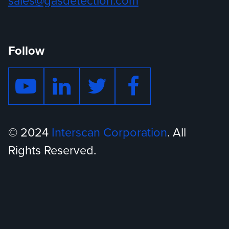
sales@gasdetection.com
Follow
© 2024
Interscan Corporation
. All
Rights Reserved.