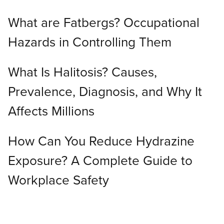
What are Fatbergs? Occupational
Hazards in Controlling Them
What Is Halitosis? Causes,
Prevalence, Diagnosis, and Why It
Affects Millions
How Can You Reduce Hydrazine
Exposure? A Complete Guide to
Workplace Safety