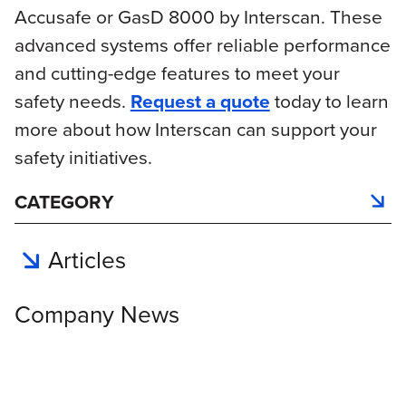
Accusafe or GasD 8000 by Interscan. These
advanced systems offer reliable performance
and cutting-edge features to meet your
safety needs.
Request a quote
today to learn
more about how Interscan can support your
safety initiatives.
CATEGORY
Articles
Company News