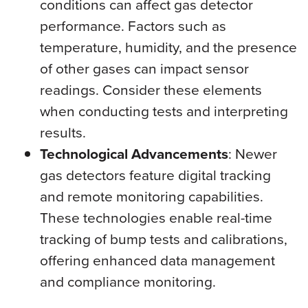
conditions can affect gas detector
performance. Factors such as
temperature, humidity, and the presence
of other gases can impact sensor
readings. Consider these elements
when conducting tests and interpreting
results.
Technological Advancements
: Newer
gas detectors feature digital tracking
and remote monitoring capabilities.
These technologies enable real-time
tracking of bump tests and calibrations,
offering enhanced data management
and compliance monitoring.