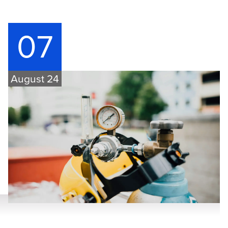
07
August 24