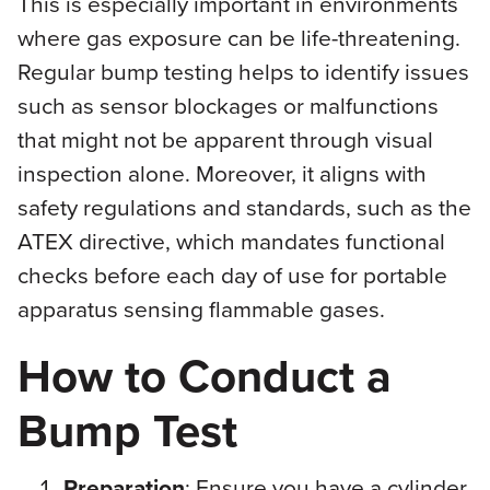
This is especially important in environments
where gas exposure can be life-threatening.
Regular bump testing helps to identify issues
such as sensor blockages or malfunctions
that might not be apparent through visual
inspection alone. Moreover, it aligns with
safety regulations and standards, such as the
ATEX directive, which mandates functional
checks before each day of use for portable
apparatus sensing flammable gases.
How to Conduct a
Bump Test
Preparation
: Ensure you have a cylinder