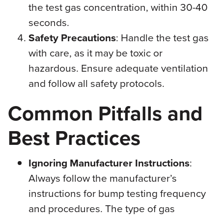
the test gas concentration, within 30-40
seconds.
Safety Precautions
: Handle the test gas
with care, as it may be toxic or
hazardous. Ensure adequate ventilation
and follow all safety protocols.
Common Pitfalls and
Best Practices
Ignoring Manufacturer Instructions
:
Always follow the manufacturer’s
instructions for bump testing frequency
and procedures. The type of gas