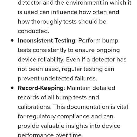
detector and the environment in which it
is used can influence how often and
how thoroughly tests should be
conducted.
Inconsistent Testing
: Perform bump
tests consistently to ensure ongoing
device reliability. Even if a detector has
not been used, regular testing can
prevent undetected failures.
Record-Keeping
: Maintain detailed
records of all bump tests and
calibrations. This documentation is vital
for regulatory compliance and can
provide valuable insights into device
performance over time.