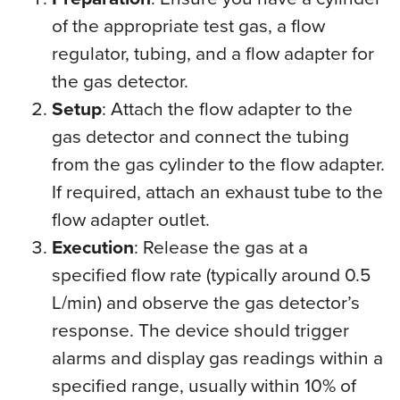
of the appropriate test gas, a flow
regulator, tubing, and a flow adapter for
the gas detector.
Setup
: Attach the flow adapter to the
gas detector and connect the tubing
from the gas cylinder to the flow adapter.
If required, attach an exhaust tube to the
flow adapter outlet.
Execution
: Release the gas at a
specified flow rate (typically around 0.5
L/min) and observe the gas detector’s
response. The device should trigger
alarms and display gas readings within a
specified range, usually within 10% of