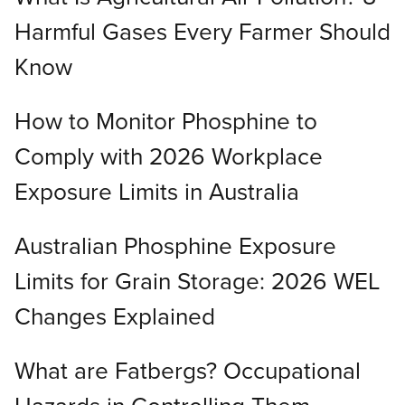
Harmful Gases Every Farmer Should
Know
How to Monitor Phosphine to
Comply with 2026 Workplace
Exposure Limits in Australia
Australian Phosphine Exposure
Limits for Grain Storage: 2026 WEL
Changes Explained
What are Fatbergs? Occupational