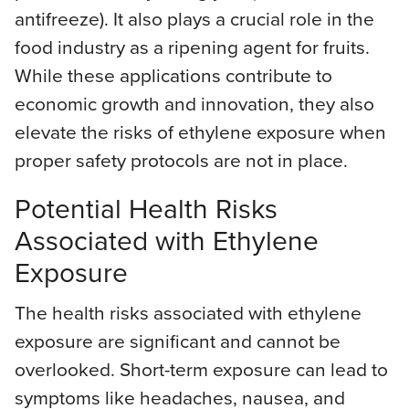
antifreeze). It also plays a crucial role in the
food industry as a ripening agent for fruits.
While these applications contribute to
economic growth and innovation, they also
elevate the risks of ethylene exposure when
proper safety protocols are not in place.
Potential Health Risks
Associated with Ethylene
Exposure
The health risks associated with ethylene
exposure are significant and cannot be
overlooked. Short-term exposure can lead to
symptoms like headaches, nausea, and