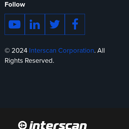
Follow
© 2024
Interscan Corporation
. All
Rights Reserved.