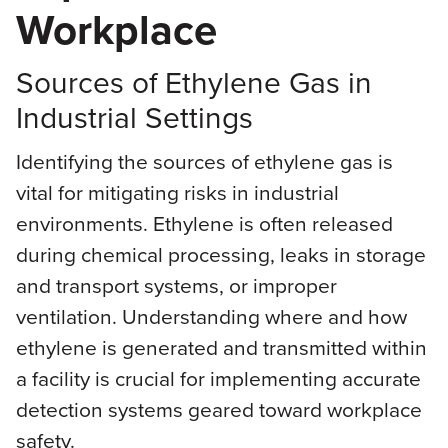
Workplace
Sources of Ethylene Gas in
Industrial Settings
Identifying the sources of ethylene gas is
vital for mitigating risks in industrial
environments. Ethylene is often released
during chemical processing, leaks in storage
and transport systems, or improper
ventilation. Understanding where and how
ethylene is generated and transmitted within
a facility is crucial for implementing accurate
detection systems geared toward workplace
safety.