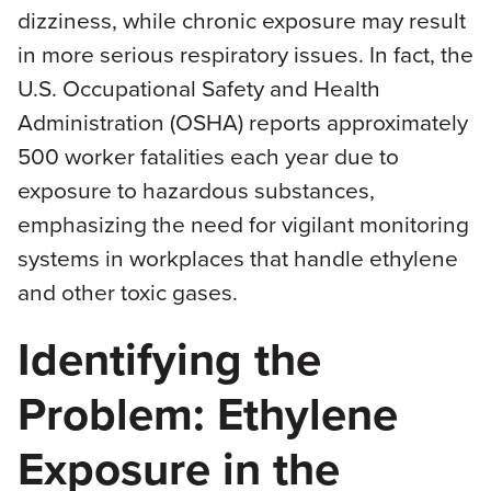
dizziness, while chronic exposure may result
in more serious respiratory issues. In fact, the
U.S. Occupational Safety and Health
Administration (OSHA) reports approximately
500 worker fatalities each year due to
exposure to hazardous substances,
emphasizing the need for vigilant monitoring
systems in workplaces that handle ethylene
and other toxic gases.
Identifying the
Problem: Ethylene
Exposure in the