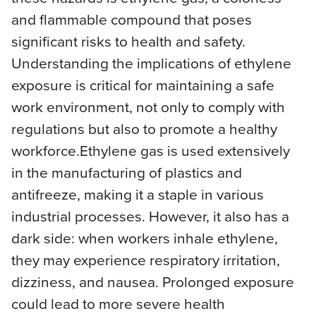
and flammable compound that poses
significant risks to health and safety.
Understanding the implications of ethylene
exposure is critical for maintaining a safe
work environment, not only to comply with
regulations but also to promote a healthy
workforce.Ethylene gas is used extensively
in the manufacturing of plastics and
antifreeze, making it a staple in various
industrial processes. However, it also has a
dark side: when workers inhale ethylene,
they may experience respiratory irritation,
dizziness, and nausea. Prolonged exposure
could lead to more severe health