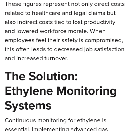
These figures represent not only direct costs
related to healthcare and legal claims but
also indirect costs tied to lost productivity
and lowered workforce morale. When
employees feel their safety is compromised,
this often leads to decreased job satisfaction
and increased turnover.
The Solution:
Ethylene Monitoring
Systems
Continuous monitoring for ethylene is
essential. Implementing advanced gas