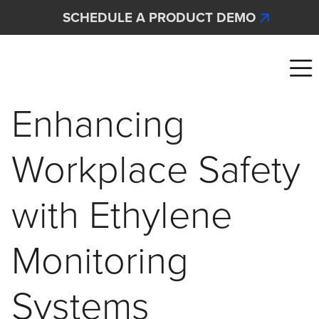
Skip to main content
SCHEDULE A PRODUCT DEMO
Interscan Corporation
Enhancing
Workplace Safety
with Ethylene
Monitoring
Systems