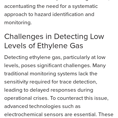
accentuating the need for a systematic
approach to hazard identification and
monitoring.
Challenges in Detecting Low
Levels of Ethylene Gas
Detecting ethylene gas, particularly at low
levels, poses significant challenges. Many
traditional monitoring systems lack the
sensitivity required for trace detection,
leading to delayed responses during
operational crises. To counteract this issue,
advanced technologies such as
electrochemical sensors are essential. These