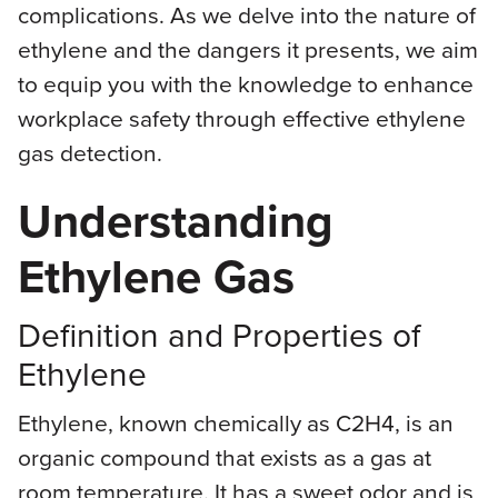
complications. As we delve into the nature of
ethylene and the dangers it presents, we aim
to equip you with the knowledge to enhance
workplace safety through effective ethylene
gas detection.
Understanding
Ethylene Gas
Definition and Properties of
Ethylene
Ethylene, known chemically as C2H4, is an
organic compound that exists as a gas at
room temperature. It has a sweet odor and is