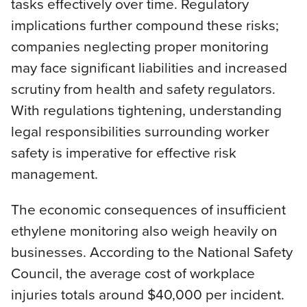
tasks effectively over time. Regulatory
implications further compound these risks;
companies neglecting proper monitoring
may face significant liabilities and increased
scrutiny from health and safety regulators.
With regulations tightening, understanding
legal responsibilities surrounding worker
safety is imperative for effective risk
management.
The economic consequences of insufficient
ethylene monitoring also weigh heavily on
businesses. According to the National Safety
Council, the average cost of workplace
injuries totals around $40,000 per incident.