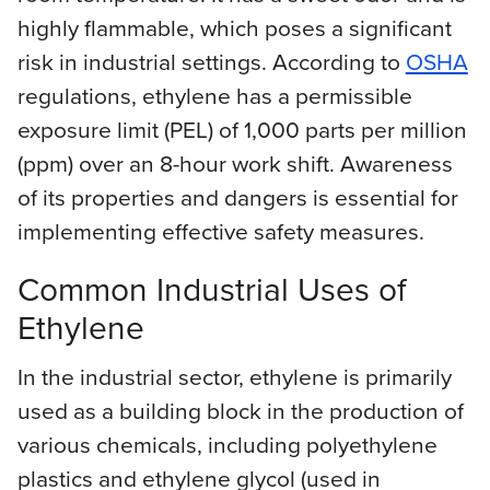
highly flammable, which poses a significant
risk in industrial settings. According to
OSHA
regulations, ethylene has a permissible
exposure limit (PEL) of 1,000 parts per million
(ppm) over an 8-hour work shift. Awareness
of its properties and dangers is essential for
implementing effective safety measures.
Common Industrial Uses of
Ethylene
In the industrial sector, ethylene is primarily
used as a building block in the production of
various chemicals, including polyethylene
plastics and ethylene glycol (used in