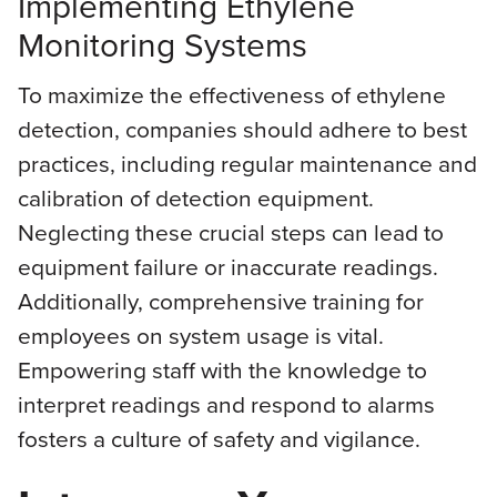
Implementing Ethylene
Monitoring Systems
To maximize the effectiveness of ethylene
detection, companies should adhere to best
practices, including regular maintenance and
calibration of detection equipment.
Neglecting these crucial steps can lead to
equipment failure or inaccurate readings.
Additionally, comprehensive training for
employees on system usage is vital.
Empowering staff with the knowledge to
interpret readings and respond to alarms
fosters a culture of safety and vigilance.