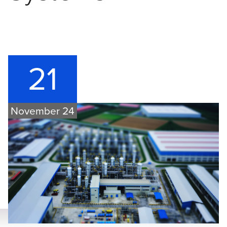
21
November 24