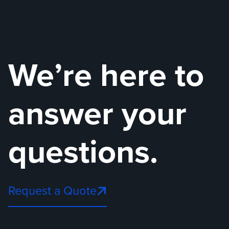
We’re here to
answer your
questions.
Request a Quote