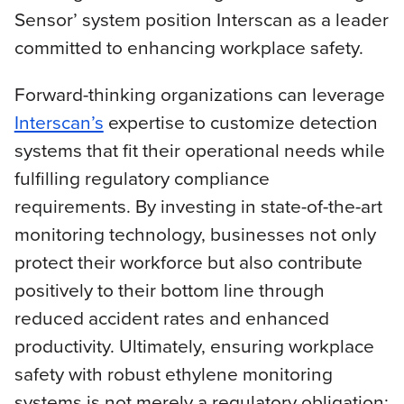
Sensor’ system position Interscan as a leader
committed to enhancing workplace safety.
Forward-thinking organizations can leverage
Interscan’s
expertise to customize detection
systems that fit their operational needs while
fulfilling regulatory compliance
requirements. By investing in state-of-the-art
monitoring technology, businesses not only
protect their workforce but also contribute
positively to their bottom line through
reduced accident rates and enhanced
productivity. Ultimately, ensuring workplace
safety with robust ethylene monitoring
systems is not merely a regulatory obligation;