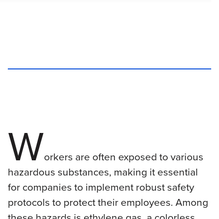
W
orkers are often exposed to various
hazardous substances, making it essential
for companies to implement robust safety
protocols to protect their employees. Among
these hazards is ethylene gas, a colorless