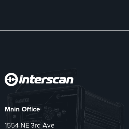
Main Office
1554 NE 3rd Ave