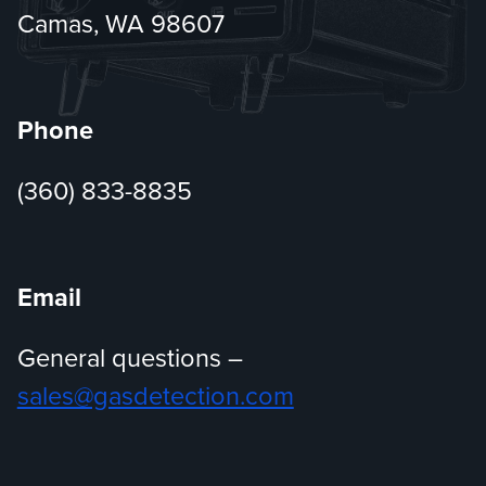
Camas, WA 98607
Phone
(360) 833-8835
Email
General questions –
sales@gasdetection.com