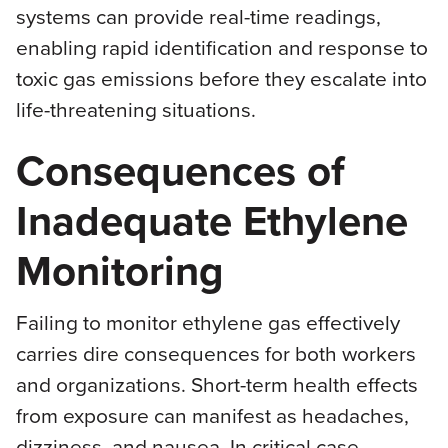
systems can provide real-time readings,
enabling rapid identification and response to
toxic gas emissions before they escalate into
life-threatening situations.
Consequences of
Inadequate Ethylene
Monitoring
Failing to monitor ethylene gas effectively
carries dire consequences for both workers
and organizations. Short-term health effects
from exposure can manifest as headaches,
dizziness, and nausea. In critical case