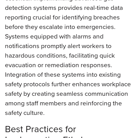
detection systems provides real-time data
reporting crucial for identifying breaches
before they escalate into emergencies.
Systems equipped with alarms and
notifications promptly alert workers to
hazardous conditions, facilitating quick
evacuation or remediation responses.
Integration of these systems into existing
safety protocols further enhances workplace
safety by creating seamless communication
among staff members and reinforcing the
safety culture.
Best Practices for