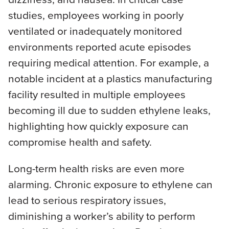
studies, employees working in poorly
ventilated or inadequately monitored
environments reported acute episodes
requiring medical attention. For example, a
notable incident at a plastics manufacturing
facility resulted in multiple employees
becoming ill due to sudden ethylene leaks,
highlighting how quickly exposure can
compromise health and safety.
Long-term health risks are even more
alarming. Chronic exposure to ethylene can
lead to serious respiratory issues,
diminishing a worker’s ability to perform