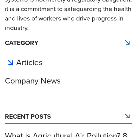
it is a commitment to safeguarding the health
and lives of workers who drive progress in
industry.
CATEGORY
Articles
Company News
RECENT POSTS
What Is Agricultural Air Pollution? 8