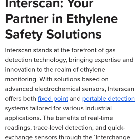
Interscan: Your
Partner in Ethylene
Safety Solutions
Interscan stands at the forefront of gas
detection technology, bringing expertise and
innovation to the realm of ethylene
monitoring. With solutions based on
advanced electrochemical sensors, Interscan
offers both
fixed-point
and
portable detection
systems tailored for various industrial
applications. The benefits of real-time
readings, trace-level detection, and quick-
exchange sensors through the ‘Interchange