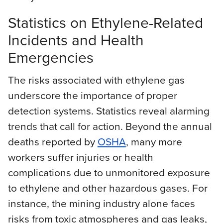
Statistics on Ethylene-Related
Incidents and Health
Emergencies
The risks associated with ethylene gas
underscore the importance of proper
detection systems. Statistics reveal alarming
trends that call for action. Beyond the annual
deaths reported by
OSHA
, many more
workers suffer injuries or health
complications due to unmonitored exposure
to ethylene and other hazardous gases. For
instance, the mining industry alone faces
risks from toxic atmospheres and gas leaks,