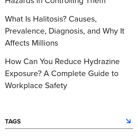
Hazards in Controlling Them
What Is Halitosis? Causes,
Prevalence, Diagnosis, and Why It
Affects Millions
How Can You Reduce Hydrazine
Exposure? A Complete Guide to
Workplace Safety
TAGS