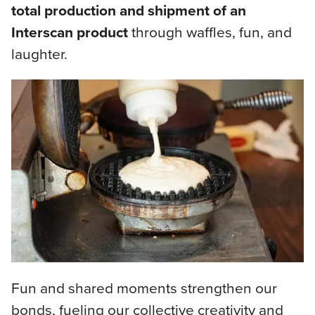
total production and shipment of an
Interscan product
through waffles, fun, and
laughter.
Fun and shared moments strengthen our
bonds, fueling our collective creativity and