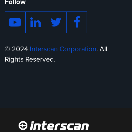
Follow
© 2024
Interscan Corporation
. All
Rights Reserved.