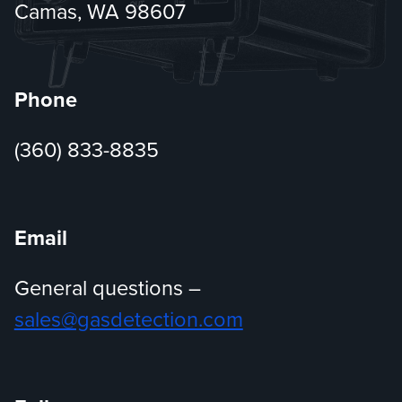
Camas, WA 98607
Phone
(360) 833-8835
Email
General questions –
sales@gasdetection.com