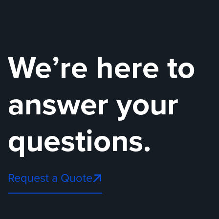
We’re here to
answer your
questions.
Request a Quote