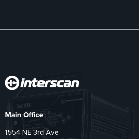
Main Office
1554 NE 3rd Ave