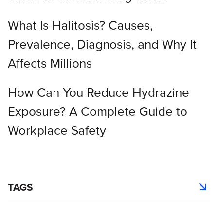
What Is Halitosis? Causes,
Prevalence, Diagnosis, and Why It
Affects Millions
How Can You Reduce Hydrazine
Exposure? A Complete Guide to
Workplace Safety
TAGS