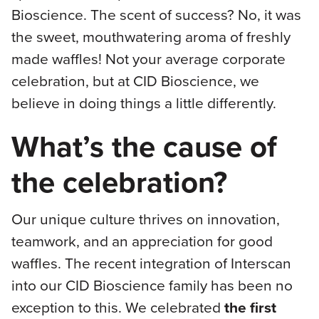
Bioscience. The scent of success? No, it was
the sweet, mouthwatering aroma of freshly
made waffles! Not your average corporate
celebration, but at CID Bioscience, we
believe in doing things a little differently.
What’s the cause of
the celebration?
Our unique culture thrives on innovation,
teamwork, and an appreciation for good
waffles. The recent integration of Interscan
into our CID Bioscience family has been no
exception to this. We celebrated
the first