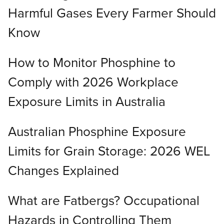
Harmful Gases Every Farmer Should
Know
How to Monitor Phosphine to
Comply with 2026 Workplace
Exposure Limits in Australia
Australian Phosphine Exposure
Limits for Grain Storage: 2026 WEL
Changes Explained
What are Fatbergs? Occupational
Hazards in Controlling Them