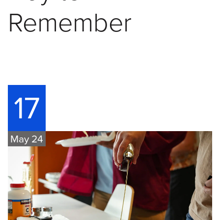
Remember
17
May 24