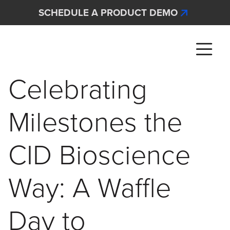
Skip to main content
SCHEDULE A PRODUCT DEMO
Interscan Corporation
Celebrating
Milestones the
CID Bioscience
Way: A Waffle
Day to