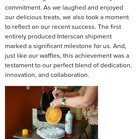
commitment. As we laughed and enjoyed
our delicious treats, we also took a moment
to reflect on our recent success. The first
entirely produced Interscan shipment
marked a significant milestone for us. And,
just like our waffles, this achievement was a
testament to our perfect blend of dedication,
innovation, and collaboration.