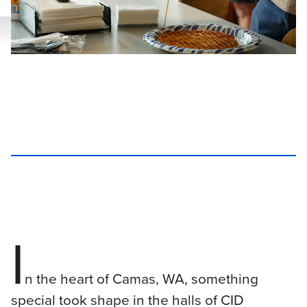
I
n the heart of Camas, WA, something
special took shape in the halls of CID