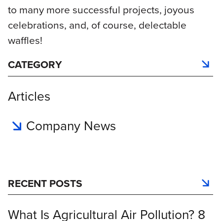
to many more successful projects, joyous
celebrations, and, of course, delectable
waffles!
CATEGORY
Articles
Company News
RECENT POSTS
What Is Agricultural Air Pollution? 8