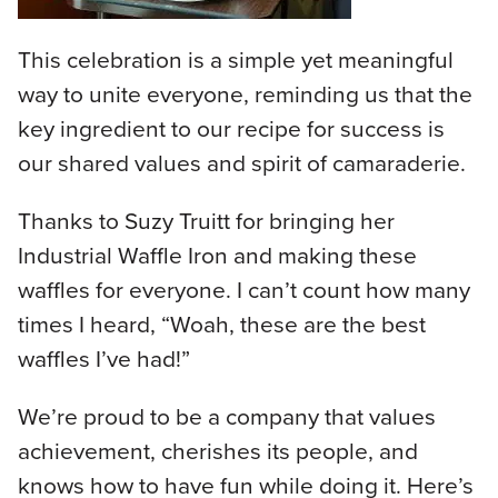
This celebration is a simple yet meaningful
way to unite everyone, reminding us that the
key ingredient to our recipe for success is
our shared values and spirit of camaraderie.
Thanks to Suzy Truitt for bringing her
Industrial Waffle Iron and making these
waffles for everyone. I can’t count how many
times I heard, “Woah, these are the best
waffles I’ve had!”
We’re proud to be a company that values
achievement, cherishes its people, and
knows how to have fun while doing it. Here’s