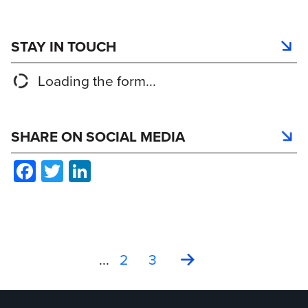
STAY IN TOUCH
Loading the form...
SHARE ON SOCIAL MEDIA
Facebook
Twitter
LinkedIn
Current: Celebrating Mileston
Interscan Corporation Unve
Important Update: GasD I
...
2
3
Interscan Corporati