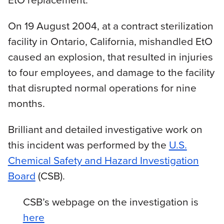
On 19 August 2004, at a contract sterilization
facility in Ontario, California, mishandled EtO
caused an explosion, that resulted in injuries
to four employees, and damage to the facility
that disrupted normal operations for nine
months.
Brilliant and detailed investigative work on
this incident was performed by the
U.S.
Chemical Safety and Hazard Investigation
Board
(CSB).
CSB’s webpage on the investigation is
here