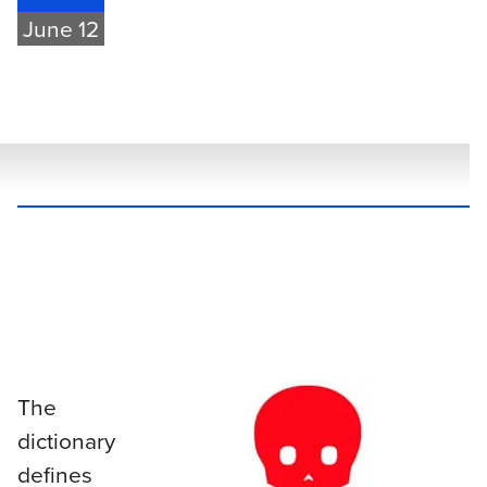
June 12
The
dictionary
defines