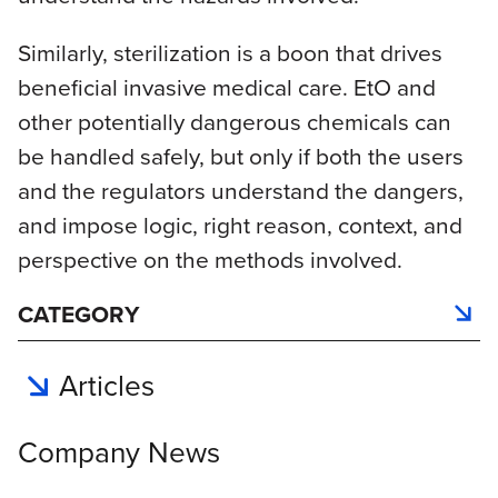
Similarly, sterilization is a boon that drives
beneficial invasive medical care. EtO and
other potentially dangerous chemicals can
be handled safely, but only if both the users
and the regulators understand the dangers,
and impose logic, right reason, context, and
perspective on the methods involved.
CATEGORY
Articles
Company News