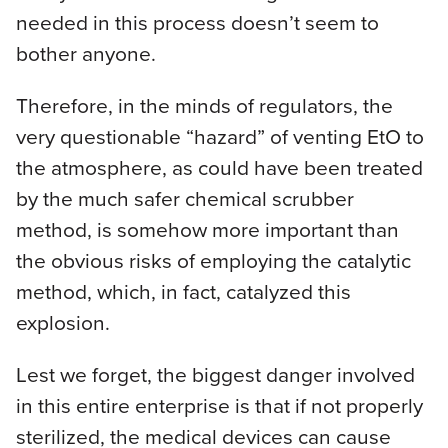
needed in this process doesn’t seem to
bother anyone.
Therefore, in the minds of regulators, the
very questionable “hazard” of venting EtO to
the atmosphere, as could have been treated
by the much safer chemical scrubber
method, is somehow more important than
the obvious risks of employing the catalytic
method, which, in fact, catalyzed this
explosion.
Lest we forget, the biggest danger involved
in this entire enterprise is that if not properly
sterilized, the medical devices can cause