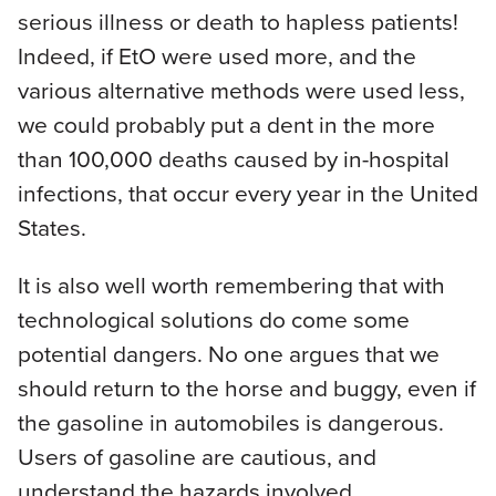
serious illness or death to hapless patients!
Indeed, if EtO were used more, and the
various alternative methods were used less,
we could probably put a dent in the more
than 100,000 deaths caused by in-hospital
infections, that occur every year in the United
States.
It is also well worth remembering that with
technological solutions do come some
potential dangers. No one argues that we
should return to the horse and buggy, even if
the gasoline in automobiles is dangerous.
Users of gasoline are cautious, and
understand the hazards involved.