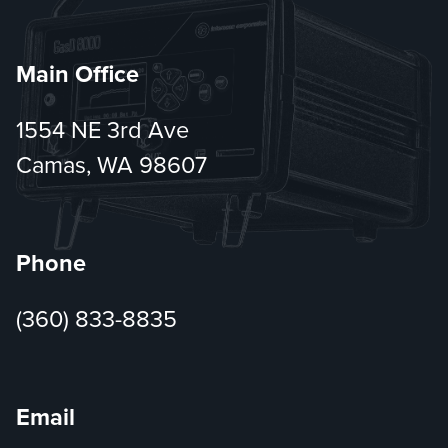
Main Office
1554 NE 3rd Ave
Camas, WA 98607
Phone
(360) 833-8835
Email