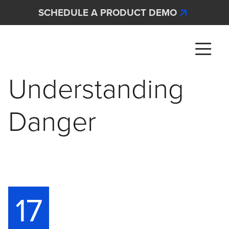
Skip to main content
SCHEDULE A PRODUCT DEMO
Interscan Corporation
Understanding
Danger
17