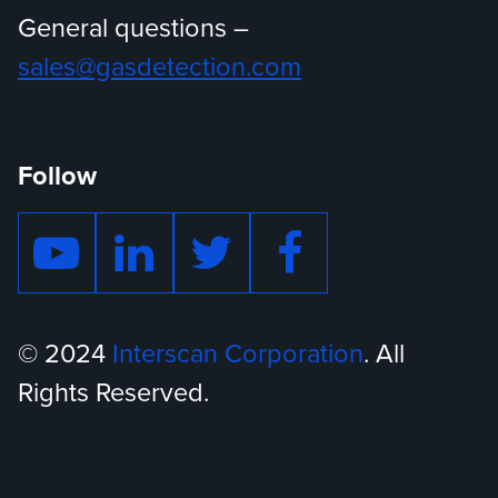
General questions –
sales@gasdetection.com
Follow
© 2024
Interscan Corporation
. All
Rights Reserved.