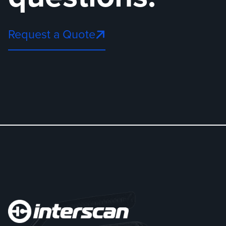
Request a Quote