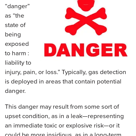
“danger”
as “the
state of
being
exposed
to harm :
liability to
injury, pain, or loss.” Typically, gas detection
is deployed in areas that contain potential
danger.
This danger may result from some sort of
upset condition, as in a leak—representing
an immediate toxic or explosive risk—or it
could be more insidious, as in a long-term