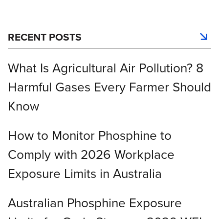
RECENT POSTS
What Is Agricultural Air Pollution? 8
Harmful Gases Every Farmer Should
Know
How to Monitor Phosphine to
Comply with 2026 Workplace
Exposure Limits in Australia
Australian Phosphine Exposure