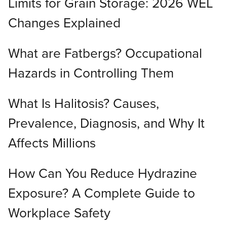
Limits for Grain Storage: 2026 WEL
Changes Explained
What are Fatbergs? Occupational
Hazards in Controlling Them
What Is Halitosis? Causes,
Prevalence, Diagnosis, and Why It
Affects Millions
How Can You Reduce Hydrazine
Exposure? A Complete Guide to
Workplace Safety