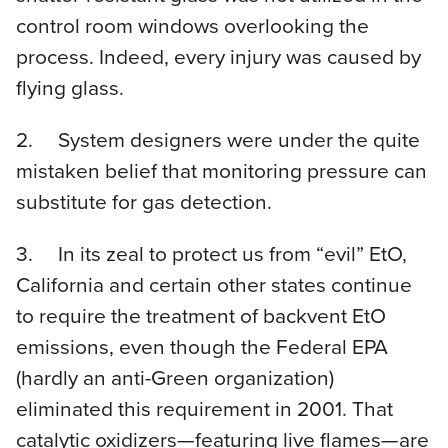
control room windows overlooking the
process. Indeed, every injury was caused by
flying glass.
2. System designers were under the quite
mistaken belief that monitoring pressure can
substitute for gas detection.
3. In its zeal to protect us from “evil” EtO,
California and certain other states continue
to require the treatment of backvent EtO
emissions, even though the Federal EPA
(hardly an anti-Green organization)
eliminated this requirement in 2001. That
catalytic oxidizers—featuring live flames—are