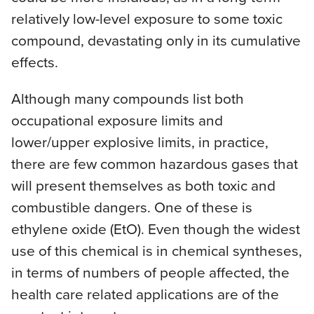
relatively low-level exposure to some toxic
compound, devastating only in its cumulative
effects.
Although many compounds list both
occupational exposure limits and
lower/upper explosive limits, in practice,
there are few common hazardous gases that
will present themselves as both toxic and
combustible dangers. One of these is
ethylene oxide (EtO). Even though the widest
use of this chemical is in chemical syntheses,
in terms of numbers of people affected, the
health care related applications are of the