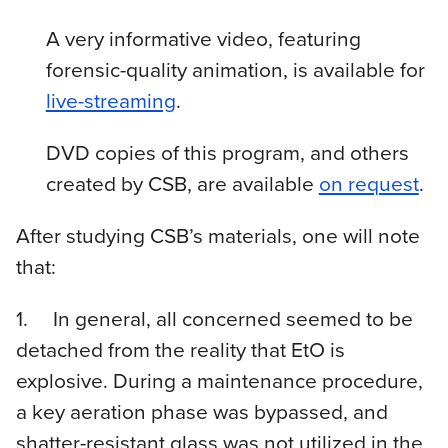
A very informative video, featuring
forensic-quality animation, is available for
live-streaming
.
DVD copies of this program, and others
created by CSB, are available
on request
.
After studying CSB’s materials, one will note
that:
1. In general, all concerned seemed to be
detached from the reality that EtO is
explosive. During a maintenance procedure,
a key aeration phase was bypassed, and
shatter-resistant glass was not utilized in the