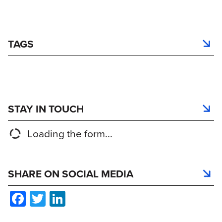
TAGS
STAY IN TOUCH
Loading the form...
SHARE ON SOCIAL MEDIA
Facebook
Twitter
LinkedIn