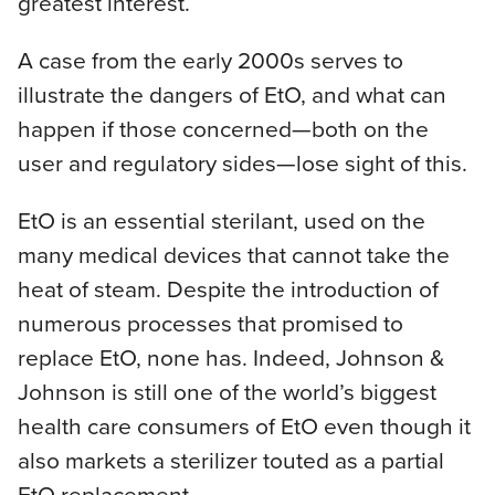
greatest interest.
A case from the early 2000s serves to
illustrate the dangers of EtO, and what can
happen if those concerned—both on the
user and regulatory sides—lose sight of this.
EtO is an essential sterilant, used on the
many medical devices that cannot take the
heat of steam. Despite the introduction of
numerous processes that promised to
replace EtO, none has. Indeed, Johnson &
Johnson is still one of the world’s biggest
health care consumers of EtO even though it
also markets a sterilizer touted as a partial
EtO replacement.