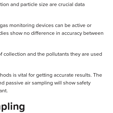
ion and particle size are crucial data
gas monitoring devices can be active or
udies show no difference in accuracy between
f collection and the pollutants they are used
ods is vital for getting accurate results. The
nd passive air sampling will show safety
ant.
pling