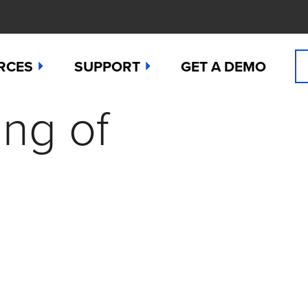
RCES
SUPPORT
GET A DEMO
ing of
n Cyanide
t
Manuals
 Peroxide
es
Downloads
 Sulfide
any News
Contact Support (for existing users
ide
Studies
Request a Repair / RMA
g
 Dioxide
butors
Order Sensors
ct Us