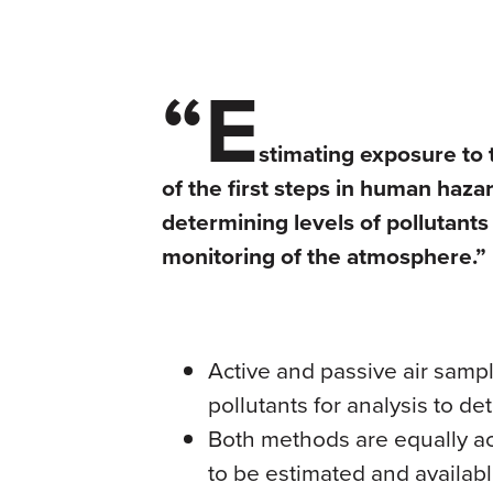
“E
stimating exposure to 
of the first steps in human ha
determining levels of pollutants 
monitoring of the atmosphere.”
Active and passive air samp
pollutants for analysis to de
Both methods are equally a
to be estimated and availab