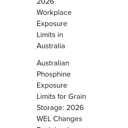
2026
Workplace
Exposure
Limits in
Australia
Australian
Phosphine
Exposure
Limits for Grain
Storage: 2026
WEL Changes