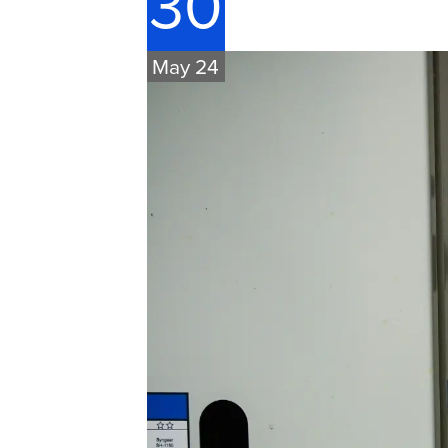
30
May 24