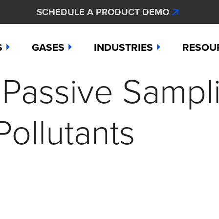
SCHEDULE A PRODUCT DEMO
S
GASES
INDUSTRIES
RESOU
. Passive Sampl
e
Ammonia
Aerospace
Hydroge
Abou
Bromine
Agriculture & Fertilizer
Hydrogen
Articl
ollutants
000
Carbon Monoxide
Chemical Manufacturing
Hydrogen
Comp
as Detection Solutions
Chlorine
Dental & Oral Hygiene
Nitric Ox
Case 
nge Sensor
Chlorine Dioxide
Environmental Monitorin
Nitrogen
Distri
press
Ethylene
Healthcare
Ozone
Conta