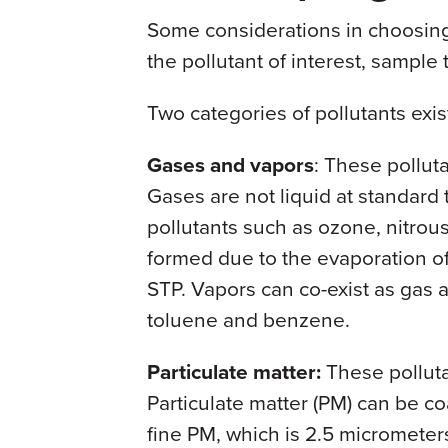
Some considerations in choosin
the pollutant of interest, sample 
Two categories of pollutants exis
Gases and vapors
: These pollut
Gases are not liquid at standard
pollutants such as ozone, nitrou
formed due to the evaporation of
STP. Vapors can co-exist as gas 
toluene and benzene.
Particulate matter:
These polluta
Particulate matter (PM) can be co
fine PM, which is 2.5 micromete