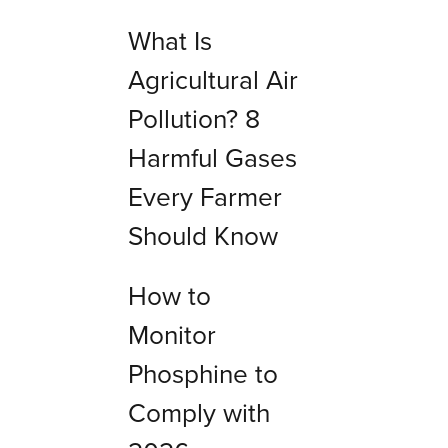
What Is
Agricultural Air
Pollution? 8
Harmful Gases
Every Farmer
Should Know
How to
Monitor
Phosphine to
Comply with