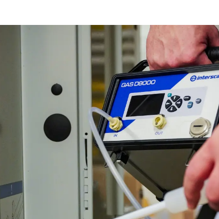
Ethylene Oxide
Mining
Peracetic
Formaldehyde
Oil and Gas
Phosphi
Hydrazine
Pharmaceutical
Propylen
Hydrogen
Semiconductor
Sulfur Di
Hydrogen Chloride
Textiles
Waste Water Treatment
Wood, Paper & Pulp