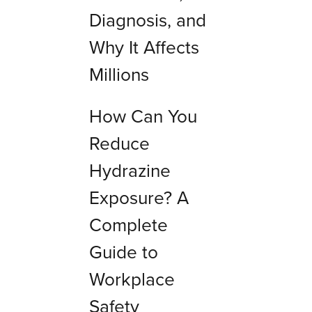
Diagnosis, and
Why It Affects
Millions
How Can You
Reduce
Hydrazine
Exposure? A
Complete
Guide to
Workplace
Safety