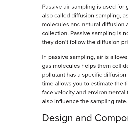
Passive air sampling is used for 
also called diffusion sampling, a
molecules and natural diffusion 
collection. Passive sampling is no
they don’t follow the diffusion p
In passive sampling, air is allow
gas molecules helps them collide
pollutant has a specific diffusio
time allows you to estimate the
face velocity and environmental 
also influence the sampling rate.
Design and Compo