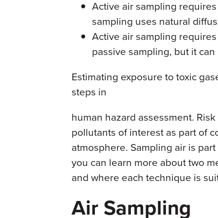
Active air sampling requires
sampling uses natural diffus
Active air sampling requir
passive sampling, but it can
Estimating exposure to toxic gase
steps in
human hazard assessment. Risk 
pollutants of interest as part of 
atmosphere. Sampling air is part o
you can learn more about two me
and where each technique is sui
Air Sampling