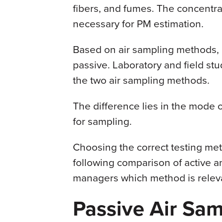
fibers, and fumes. The concentrat
necessary for PM estimation.
Based on air sampling methods, 
passive. Laboratory and field st
the two air sampling methods.
The difference lies in the mode o
for sampling.
Choosing the correct testing meth
following comparison of active a
managers which method is relev
Passive Air Sam