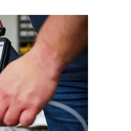
 Acid
ne
e Oxide
oxide