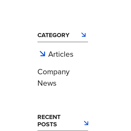
CATEGORY
Articles
Company
News
RECENT
POSTS