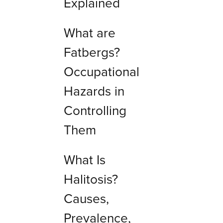
Explained
What are
Fatbergs?
Occupational
Hazards in
Controlling
Them
What Is
Halitosis?
Causes,
Prevalence,