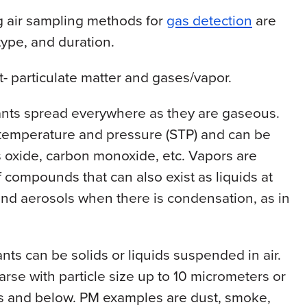
g air sampling methods for
gas detection
are
type, and duration.
t- particulate matter and gases/vapor.
ants spread everywhere as they are gaseous.
 temperature and pressure (STP) and can be
s oxide, carbon monoxide, etc. Vapors are
 compounds that can also exist as liquids at
and aerosols when there is condensation, as in
nts can be solids or liquids suspended in air.
arse with particle size up to 10 micrometers or
rs and below. PM examples are dust, smoke,