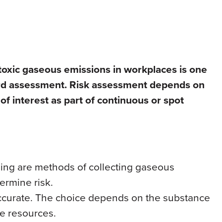
toxic gaseous emissions in workplaces is one
zard assessment. Risk assessment depends on
of interest as part of continuous or spot
ling are methods of collecting gaseous
termine risk.
ccurate. The choice depends on the substance
le resources.