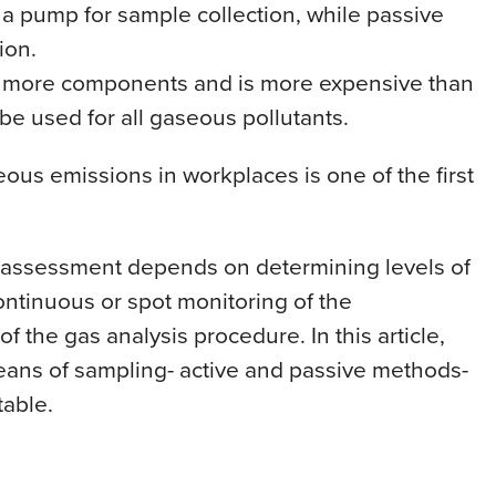
 a pump for sample collection, while passive
ion.
es more components and is more expensive than
 be used for all gaseous pollutants.
ous emissions in workplaces is one of the first
assessment depends on determining levels of
continuous or spot monitoring of the
f the gas analysis procedure. In this article,
ans of sampling- active and passive methods-
table.