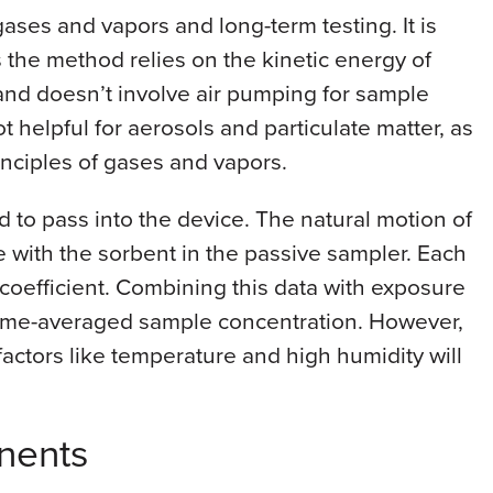
gases and vapors and long-term testing. It is
s the method relies on the kinetic energy of
and doesn’t involve air pumping for sample
t helpful for aerosols and particulate matter, as
rinciples of gases and vapors.
ed to pass into the device. The natural motion of
 with the sorbent in the passive sampler. Each
n coefficient. Combining this data with exposure
 time-averaged sample concentration. However,
factors like temperature and high humidity will
nents