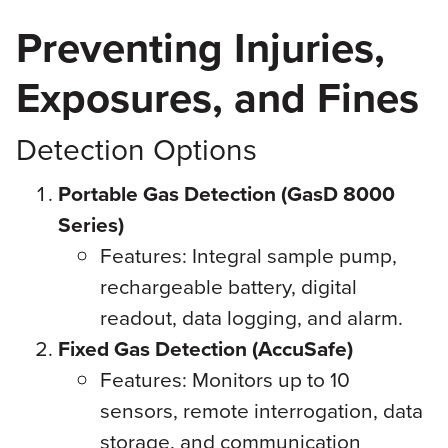
Preventing Injuries,
Exposures, and Fines
Detection Options
Portable Gas Detection (GasD 8000
Series)
Features: Integral sample pump,
rechargeable battery, digital
readout, data logging, and alarm.
Fixed Gas Detection (AccuSafe)
Features: Monitors up to 10
sensors, remote interrogation, data
storage, and communication