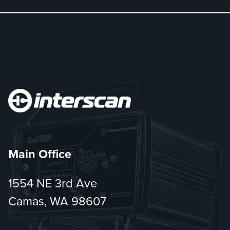
Main Office
1554 NE 3rd Ave
Camas, WA 98607