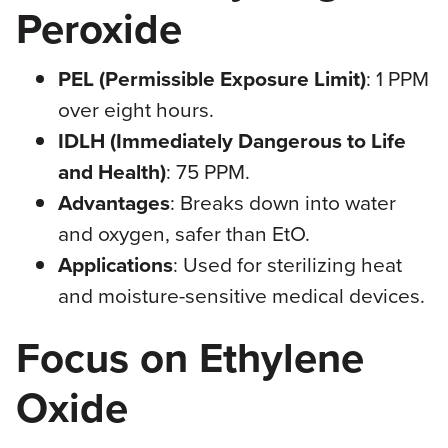
Peroxide
PEL (Permissible Exposure Limit)
: 1 PPM
over eight hours.
IDLH (Immediately Dangerous to Life
and Health)
: 75 PPM.
Advantages
: Breaks down into water
and oxygen, safer than EtO.
Applications
: Used for sterilizing heat
and moisture-sensitive medical devices.
Focus on Ethylene
Oxide