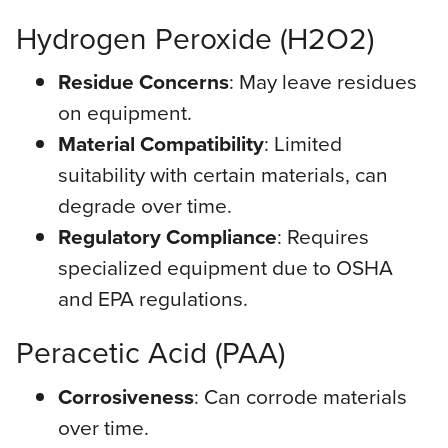
Hydrogen Peroxide (H2O2)
Residue Concerns
: May leave residues
on equipment.
Material Compatibility
: Limited
suitability with certain materials, can
degrade over time.
Regulatory Compliance
: Requires
specialized equipment due to OSHA
and EPA regulations.
Peracetic Acid (PAA)
Corrosiveness
: Can corrode materials
over time.