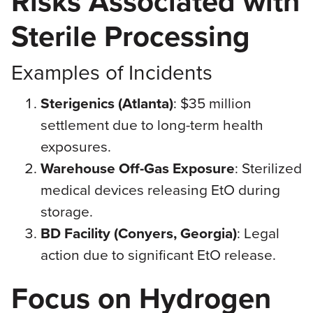
Risks Associated with
Sterile Processing
Examples of Incidents
Sterigenics (Atlanta)
: $35 million
settlement due to long-term health
exposures.
Warehouse Off-Gas Exposure
: Sterilized
medical devices releasing EtO during
storage.
BD Facility (Conyers, Georgia)
: Legal
action due to significant EtO release.
Focus on Hydrogen