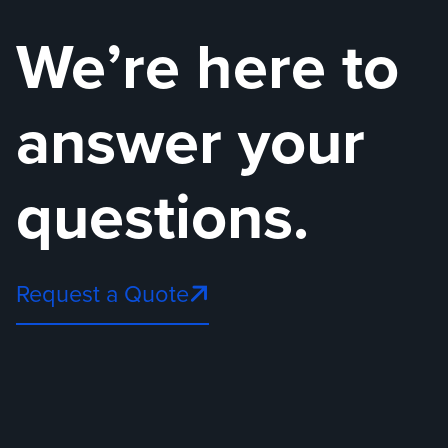
We’re here to
answer your
questions.
Request a Quote