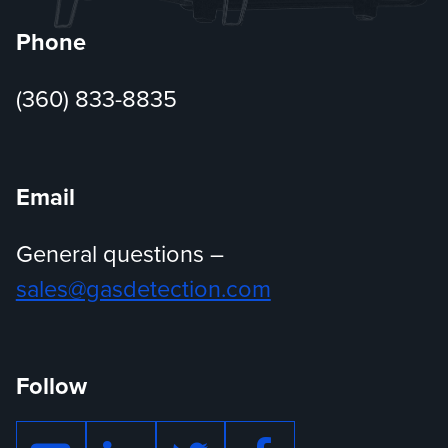
Phone
(360) 833-8835
Email
General questions –
sales@gasdetection.com
Follow