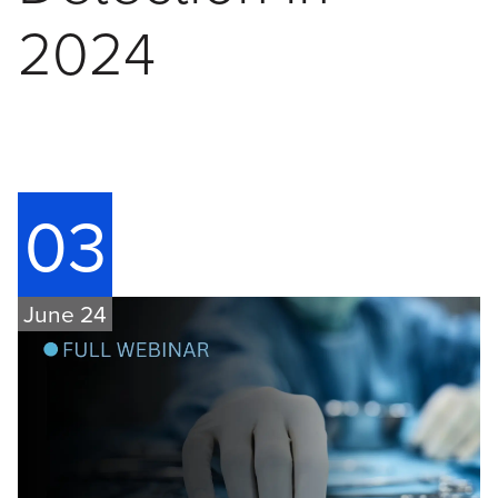
2024
03
June 24