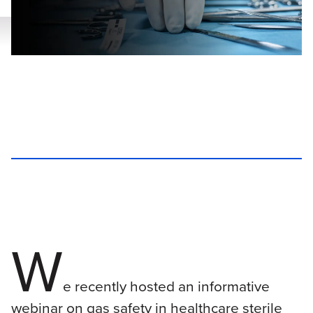
W
e recently hosted an informative
webinar on gas safety in healthcare sterile