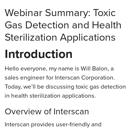
Webinar Summary: Toxic
Gas Detection and Health
Sterilization Applications
Introduction
Hello everyone, my name is Will Balon, a
sales engineer for Interscan Corporation.
Today, we’ll be discussing toxic gas detection
in health sterilization applications.
Overview of Interscan
Interscan provides user-friendly and