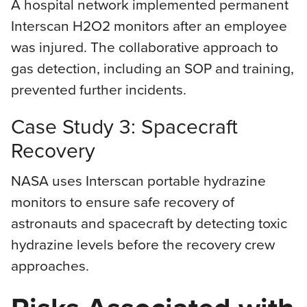
A hospital network implemented permanent
Interscan H2O2 monitors after an employee
was injured. The collaborative approach to
gas detection, including an SOP and training,
prevented further incidents.
Case Study 3: Spacecraft
Recovery
NASA uses Interscan portable hydrazine
monitors to ensure safe recovery of
astronauts and spacecraft by detecting toxic
hydrazine levels before the recovery crew
approaches.