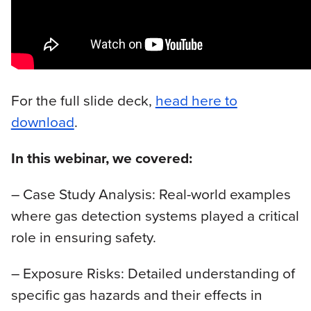
For the full slide deck,
head here to
download
.
In this webinar, we covered:
– Case Study Analysis: Real-world examples
where gas detection systems played a critical
role in ensuring safety.
– Exposure Risks: Detailed understanding of
specific gas hazards and their effects in