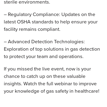
sterile environments.
– Regulatory Compliance: Updates on the
latest OSHA standards to help ensure your
facility remains compliant.
– Advanced Detection Technologies:
Exploration of top solutions in gas detection
to protect your team and operations.
If you missed the live event, now is your
chance to catch up on these valuable
insights. Watch the full webinar to improve
your knowledge of gas safety in healthcare!