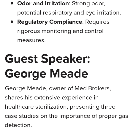
Odor and Irritation
: Strong odor,
potential respiratory and eye irritation.
Regulatory Compliance
: Requires
rigorous monitoring and control
measures.
Guest Speaker:
George Meade
George Meade, owner of Med Brokers,
shares his extensive experience in
healthcare sterilization, presenting three
case studies on the importance of proper gas
detection.