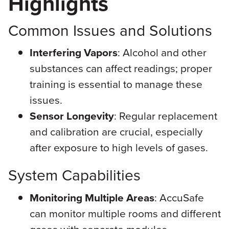
Highlights
Common Issues and Solutions
Interfering Vapors
: Alcohol and other
substances can affect readings; proper
training is essential to manage these
issues.
Sensor Longevity
: Regular replacement
and calibration are crucial, especially
after exposure to high levels of gases.
System Capabilities
Monitoring Multiple Areas
: AccuSafe
can monitor multiple rooms and different
gases with separate modules.