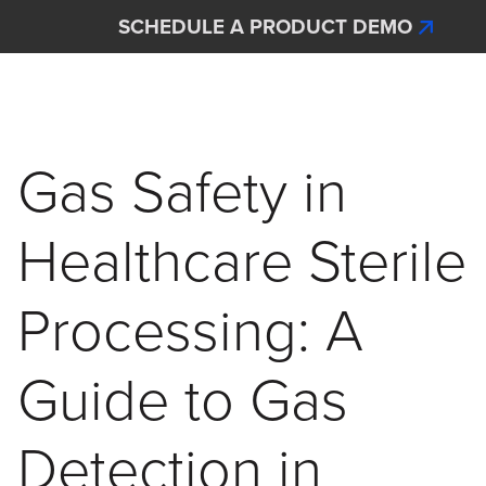
Skip to main content
SCHEDULE A PRODUCT DEMO
Interscan Corporation
Gas Safety in
Healthcare Sterile
Processing: A
Guide to Gas
Detection in