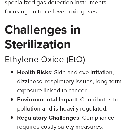
specialized gas detection instruments
focusing on trace-level toxic gases.
Challenges in
Sterilization
Ethylene Oxide (EtO)
Health Risks
: Skin and eye irritation,
dizziness, respiratory issues, long-term
exposure linked to cancer.
Environmental Impact
: Contributes to
pollution and is heavily regulated.
Regulatory Challenges
: Compliance
requires costly safety measures.