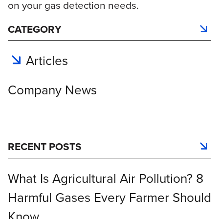
on your gas detection needs.
CATEGORY
Articles
Company News
RECENT POSTS
What Is Agricultural Air Pollution? 8
Harmful Gases Every Farmer Should
Know