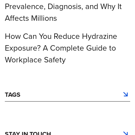
Prevalence, Diagnosis, and Why It
Affects Millions
How Can You Reduce Hydrazine
Exposure? A Complete Guide to
Workplace Safety
TAGS
STAY IN TOUCH