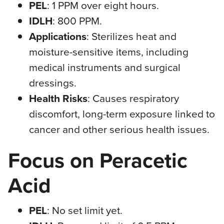
PEL
: 1 PPM over eight hours.
IDLH
: 800 PPM.
Applications
: Sterilizes heat and
moisture-sensitive items, including
medical instruments and surgical
dressings.
Health Risks
: Causes respiratory
discomfort, long-term exposure linked to
cancer and other serious health issues.
Focus on Peracetic
Acid
PEL
: No set limit yet.