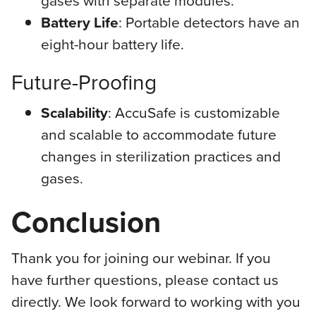
Battery Life
: Portable detectors have an
eight-hour battery life.
Future-Proofing
Scalability
: AccuSafe is customizable
and scalable to accommodate future
changes in sterilization practices and
gases.
Conclusion
Thank you for joining our webinar. If you
have further questions, please contact us
directly. We look forward to working with you