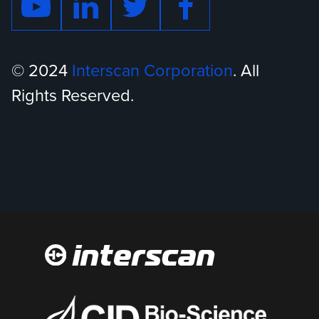
© 2024
Interscan Corporation
. All
Rights Reserved.