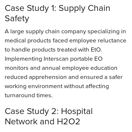
Case Study 1: Supply Chain
Safety
A large supply chain company specializing in
medical products faced employee reluctance
to handle products treated with EtO.
Implementing Interscan portable EO
monitors and annual employee education
reduced apprehension and ensured a safer
working environment without affecting
turnaround times.
Case Study 2: Hospital
Network and H2O2