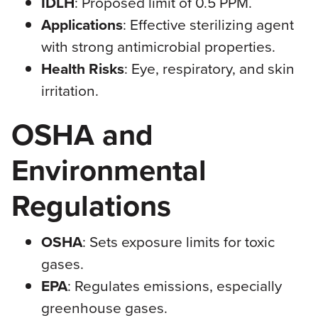
IDLH
: Proposed limit of 0.5 PPM.
Applications
: Effective sterilizing agent
with strong antimicrobial properties.
Health Risks
: Eye, respiratory, and skin
irritation.
OSHA and
Environmental
Regulations
OSHA
: Sets exposure limits for toxic
gases.
EPA
: Regulates emissions, especially
greenhouse gases.