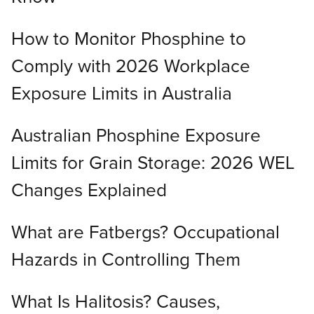
How to Monitor Phosphine to
Comply with 2026 Workplace
Exposure Limits in Australia
Australian Phosphine Exposure
Limits for Grain Storage: 2026 WEL
Changes Explained
What are Fatbergs? Occupational
Hazards in Controlling Them
What Is Halitosis? Causes,