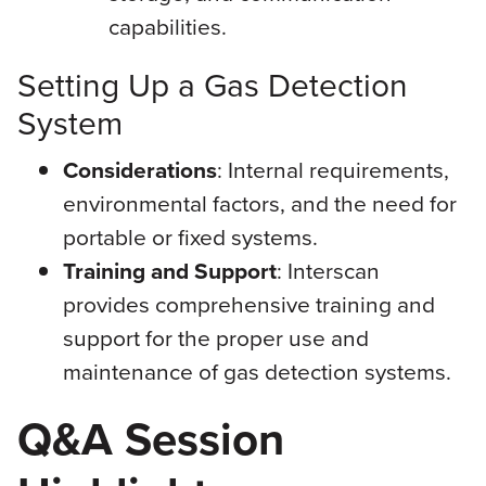
capabilities.
Setting Up a Gas Detection
System
Considerations
: Internal requirements,
environmental factors, and the need for
portable or fixed systems.
Training and Support
: Interscan
provides comprehensive training and
support for the proper use and
maintenance of gas detection systems.
Q&A Session