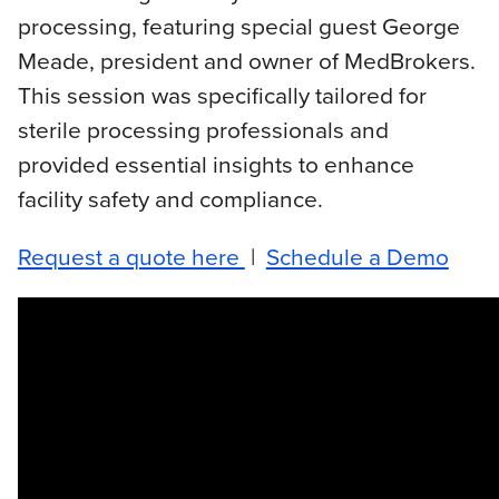
processing, featuring special guest George
Meade, president and owner of MedBrokers.
This session was specifically tailored for
sterile processing professionals and
provided essential insights to enhance
facility safety and compliance.
Request a quote here
|
Schedule a Demo