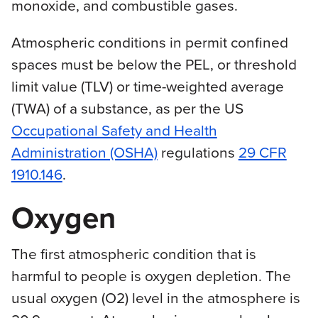
monoxide, and combustible gases.
Atmospheric conditions in permit confined
spaces must be below the PEL, or threshold
limit value (TLV) or time-weighted average
(TWA) of a substance, as per the US
Occupational Safety and Health
Administration (OSHA)
regulations
29 CFR
1910.146
.
Oxygen
The first atmospheric condition that is
harmful to people is oxygen depletion. The
usual oxygen (O2) level in the atmosphere is