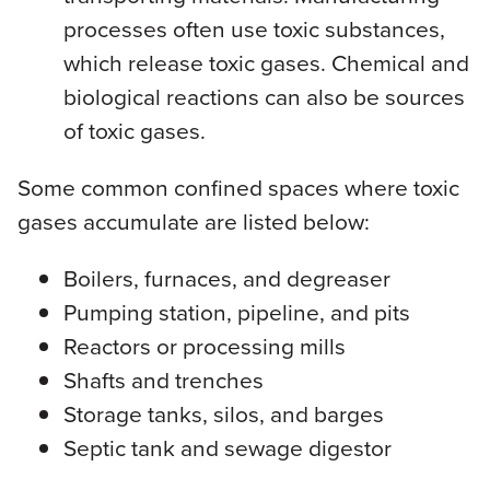
processes often use toxic substances,
which release toxic gases. Chemical and
biological reactions can also be sources
of toxic gases.
Some common confined spaces where toxic
gases accumulate are listed below:
Boilers, furnaces, and degreaser
Pumping station, pipeline, and pits
Reactors or processing mills
Shafts and trenches
Storage tanks, silos, and barges
Septic tank and sewage digestor