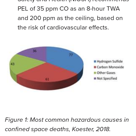
PEL of 35 ppm CO as an 8-hour TWA
and 200 ppm as the ceiling, based on
the risk of cardiovascular effects.
Figure 1: Most common hazardous causes in
confined space deaths, Koester, 2018.