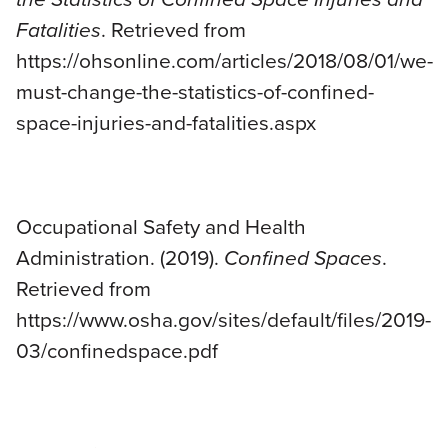
Fatalities
. Retrieved from
https://ohsonline.com/articles/2018/08/01/we-
must-change-the-statistics-of-confined-
space-injuries-and-fatalities.aspx
Occupational Safety and Health
Administration. (2019).
Confined Spaces
.
Retrieved from
https://www.osha.gov/sites/default/files/2019-
03/confinedspace.pdf