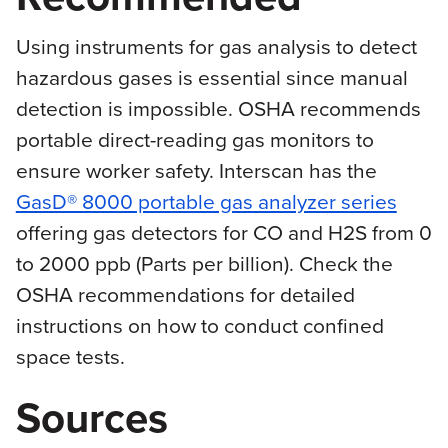
Using instruments for gas analysis to detect
hazardous gases is essential since manual
detection is impossible. OSHA recommends
portable direct-reading gas monitors to
ensure worker safety. Interscan has the
GasD® 8000 portable gas analyzer series
offering gas detectors for CO and H2S from 0
to 2000 ppb (Parts per billion). Check the
OSHA recommendations for detailed
instructions on how to conduct confined
space tests.
Sources