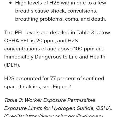
High levels of H2S within one to a few
breaths cause shock, convulsions,
breathing problems, coma, and death.
The PEL levels are detailed in Table 3 below.
OSHA PEL is 20 ppm, and H2S
concentrations of and above 100 ppm are
Immediately Dangerous to Life and Health
(IDLH).
H2S accounted for 77 percent of confined
space fatalities, see Figure 1.
Table 3: Worker Exposure Permissible
Exposure Limits for Hydrogen Sulfide, OSHA.
(Credits: https://www.osha.gov/hydrogen-