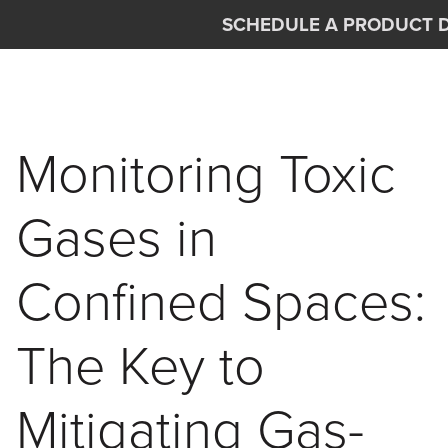
Skip to main content
SCHEDULE A PRODUCT 
Interscan Corporation
Monitoring Toxic
Gases in
Confined Spaces:
The Key to
Mitigating Gas-