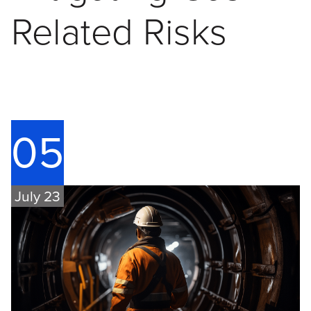
Related Risks
05
July 23