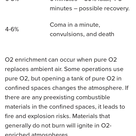
minutes – possible recovery.
Coma in a minute,
4-6%
convulsions, and death
O2 enrichment can occur when pure O2
replaces ambient air. Some operations use
pure O2, but opening a tank of pure O2 in
confined spaces changes the atmosphere. If
there are any preexisting combustible
materials in the confined spaces, it leads to
fire and explosion risks. Materials that
generally do not burn will ignite in O2-
enriched atmospheres.