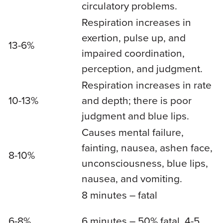
circulatory problems.
Respiration increases in
exertion, pulse up, and
13-6%
impaired coordination,
perception, and judgment.
Respiration increases in rate
10-13%
and depth; there is poor
judgment and blue lips.
Causes mental failure,
fainting, nausea, ashen face,
8-10%
unconsciousness, blue lips,
nausea, and vomiting.
8 minutes – fatal
6-8%
6 minutes – 50% fatal, 4-5