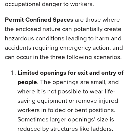
occupational danger to workers.
Permit Confined Spaces
are those where
the enclosed nature can potentially create
hazardous conditions leading to harm and
accidents requiring emergency action, and
can occur in the three following scenarios.
Limited openings for exit and entry of
people
. The openings are small, and
where it is not possible to wear life-
saving equipment or remove injured
workers in folded or bent positions.
Sometimes larger openings’ size is
reduced by structures like ladders.