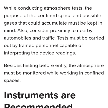
While conducting atmosphere tests, the
purpose of the confined space and possible
gases that could accumulate must be kept in
mind. Also, consider proximity to nearby
automobiles and traffic. Tests must be carried
out by trained personnel capable of
interpreting the device readings.
Besides testing before entry, the atmosphere
must be monitored while working in confined
spaces.
Instruments are
Recommended