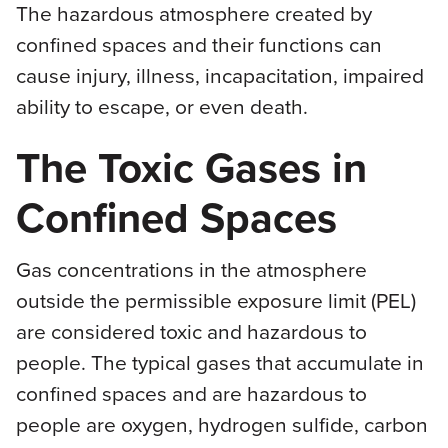
The hazardous atmosphere created by
confined spaces and their functions can
cause injury, illness, incapacitation, impaired
ability to escape, or even death.
The Toxic Gases in
Confined Spaces
Gas concentrations in the atmosphere
outside the permissible exposure limit (PEL)
are considered toxic and hazardous to
people. The typical gases that accumulate in
confined spaces and are hazardous to
people are oxygen, hydrogen sulfide, carbon