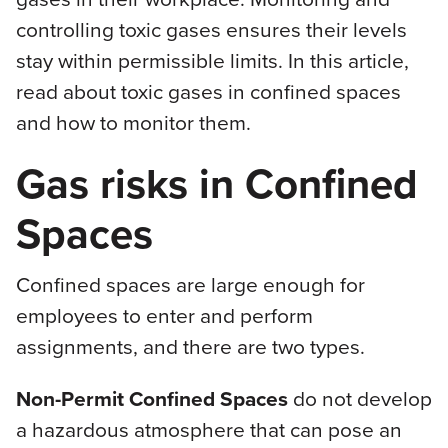
controlling toxic gases ensures their levels
stay within permissible limits. In this article,
read about toxic gases in confined spaces
and how to monitor them.
Gas risks in Confined
Spaces
Confined spaces are large enough for
employees to enter and perform
assignments, and there are two types.
Non-Permit Confined Spaces
do not develop
a hazardous atmosphere that can pose an