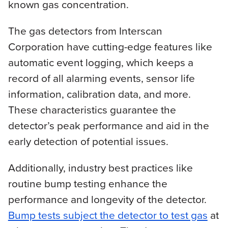
known gas concentration.
The gas detectors from Interscan
Corporation have cutting-edge features like
automatic event logging, which keeps a
record of all alarming events, sensor life
information, calibration data, and more.
These characteristics guarantee the
detector’s peak performance and aid in the
early detection of potential issues.
Additionally, industry best practices like
routine bump testing enhance the
performance and longevity of the detector.
Bump tests subject the detector to test gas
at