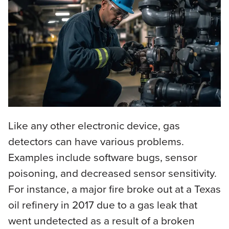
Like any other electronic device, gas
detectors can have various problems.
Examples include software bugs, sensor
poisoning, and decreased sensor sensitivity.
For instance, a major fire broke out at a Texas
oil refinery in 2017 due to a gas leak that
went undetected as a result of a broken