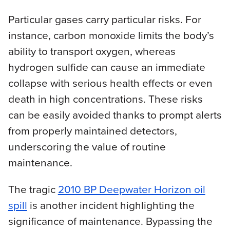
Particular gases carry particular risks. For
instance, carbon monoxide limits the body’s
ability to transport oxygen, whereas
hydrogen sulfide can cause an immediate
collapse with serious health effects or even
death in high concentrations. These risks
can be easily avoided thanks to prompt alerts
from properly maintained detectors,
underscoring the value of routine
maintenance.
The tragic
2010 BP Deepwater Horizon oil
spill
is another incident highlighting the
significance of maintenance. Bypassing the