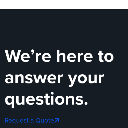
Understanding Gas Detection Technologies: En
The Ev
We’re here to
answer your
questions.
Request a Quote