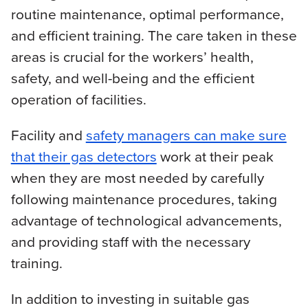
routine maintenance, optimal performance,
and efficient training. The care taken in these
areas is crucial for the workers’ health,
safety, and well-being and the efficient
operation of facilities.
Facility and
safety managers can make sure
that their gas detectors
work at their peak
when they are most needed by carefully
following maintenance procedures, taking
advantage of technological advancements,
and providing staff with the necessary
training.
In addition to investing in suitable gas