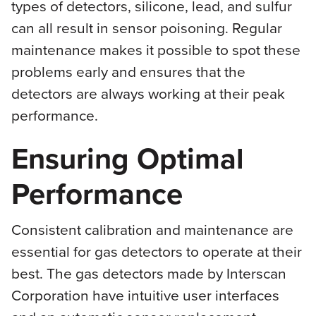
types of detectors, silicone, lead, and sulfur
can all result in sensor poisoning. Regular
maintenance makes it possible to spot these
problems early and ensures that the
detectors are always working at their peak
performance.
Ensuring Optimal
Performance
Consistent calibration and maintenance are
essential for gas detectors to operate at their
best. The gas detectors made by Interscan
Corporation have intuitive user interfaces