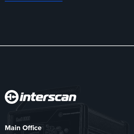
Main Office