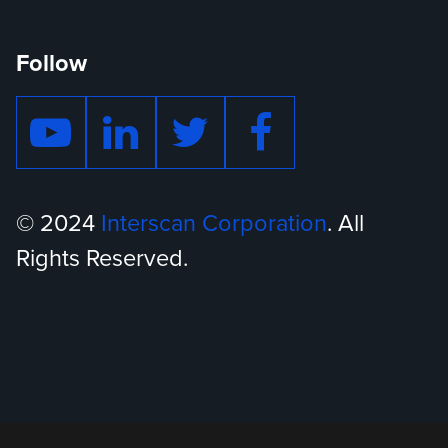
Follow
© 2024
Interscan Corporation
. All
Rights Reserved.