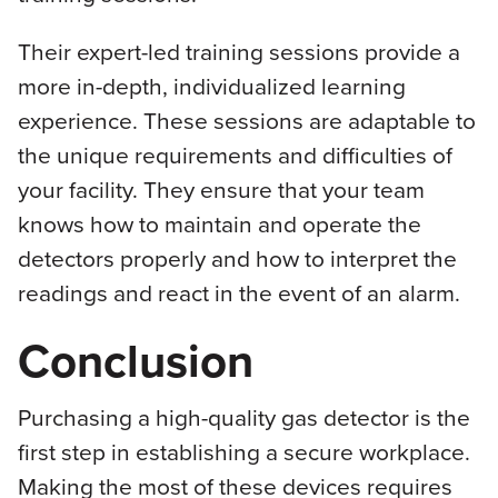
Their expert-led training sessions provide a
more in-depth, individualized learning
experience. These sessions are adaptable to
the unique requirements and difficulties of
your facility. They ensure that your team
knows how to maintain and operate the
detectors properly and how to interpret the
readings and react in the event of an alarm.
Conclusion
Purchasing a high-quality gas detector is the
first step in establishing a secure workplace.
Making the most of these devices requires