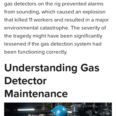
gas detectors on the rig prevented alarms
from sounding, which caused an explosion
that killed 11 workers and resulted in a major
environmental catastrophe. The severity of
the tragedy might have been significantly
lessened if the gas detection system had
been functioning correctly.
Understanding Gas
Detector
Maintenance