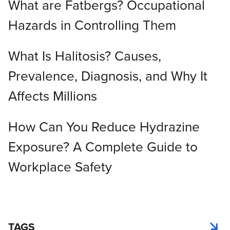
What are Fatbergs? Occupational
Hazards in Controlling Them
What Is Halitosis? Causes,
Prevalence, Diagnosis, and Why It
Affects Millions
How Can You Reduce Hydrazine
Exposure? A Complete Guide to
Workplace Safety
TAGS