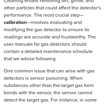
Cleaning entails removing dirt, grime, and
other particles that could affect the detector’s
performance. The most crucial step—
calibration
—involves evaluating and
modifying the gas detector to ensure its
readings are accurate and trustworthy. The
user manuals for gas detectors should
contain a detailed maintenance schedule
that we advise following.
One common issue that can arise with gas
detectors is sensor poisoning. When
substances other than the target gas form
bonds with the sensor, the sensor cannot
detect the target gas. For instance, in some