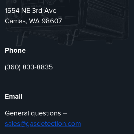
1554 NE 3rd Ave
Camas, WA 98607
Phone
(360) 833-8835
Email
General questions –
sales@gasdetection.com