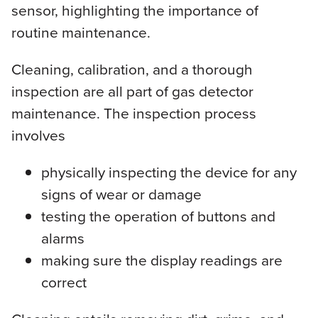
sensor, highlighting the importance of
routine maintenance.
Cleaning, calibration, and a thorough
inspection are all part of gas detector
maintenance. The inspection process
involves
physically inspecting the device for any
signs of wear or damage
testing the operation of buttons and
alarms
making sure the display readings are
correct