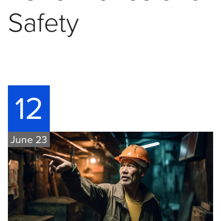
Safety
12
June 23