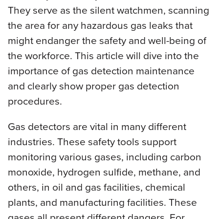
They serve as the silent watchmen, scanning
the area for any hazardous gas leaks that
might endanger the safety and well-being of
the workforce. This article will dive into the
importance of gas detection maintenance
and clearly show proper gas detection
procedures.
Gas detectors are vital in many different
industries. These safety tools support
monitoring various gases, including carbon
monoxide, hydrogen sulfide, methane, and
others, in oil and gas facilities, chemical
plants, and manufacturing facilities. These
gases all present different dangers. For