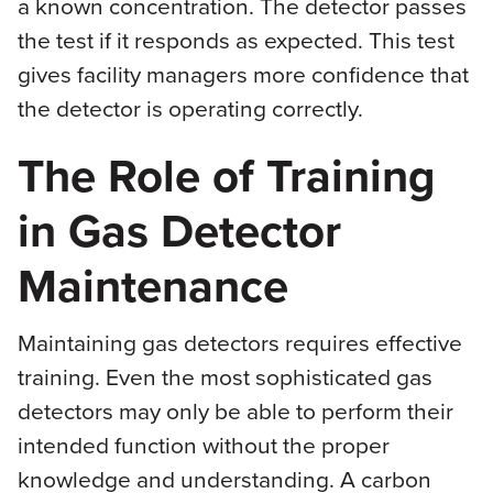
a known concentration. The detector passes
the test if it responds as expected. This test
gives facility managers more confidence that
the detector is operating correctly.
The Role of Training
in Gas Detector
Maintenance
Maintaining gas detectors requires effective
training. Even the most sophisticated gas
detectors may only be able to perform their
intended function without the proper
knowledge and understanding. A carbon