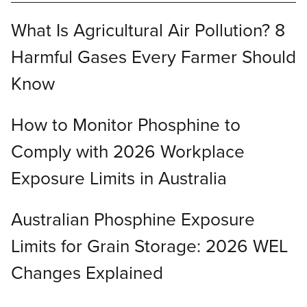
What Is Agricultural Air Pollution? 8
Harmful Gases Every Farmer Should
Know
How to Monitor Phosphine to
Comply with 2026 Workplace
Exposure Limits in Australia
Australian Phosphine Exposure
Limits for Grain Storage: 2026 WEL
Changes Explained