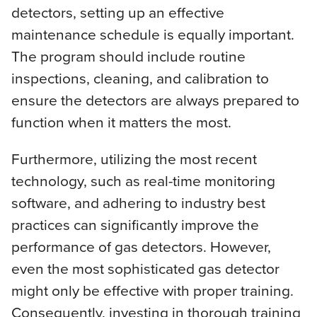
detectors, setting up an effective
maintenance schedule is equally important.
The program should include routine
inspections, cleaning, and calibration to
ensure the detectors are always prepared to
function when it matters the most.
Furthermore, utilizing the most recent
technology, such as real-time monitoring
software, and adhering to industry best
practices can significantly improve the
performance of gas detectors. However,
even the most sophisticated gas detector
might only be effective with proper training.
Consequently, investing in thorough training