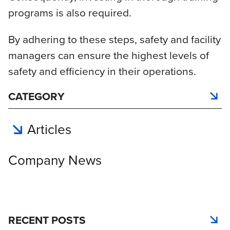
programs is also required.
By adhering to these steps, safety and facility
managers can ensure the highest levels of
safety and efficiency in their operations.
CATEGORY
Articles
Company News
RECENT POSTS