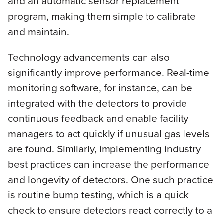
and an automatic sensor replacement
program, making them simple to calibrate
and maintain.
Technology advancements can also
significantly improve performance. Real-time
monitoring software, for instance, can be
integrated with the detectors to provide
continuous feedback and enable facility
managers to act quickly if unusual gas levels
are found. Similarly, implementing industry
best practices can increase the performance
and longevity of detectors. One such practice
is routine bump testing, which is a quick
check to ensure detectors react correctly to a