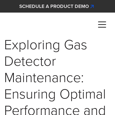
Skip to main content
SCHEDULE A PRODUCT DEMO
Interscan Corporation
Exploring Gas
Detector
Maintenance:
Ensuring Optimal
Performance and