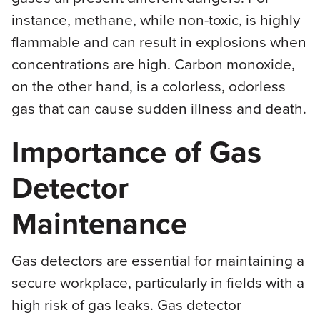
instance, methane, while non-toxic, is highly
flammable and can result in explosions when
concentrations are high. Carbon monoxide,
on the other hand, is a colorless, odorless
gas that can cause sudden illness and death.
Importance of Gas
Detector
Maintenance
Gas detectors are essential for maintaining a
secure workplace, particularly in fields with a
high risk of gas leaks. Gas detector