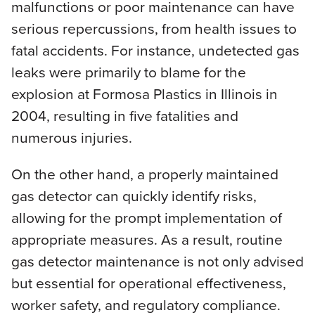
malfunctions or poor maintenance can have
serious repercussions, from health issues to
fatal accidents. For instance, undetected gas
leaks were primarily to blame for the
explosion at Formosa Plastics in Illinois in
2004, resulting in five fatalities and
numerous injuries.
On the other hand, a properly maintained
gas detector can quickly identify risks,
allowing for the prompt implementation of
appropriate measures. As a result, routine
gas detector maintenance is not only advised
but essential for operational effectiveness,
worker safety, and regulatory compliance.