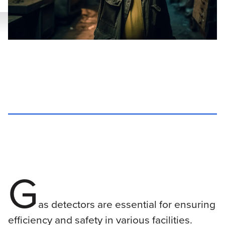
G
as detectors are essential for ensuring
efficiency and safety in various facilities.