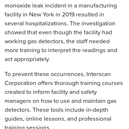
monoxide leak incident in a manufacturing
facility in New York in 2019 resulted in
several hospitalizations. The investigation
showed that even though the facility had
working gas detectors, the staff needed
more training to interpret the readings and
act appropriately.
To prevent these occurrences, Interscan
Corporation offers thorough training courses
created to inform facility and safety
managers on how to use and maintain gas
detectors. These tools include in-depth
guides, online lessons, and professional
training sessions.