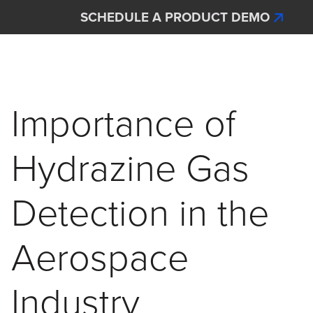
Skip to main content
SCHEDULE A PRODUCT DEMO
Interscan Corporation
Importance of
Hydrazine Gas
Detection in the
Aerospace
Industry