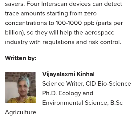
savers. Four Interscan devices can detect
trace amounts starting from zero
concentrations to 100-1000 ppb (parts per
billion), so they will help the aerospace
industry with regulations and risk control.
Written by:
Vijayalaxmi Kinhal
Science Writer, CID Bio-Science
Ph.D. Ecology and
Environmental Science, B.Sc
Agriculture