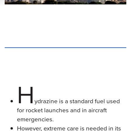
H
ydrazine is a standard fuel used
for rocket launches and in aircraft
emergencies.
However, extreme care is needed in its