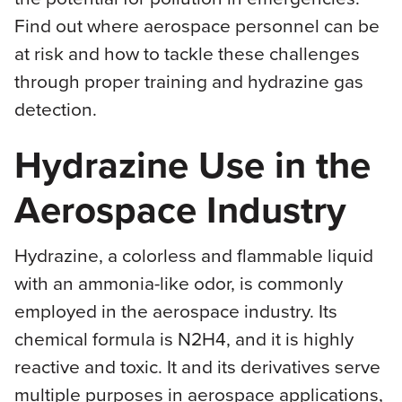
Find out where aerospace personnel can be
at risk and how to tackle these challenges
through proper training and hydrazine gas
detection.
Hydrazine Use in the
Aerospace Industry
Hydrazine, a colorless and flammable liquid
with an ammonia-like odor, is commonly
employed in the aerospace industry. Its
chemical formula is N2H4, and it is highly
reactive and toxic. It and its derivatives serve
multiple purposes in aerospace applications,