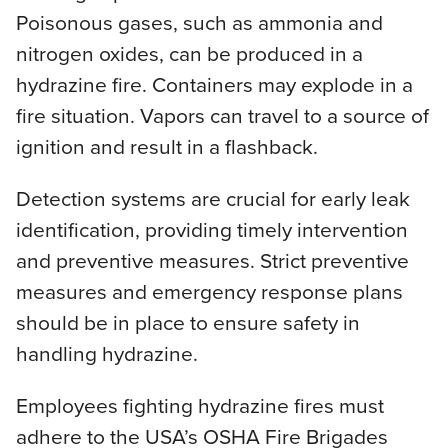
Poisonous gases, such as ammonia and
nitrogen oxides, can be produced in a
hydrazine fire. Containers may explode in a
fire situation. Vapors can travel to a source of
ignition and result in a flashback.
Detection systems are crucial for early leak
identification, providing timely intervention
and preventive measures. Strict preventive
measures and emergency response plans
should be in place to ensure safety in
handling hydrazine.
Employees fighting hydrazine fires must
adhere to the USA’s OSHA Fire Brigades