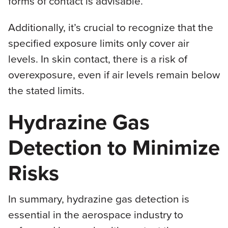
forms of contact is advisable.
Additionally, it’s crucial to recognize that the
specified exposure limits only cover air
levels. In skin contact, there is a risk of
overexposure, even if air levels remain below
the stated limits.
Hydrazine Gas
Detection to Minimize
Risks
In summary, hydrazine gas detection is
essential in the aerospace industry to