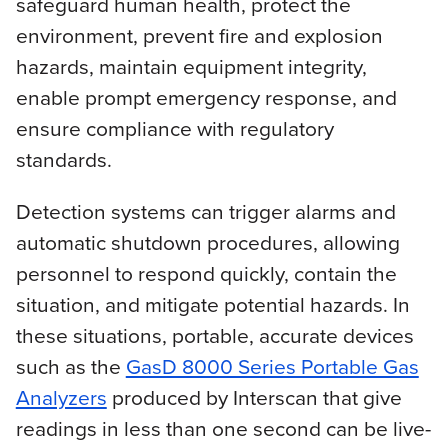
safeguard human health, protect the
environment, prevent fire and explosion
hazards, maintain equipment integrity,
enable prompt emergency response, and
ensure compliance with regulatory
standards.
Detection systems can trigger alarms and
automatic shutdown procedures, allowing
personnel to respond quickly, contain the
situation, and mitigate potential hazards. In
these situations, portable, accurate devices
such as the
GasD 8000 Series Portable Gas
Analyzers
produced by Interscan that give
readings in less than one second can be live-