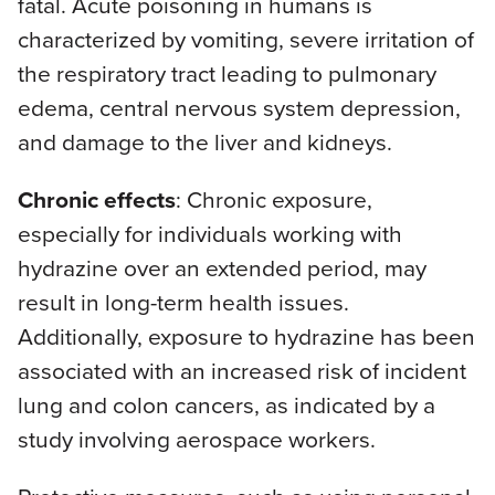
fatal. Acute poisoning in humans is
characterized by vomiting, severe irritation of
the respiratory tract leading to pulmonary
edema, central nervous system depression,
and damage to the liver and kidneys.
Chronic effects
: Chronic exposure,
especially for individuals working with
hydrazine over an extended period, may
result in long-term health issues.
Additionally, exposure to hydrazine has been
associated with an increased risk of incident
lung and colon cancers, as indicated by a
study involving aerospace workers.