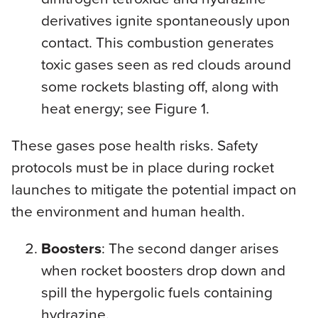
derivatives ignite spontaneously upon
contact. This combustion generates
toxic gases seen as red clouds around
some rockets blasting off, along with
heat energy; see Figure 1.
These gases pose health risks. Safety
protocols must be in place during rocket
launches to mitigate the potential impact on
the environment and human health.
Boosters
: The second danger arises
when rocket boosters drop down and
spill the hypergolic fuels containing
hydrazine.