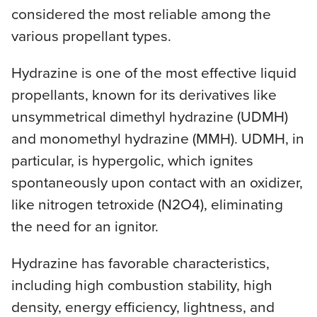
considered the most reliable among the
various propellant types.
Hydrazine is one of the most effective liquid
propellants, known for its derivatives like
unsymmetrical dimethyl hydrazine (UDMH)
and monomethyl hydrazine (MMH). UDMH, in
particular, is hypergolic, which ignites
spontaneously upon contact with an oxidizer,
like nitrogen tetroxide (N2O4), eliminating
the need for an ignitor.
Hydrazine has favorable characteristics,
including high combustion stability, high
density, energy efficiency, lightness, and