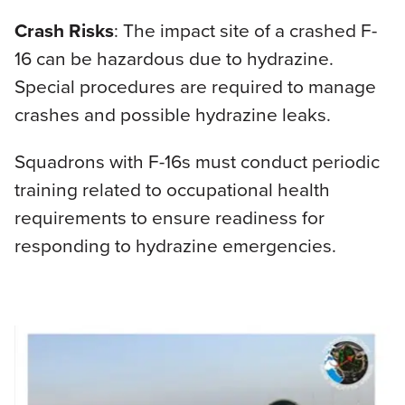
Crash Risks
: The impact site of a crashed F-
16 can be hazardous due to hydrazine.
Special procedures are required to manage
crashes and possible hydrazine leaks.
Squadrons with F-16s must conduct periodic
training related to occupational health
requirements to ensure readiness for
responding to hydrazine emergencies.