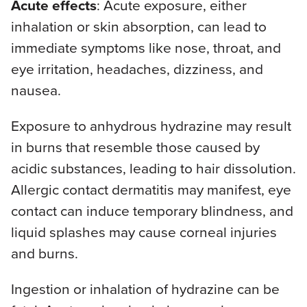
Acute effects
: Acute exposure, either
inhalation or skin absorption, can lead to
immediate symptoms like nose, throat, and
eye irritation, headaches, dizziness, and
nausea.
Exposure to anhydrous hydrazine may result
in burns that resemble those caused by
acidic substances, leading to hair dissolution.
Allergic contact dermatitis may manifest, eye
contact can induce temporary blindness, and
liquid splashes may cause corneal injuries
and burns.
Ingestion or inhalation of hydrazine can be