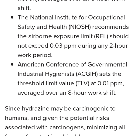
shift.
The National Institute for Occupational
Safety and Health (NIOSH) recommends
the airborne exposure limit (REL) should
not exceed 0.03 ppm during any 2-hour
work period.
American Conference of Governmental
Industrial Hygienists (ACGIH) sets the
threshold limit value (TLV) at 0.01 ppm,
averaged over an 8-hour work shift.
Since hydrazine may be carcinogenic to
humans, and given the potential risks
associated with carcinogens, minimizing all