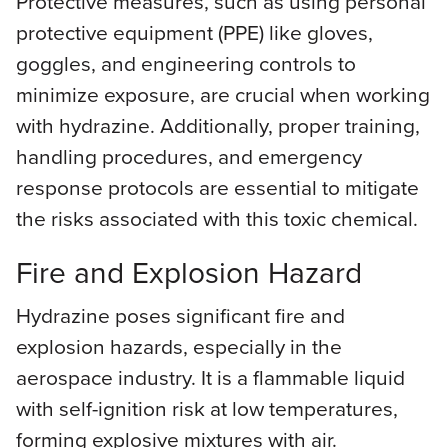
Protective measures, such as using personal
protective equipment (PPE) like gloves,
goggles, and engineering controls to
minimize exposure, are crucial when working
with hydrazine. Additionally, proper training,
handling procedures, and emergency
response protocols are essential to mitigate
the risks associated with this toxic chemical.
Fire and Explosion Hazard
Hydrazine poses significant fire and
explosion hazards, especially in the
aerospace industry. It is a flammable liquid
with self-ignition risk at low temperatures,
forming explosive mixtures with air.