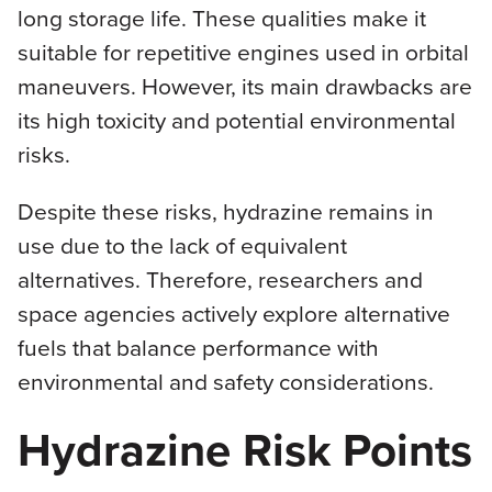
long storage life. These qualities make it
suitable for repetitive engines used in orbital
maneuvers. However, its main drawbacks are
its high toxicity and potential environmental
risks.
Despite these risks, hydrazine remains in
use due to the lack of equivalent
alternatives. Therefore, researchers and
space agencies actively explore alternative
fuels that balance performance with
environmental and safety considerations.
Hydrazine Risk Points