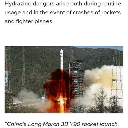
Hydrazine dangers arise both during routine
usage and in the event of crashes of rockets
and fighter planes.
“China’s Long March 3B Y90 rocket launch,