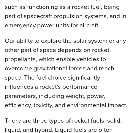
such as functioning as a rocket fuel, being
part of spacecraft propulsion systems, and in
emergency power units for aircraft.
Our ability to explore the solar system or any
other part of space depends on rocket
propellants, which enable vehicles to
overcome gravitational forces and reach
space. The fuel choice significantly
influences a rocket’s performance
parameters, including weight, power,
efficiency, toxicity, and environmental impact.
There are three types of rocket fuels: solid,
liquid, and hybrid. Liquid fuels are often