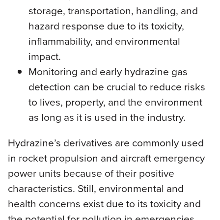
storage, transportation, handling, and
hazard response due to its toxicity,
inflammability, and environmental
impact.
Monitoring and early hydrazine gas
detection can be crucial to reduce risks
to lives, property, and the environment
as long as it is used in the industry.
Hydrazine’s derivatives are commonly used
in rocket propulsion and aircraft emergency
power units because of their positive
characteristics. Still, environmental and
health concerns exist due to its toxicity and
the potential for pollution in emergencies.