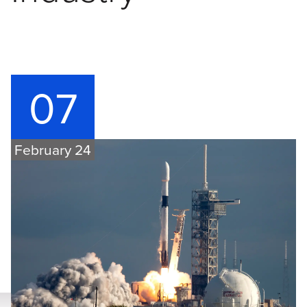
07
February 24