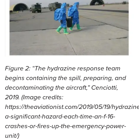
Figure 2: “The hydrazine response team
begins containing the spill, preparing, and
decontaminating the aircraft,” Cenciotti,
2019. (Image credits:
https://theaviationist.com/2019/05/19/hydrazin
a-significant-hazard-each-time-an-f-16-
crashes-or-fires-up-the-emergency-power-
unit/)