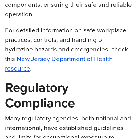
components, ensuring their safe and reliable
operation.
For detailed information on safe workplace
practices, controls, and handling of
hydrazine hazards and emergencies, check
this
New Jersey Department of Health
resource
.
Regulatory
Compliance
Many regulatory agencies, both national and
international, have established guidelines
and limits for occupational exposure to