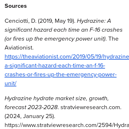
Sources
Cenciotti, D. (2019, May 19).
Hydrazine: A
significant hazard each time an F-16 crashes
(or fires up the emergency power unit)
. The
Aviationist.
https://theaviationist.com/2019/05/19/hydrazine
a-significant-hazard-each-time-an-f-16-
crashes-or-fires-up-the-emergency-power-
unit/
Hydrazine hydrate market size, growth,
forecast 2023-2028
. stratviewresearch.com.
(2024, January 25).
https://www.stratviewresearch.com/2594/Hydra