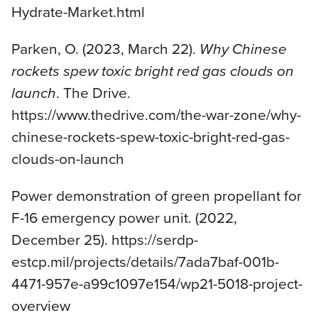
Hydrate-Market.html
Parken, O. (2023, March 22).
Why Chinese
rockets spew toxic bright red gas clouds on
launch
. The Drive.
https://www.thedrive.com/the-war-zone/why-
chinese-rockets-spew-toxic-bright-red-gas-
clouds-on-launch
Power demonstration of green propellant for
F-16 emergency power unit. (2022,
December 25). https://serdp-
estcp.mil/projects/details/7ada7baf-001b-
4471-957e-a99c1097e154/wp21-5018-project-
overview