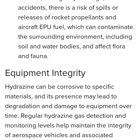
accidents, there is a risk of spills or
releases of rocket propellants and
aircraft EPU fuel, which can contaminate
the surrounding environment, including
soil and water bodies, and affect flora
and fauna.
Equipment Integrity
Hydrazine can be corrosive to specific
materials, and its presence may lead to
degradation and damage to equipment over
time. Regular hydrazine gas detection and
monitoring levels help maintain the integrity
of aerospace vehicles and associated