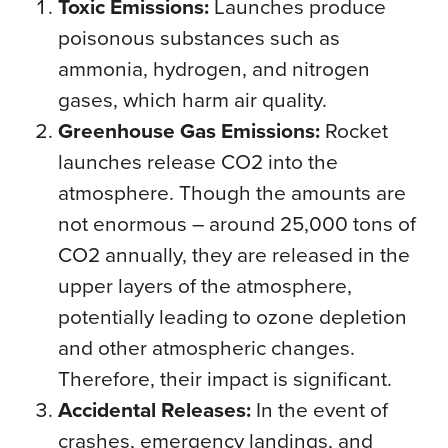
Toxic Emissions:
Launches produce
poisonous substances such as
ammonia, hydrogen, and nitrogen
gases, which harm air quality.
Greenhouse Gas Emissions:
Rocket
launches release CO2 into the
atmosphere. Though the amounts are
not enormous – around 25,000 tons of
CO2 annually, they are released in the
upper layers of the atmosphere,
potentially leading to ozone depletion
and other atmospheric changes.
Therefore, their impact is significant.
Accidental Releases:
In the event of
crashes, emergency landings, and