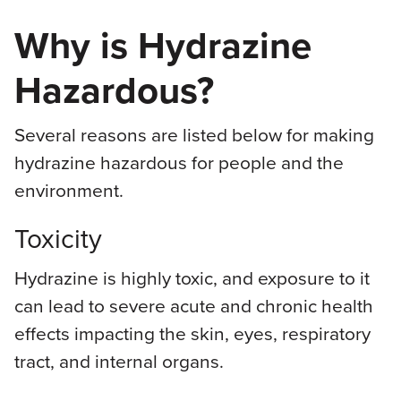
Why is Hydrazine
Hazardous?
Several reasons are listed below for making
hydrazine hazardous for people and the
environment.
Toxicity
Hydrazine is highly toxic, and exposure to it
can lead to severe acute and chronic health
effects impacting the skin, eyes, respiratory
tract, and internal organs.