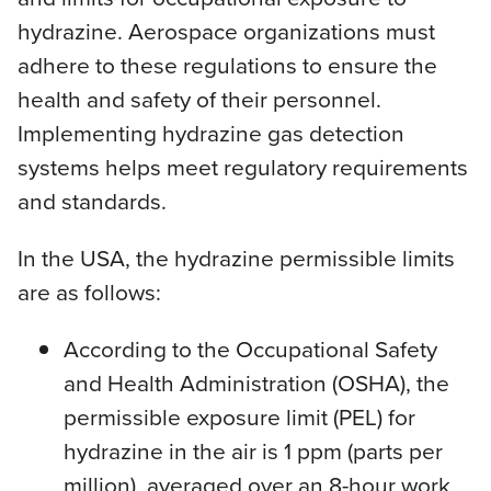
hydrazine. Aerospace organizations must
adhere to these regulations to ensure the
health and safety of their personnel.
Implementing hydrazine gas detection
systems helps meet regulatory requirements
and standards.
In the USA, the hydrazine permissible limits
are as follows:
According to the Occupational Safety
and Health Administration (OSHA), the
permissible exposure limit (PEL) for
hydrazine in the air is 1 ppm (parts per
million), averaged over an 8-hour work