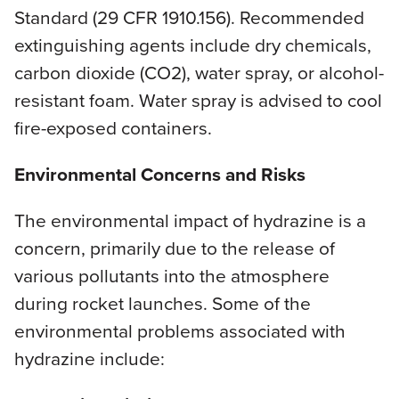
Standard (29 CFR 1910.156). Recommended
extinguishing agents include dry chemicals,
carbon dioxide (CO2), water spray, or alcohol-
resistant foam. Water spray is advised to cool
fire-exposed containers.
Environmental Concerns and Risks
The environmental impact of hydrazine is a
concern, primarily due to the release of
various pollutants into the atmosphere
during rocket launches. Some of the
environmental problems associated with
hydrazine include: