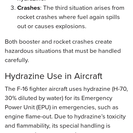
Crashes
: The third situation arises from
rocket crashes where fuel again spills
out or causes explosions.
Both booster and rocket crashes create
hazardous situations that must be handled
carefully.
Hydrazine Use in Aircraft
The F-16 fighter aircraft uses hydrazine (H-70,
30% diluted by water) for its Emergency
Power Unit (EPU) in emergencies, such as
engine flame-out. Due to hydrazine’s toxicity
and flammability, its special handling is