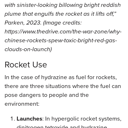
with sinister-looking billowing bright reddish
plume that engulfs the rocket as it lifts off,”
Parken, 2023. (Image credits:
https://www.thedrive.com/the-war-zone/why-
chinese-rockets-spew-toxic-bright-red-gas-
clouds-on-launch)
Rocket Use
In the case of hydrazine as fuel for rockets,
there are three situations where the fuel can
pose dangers to people and the
environment:
Launches
: In hypergolic rocket systems,
dinitrogen tetroxide and hydrazine