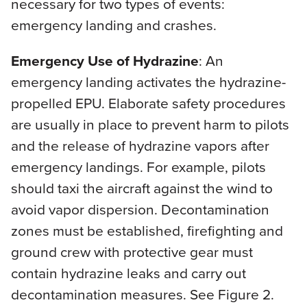
necessary for two types of events:
emergency landing and crashes.
Emergency Use of Hydrazine
: An
emergency landing activates the hydrazine-
propelled EPU. Elaborate safety procedures
are usually in place to prevent harm to pilots
and the release of hydrazine vapors after
emergency landings. For example, pilots
should taxi the aircraft against the wind to
avoid vapor dispersion. Decontamination
zones must be established, firefighting and
ground crew with protective gear must
contain hydrazine leaks and carry out
decontamination measures. See Figure 2.