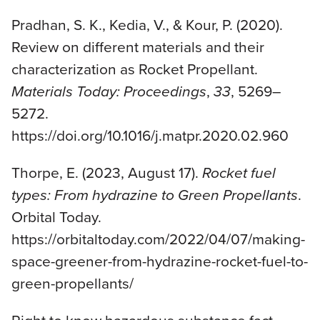
Pradhan, S. K., Kedia, V., & Kour, P. (2020).
Review on different materials and their
characterization as Rocket Propellant.
Materials Today: Proceedings
,
33
, 5269–
5272.
https://doi.org/10.1016/j.matpr.2020.02.960
Thorpe, E. (2023, August 17).
Rocket fuel
types: From hydrazine to Green Propellants
.
Orbital Today.
https://orbitaltoday.com/2022/04/07/making-
space-greener-from-hydrazine-rocket-fuel-to-
green-propellants/
Right to know hazardous substance fact