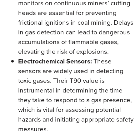
monitors on continuous miners’ cutting
heads are essential for preventing
frictional ignitions in coal mining. Delays
in gas detection can lead to dangerous
accumulations of flammable gases,
elevating the risk of explosions.
Electrochemical Sensors:
These
sensors are widely used in detecting
toxic gases. Their T90 value is
instrumental in determining the time
they take to respond to a gas presence,
which is vital for assessing potential
hazards and initiating appropriate safety
measures.