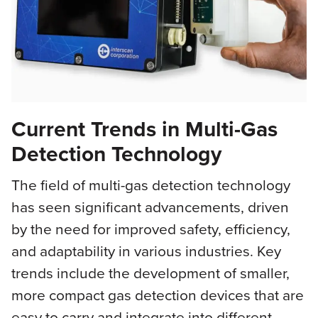
Current Trends in Multi-Gas
Detection Technology
The field of multi-gas detection technology
has seen significant advancements, driven
by the need for improved safety, efficiency,
and adaptability in various industries. Key
trends include the development of smaller,
more compact gas detection devices that are
easy to carry and integrate into different