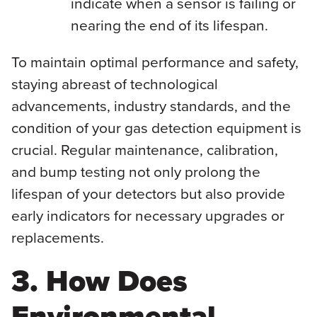
indicate when a sensor is failing or
nearing the end of its lifespan.
To maintain optimal performance and safety,
staying abreast of technological
advancements, industry standards, and the
condition of your gas detection equipment is
crucial. Regular maintenance, calibration,
and bump testing not only prolong the
lifespan of your detectors but also provide
early indicators for necessary upgrades or
replacements.
3. How Does
Environmental