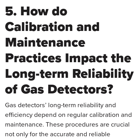
5. How do
Calibration and
Maintenance
Practices Impact the
Long-term Reliability
of Gas Detectors?
Gas detectors’ long-term reliability and
efficiency depend on regular calibration and
maintenance. These procedures are crucial
not only for the accurate and reliable