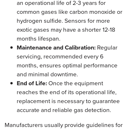
an operational life of 2-3 years for
common gases like carbon monoxide or
hydrogen sulfide. Sensors for more
exotic gases may have a shorter 12-18
months lifespan.
Maintenance and Calibration:
Regular
servicing, recommended every 6
months, ensures optimal performance
and minimal downtime.
End of Life:
Once the equipment
reaches the end of its operational life,
replacement is necessary to guarantee
accurate and reliable gas detection.
Manufacturers usually provide guidelines for