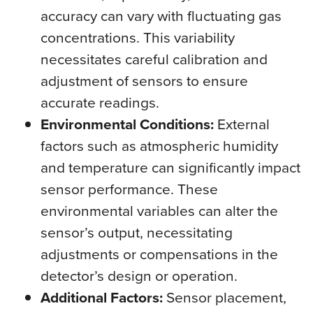
accuracy can vary with fluctuating gas
concentrations. This variability
necessitates careful calibration and
adjustment of sensors to ensure
accurate readings.
Environmental Conditions:
External
factors such as atmospheric humidity
and temperature can significantly impact
sensor performance. These
environmental variables can alter the
sensor’s output, necessitating
adjustments or compensations in the
detector’s design or operation.
Additional Factors:
Sensor placement,