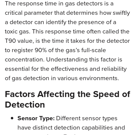
The response time in gas detectors is a
critical parameter that determines how swiftly
a detector can identify the presence of a
toxic gas. This response time often called the
T90 value, is the time it takes for the detector
to register 90% of the gas’s full-scale
concentration. Understanding this factor is
essential for the effectiveness and reliability
of gas detection in various environments.
Factors Affecting the Speed of
Detection
Sensor Type:
Different sensor types
have distinct detection capabilities and