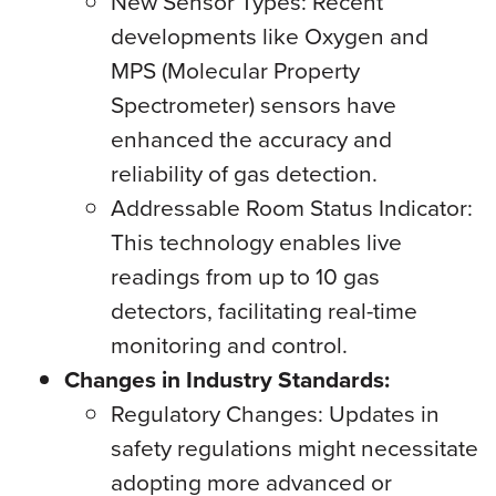
New Sensor Types: Recent
developments like Oxygen and
MPS (Molecular Property
Spectrometer) sensors have
enhanced the accuracy and
reliability of gas detection.
Addressable Room Status Indicator:
This technology enables live
readings from up to 10 gas
detectors, facilitating real-time
monitoring and control.
Changes in Industry Standards:
Regulatory Changes: Updates in
safety regulations might necessitate
adopting more advanced or