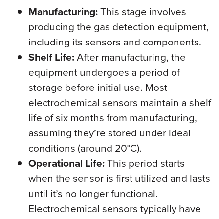
Manufacturing:
This stage involves
producing the gas detection equipment,
including its sensors and components.
Shelf Life:
After manufacturing, the
equipment undergoes a period of
storage before initial use. Most
electrochemical sensors maintain a shelf
life of six months from manufacturing,
assuming they’re stored under ideal
conditions (around 20°C).
Operational Life:
This period starts
when the sensor is first utilized and lasts
until it’s no longer functional.
Electrochemical sensors typically have