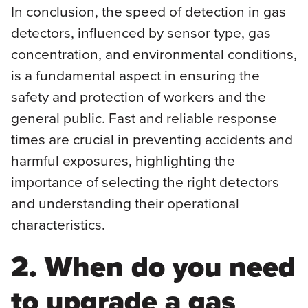
In conclusion, the speed of detection in gas
detectors, influenced by sensor type, gas
concentration, and environmental conditions,
is a fundamental aspect in ensuring the
safety and protection of workers and the
general public. Fast and reliable response
times are crucial in preventing accidents and
harmful exposures, highlighting the
importance of selecting the right detectors
and understanding their operational
characteristics.
2. When do you need
to upgrade a gas