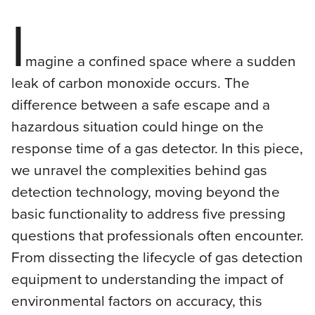
I
magine a confined space where a sudden
leak of carbon monoxide occurs. The
difference between a safe escape and a
hazardous situation could hinge on the
response time of a gas detector. In this piece,
we unravel the complexities behind gas
detection technology, moving beyond the
basic functionality to address five pressing
questions that professionals often encounter.
From dissecting the lifecycle of gas detection
equipment to understanding the impact of
environmental factors on accuracy, this