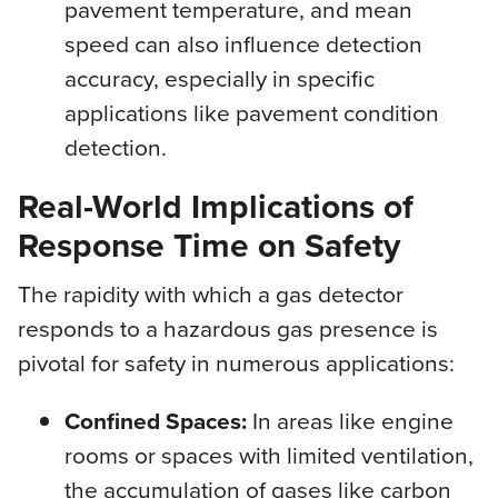
pavement temperature, and mean
speed can also influence detection
accuracy, especially in specific
applications like pavement condition
detection.
Real-World Implications of
Response Time on Safety
The rapidity with which a gas detector
responds to a hazardous gas presence is
pivotal for safety in numerous applications:
Confined Spaces:
In areas like engine
rooms or spaces with limited ventilation,
the accumulation of gases like carbon