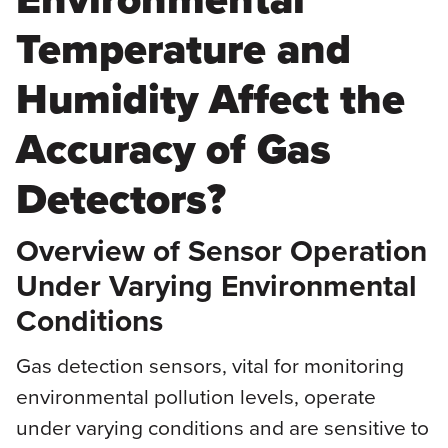
Temperature and
Humidity Affect the
Accuracy of Gas
Detectors?
Overview of Sensor Operation
Under Varying Environmental
Conditions
Gas detection sensors, vital for monitoring
environmental pollution levels, operate
under varying conditions and are sensitive to