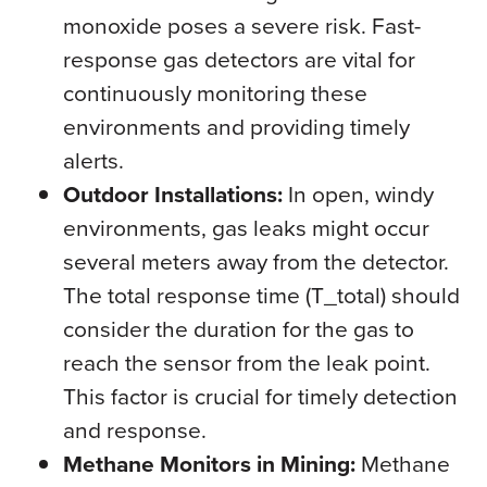
monoxide poses a severe risk. Fast-
response gas detectors are vital for
continuously monitoring these
environments and providing timely
alerts.
Outdoor Installations:
In open, windy
environments, gas leaks might occur
several meters away from the detector.
The total response time (T_total) should
consider the duration for the gas to
reach the sensor from the leak point.
This factor is crucial for timely detection
and response.
Methane Monitors in Mining:
Methane