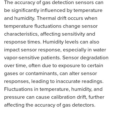
The accuracy of gas detection sensors can
be significantly influenced by temperature
and humidity. Thermal drift occurs when
temperature fluctuations change sensor
characteristics, affecting sensitivity and
response times. Humidity levels can also
impact sensor response, especially in water
vapor-sensitive patients. Sensor degradation
over time, often due to exposure to certain
gases or contaminants, can alter sensor
responses, leading to inaccurate readings.
Fluctuations in temperature, humidity, and
pressure can cause calibration drift, further
affecting the accuracy of gas detectors.