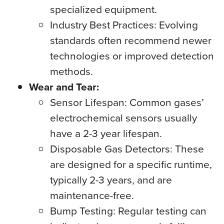
specialized equipment.
Industry Best Practices: Evolving
standards often recommend newer
technologies or improved detection
methods.
Wear and Tear:
Sensor Lifespan: Common gases’
electrochemical sensors usually
have a 2-3 year lifespan.
Disposable Gas Detectors: These
are designed for a specific runtime,
typically 2-3 years, and are
maintenance-free.
Bump Testing: Regular testing can