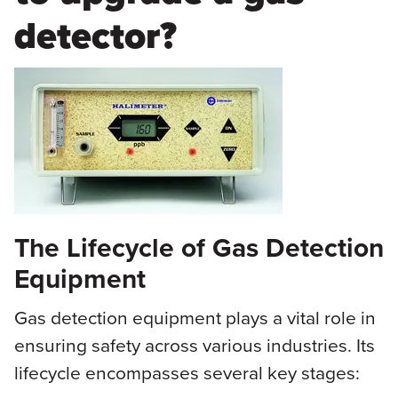
detector?
The Lifecycle of Gas Detection
Equipment
Gas detection equipment plays a vital role in
ensuring safety across various industries. Its
lifecycle encompasses several key stages: