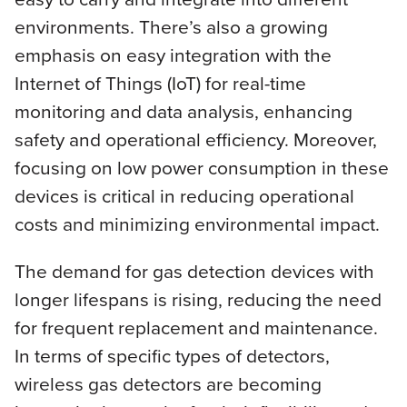
environments. There’s also a growing
emphasis on easy integration with the
Internet of Things (IoT) for real-time
monitoring and data analysis, enhancing
safety and operational efficiency. Moreover,
focusing on low power consumption in these
devices is critical in reducing operational
costs and minimizing environmental impact.
The demand for gas detection devices with
longer lifespans is rising, reducing the need
for frequent replacement and maintenance.
In terms of specific types of detectors,
wireless gas detectors are becoming