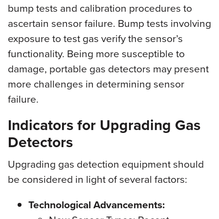
bump tests and calibration procedures to
ascertain sensor failure. Bump tests involving
exposure to test gas verify the sensor’s
functionality. Being more susceptible to
damage, portable gas detectors may present
more challenges in determining sensor
failure.
Indicators for Upgrading Gas
Detectors
Upgrading gas detection equipment should
be considered in light of several factors:
Technological Advancements: