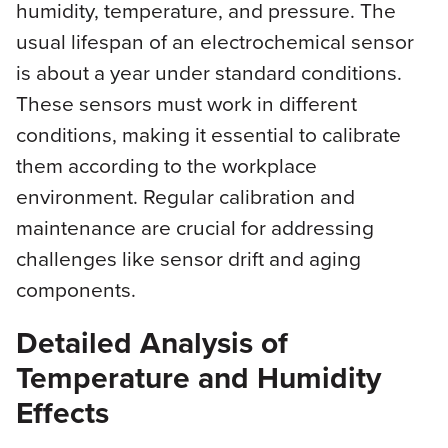
humidity, temperature, and pressure. The
usual lifespan of an electrochemical sensor
is about a year under standard conditions.
These sensors must work in different
conditions, making it essential to calibrate
them according to the workplace
environment. Regular calibration and
maintenance are crucial for addressing
challenges like sensor drift and aging
components.
Detailed Analysis of
Temperature and Humidity
Effects