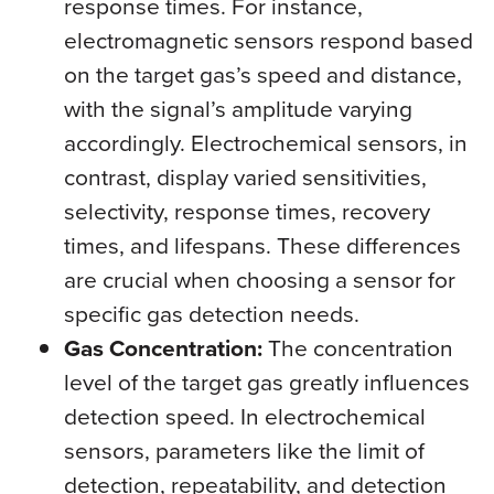
response times. For instance,
electromagnetic sensors respond based
on the target gas’s speed and distance,
with the signal’s amplitude varying
accordingly. Electrochemical sensors, in
contrast, display varied sensitivities,
selectivity, response times, recovery
times, and lifespans. These differences
are crucial when choosing a sensor for
specific gas detection needs.
Gas Concentration:
The concentration
level of the target gas greatly influences
detection speed. In electrochemical
sensors, parameters like the limit of
detection, repeatability, and detection