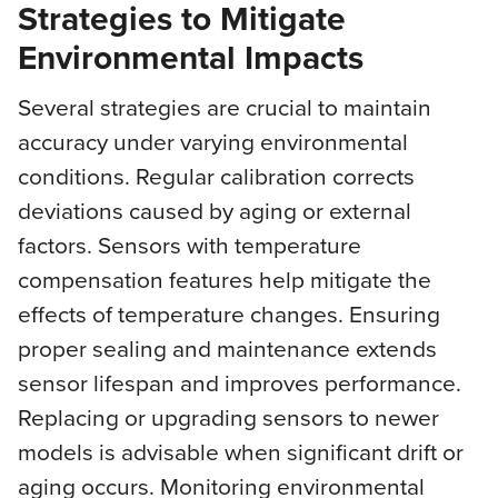
Strategies to Mitigate
Environmental Impacts
Several strategies are crucial to maintain
accuracy under varying environmental
conditions. Regular calibration corrects
deviations caused by aging or external
factors. Sensors with temperature
compensation features help mitigate the
effects of temperature changes. Ensuring
proper sealing and maintenance extends
sensor lifespan and improves performance.
Replacing or upgrading sensors to newer
models is advisable when significant drift or
aging occurs. Monitoring environmental