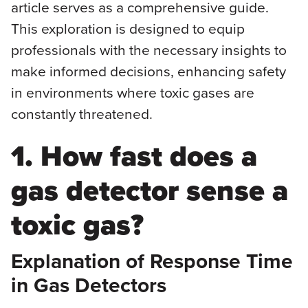
article serves as a comprehensive guide.
This exploration is designed to equip
professionals with the necessary insights to
make informed decisions, enhancing safety
in environments where toxic gases are
constantly threatened.
1. How fast does a
gas detector sense a
toxic gas?
Explanation of Response Time
in Gas Detectors