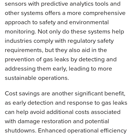
sensors with predictive analytics tools and
other systems offers a more comprehensive
approach to safety and environmental
monitoring. Not only do these systems help
industries comply with regulatory safety
requirements, but they also aid in the
prevention of gas leaks by detecting and
addressing them early, leading to more
sustainable operations.
Cost savings are another significant benefit,
as early detection and response to gas leaks
can help avoid additional costs associated
with damage restoration and potential
shutdowns. Enhanced operational efficiency