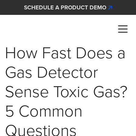
Skip to main content
SCHEDULE A PRODUCT DEMO
Interscan Corporation
How Fast Does a
Gas Detector
Sense Toxic Gas?
5 Common
Questions