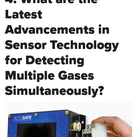
Latest
Advancements in
Sensor Technology
for Detecting
Multiple Gases
Simultaneously?