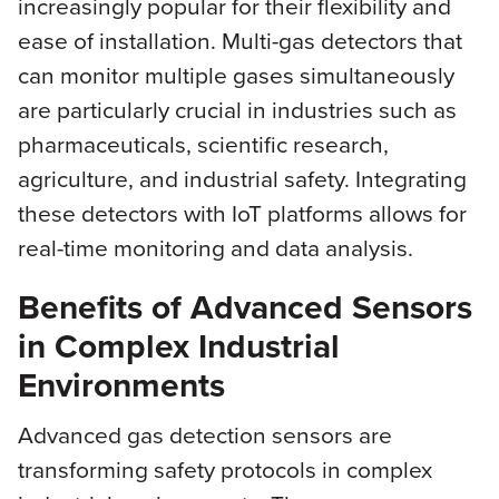
increasingly popular for their flexibility and
ease of installation. Multi-gas detectors that
can monitor multiple gases simultaneously
are particularly crucial in industries such as
pharmaceuticals, scientific research,
agriculture, and industrial safety. Integrating
these detectors with IoT platforms allows for
real-time monitoring and data analysis.
Benefits of Advanced Sensors
in Complex Industrial
Environments
Advanced gas detection sensors are
transforming safety protocols in complex