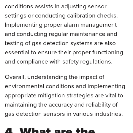
conditions assists in adjusting sensor
settings or conducting calibration checks.
Implementing proper alarm management
and conducting regular maintenance and
testing of gas detection systems are also
essential to ensure their proper functioning
and compliance with safety regulations.
Overall, understanding the impact of
environmental conditions and implementing
appropriate mitigation strategies are vital to
maintaining the accuracy and reliability of
gas detection sensors in various industries.
4. What are the