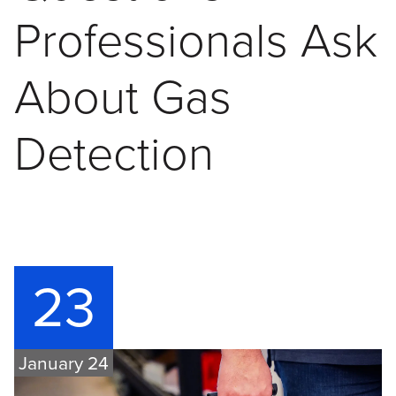
Professionals Ask
About Gas
Detection
23
January 24