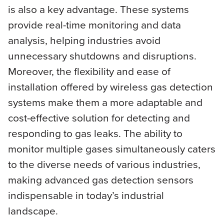
is also a key advantage. These systems
provide real-time monitoring and data
analysis, helping industries avoid
unnecessary shutdowns and disruptions.
Moreover, the flexibility and ease of
installation offered by wireless gas detection
systems make them a more adaptable and
cost-effective solution for detecting and
responding to gas leaks. The ability to
monitor multiple gases simultaneously caters
to the diverse needs of various industries,
making advanced gas detection sensors
indispensable in today’s industrial
landscape.