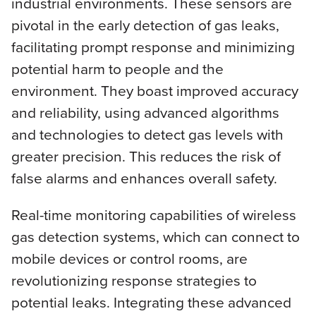
industrial environments. These sensors are
pivotal in the early detection of gas leaks,
facilitating prompt response and minimizing
potential harm to people and the
environment. They boast improved accuracy
and reliability, using advanced algorithms
and technologies to detect gas levels with
greater precision. This reduces the risk of
false alarms and enhances overall safety.
Real-time monitoring capabilities of wireless
gas detection systems, which can connect to
mobile devices or control rooms, are
revolutionizing response strategies to
potential leaks. Integrating these advanced